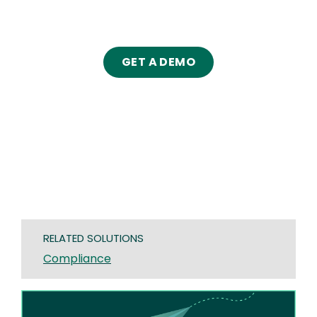
GET A DEMO
RELATED SOLUTIONS
Compliance
Image