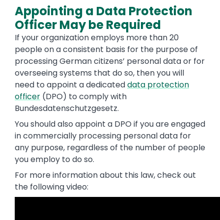
Appointing a Data Protection
Officer May be Required
If your organization employs more than 20
people on a consistent basis for the purpose of
processing German citizens’ personal data or for
overseeing systems that do so, then you will
need to appoint a dedicated
data protection
officer
(DPO) to comply with
Bundesdatenschutzgesetz.
You should also appoint a DPO if you are engaged
in commercially processing personal data for
any purpose, regardless of the number of people
you employ to do so.
For more information about this law, check out
the following video: