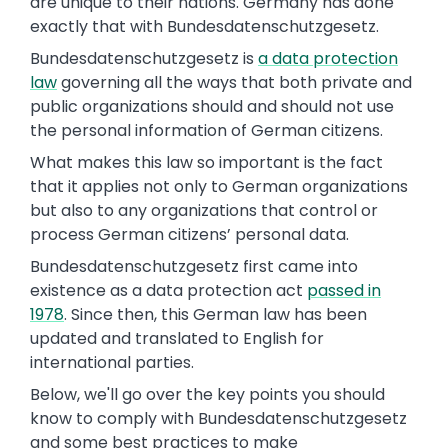
are unique to their nations. Germany has done
exactly that with Bundesdatenschutzgesetz.
Bundesdatenschutzgesetz is
a data protection
law
governing all the ways that both private and
public organizations should and should not use
the personal information of German citizens.
What makes this law so important is the fact
that it applies not only to German organizations
but also to any organizations that control or
process German citizens’ personal data.
Bundesdatenschutzgesetz first came into
existence as a data protection act
passed in
1978
. Since then, this German law has been
updated and translated to English for
international parties.
Below, we'll go over the key points you should
know to comply with Bundesdatenschutzgesetz
and some best practices to make