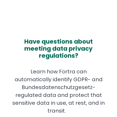
Have questions about
meeting data privacy
regulations?
Learn how Fortra can
automatically identify GDPR- and
Bundesdatenschutzgesetz-
regulated data and protect that
sensitive data in use, at rest, and in
transit.