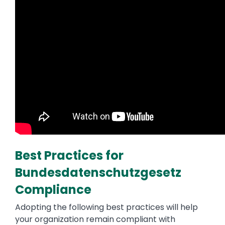
Best Practices for
Bundesdatenschutzgesetz
Compliance
Adopting the following best practices will help
your organization remain compliant with