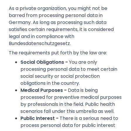
As a private organization, you might not be
barred from processing personal data in
Germany. As long as processing such data
satisfies certain requirements, it is considered
legal and in compliance with
Bundesdatenschutzgesetz.
The requirements put forth by the law are:
Social Obligations -
You are only
processing personal data to meet certain
social security or social protection
obligations in the country.
Medical Purposes -
Data is being
processed for preventive medical purposes
by professionals in the field. Public health
scenarios fall under this umbrella as well.
Public Interest -
There is a serious need to
process personal data for public interest