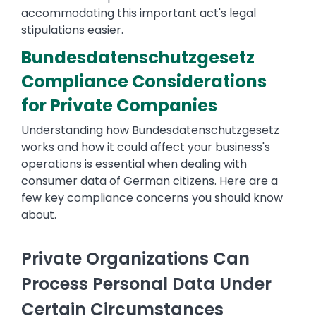
accommodating this important act's legal
stipulations easier.
Bundesdatenschutzgesetz
Compliance Considerations
for Private Companies
Understanding how Bundesdatenschutzgesetz
works and how it could affect your business's
operations is essential when dealing with
consumer data of German citizens. Here are a
few key compliance concerns you should know
about.
Private Organizations Can
Process Personal Data Under
Certain Circumstances