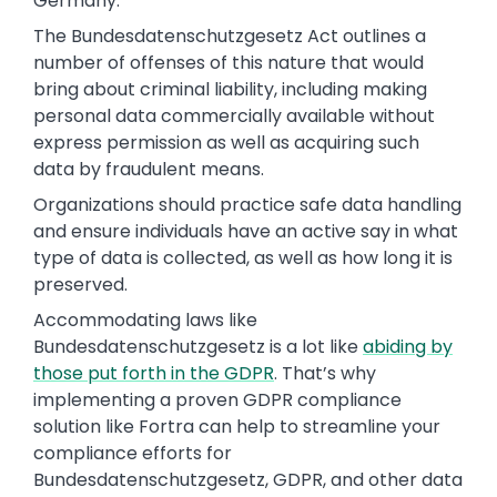
Germany.
The Bundesdatenschutzgesetz Act outlines a
number of offenses of this nature that would
bring about criminal liability, including making
personal data commercially available without
express permission as well as acquiring such
data by fraudulent means.
Organizations should practice safe data handling
and ensure individuals have an active say in what
type of data is collected, as well as how long it is
preserved.
Accommodating laws like
Bundesdatenschutzgesetz is a lot like
abiding by
those put forth in the GDPR
. That’s why
implementing a proven GDPR compliance
solution like
Fortra
can help to streamline your
compliance efforts for
Bundesdatenschutzgesetz, GDPR, and other data