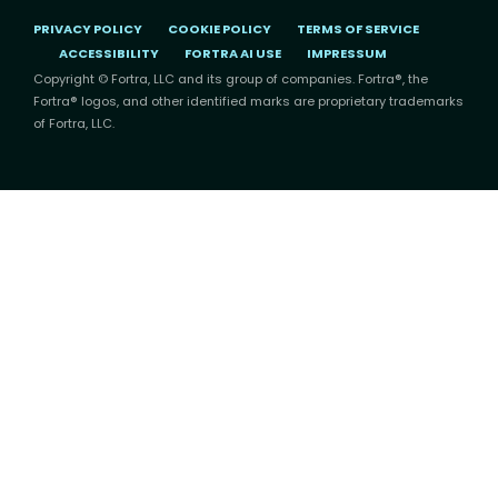
PRIVACY POLICY
COOKIE POLICY
TERMS OF SERVICE
ACCESSIBILITY
FORTRA AI USE
IMPRESSUM
Copyright © Fortra, LLC and its group of companies. Fortra®, the
Fortra® logos, and other identified marks are proprietary trademarks
of Fortra, LLC.