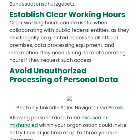
Bundesdatenschutzgesetz.
Establish Clear Working Hours
Clear working hours can be useful when
collaborating with public federal entities, as they
must legally be granted access to all official
premises, data processing equipment, and
information they need during normal operating
hours if they request such access.
Avoid Unauthorized
Processing of Personal Data
Photo by LinkedIn Sales Navigator via
Pexels
Allowing personal data to be
misused or
mishandled
within your organization could invite
hefty fines or jail time of up to three years in