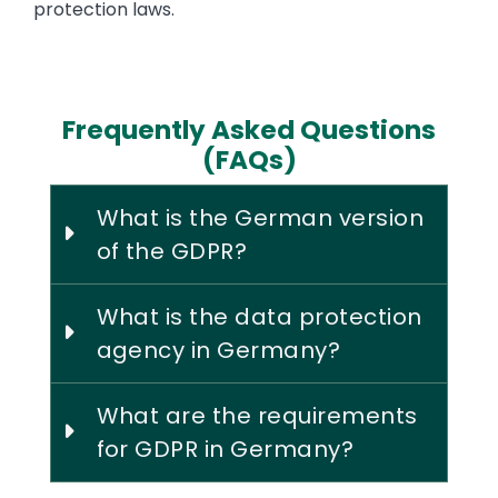
protection laws.
Frequently Asked Questions
(FAQs)
What is the German version
of the GDPR?
What is the data protection
agency in Germany?
What are the requirements
for GDPR in Germany?