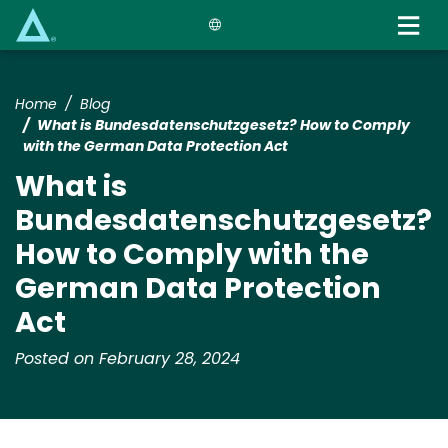
Skip
to
main
content
Home
Blog
What is Bundesdatenschutzgesetz? How to Comply
with the German Data Protection Act
What is
Bundesdatenschutzgesetz?
How to Comply with the
German Data Protection
Act
Posted on February 28, 2024