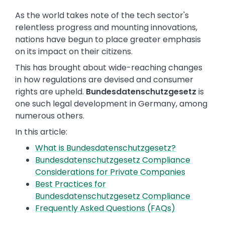
As the world takes note of the tech sector's
relentless progress and mounting innovations,
nations have begun to place greater emphasis
on its impact on their citizens.
This has brought about wide-reaching changes
in how regulations are devised and consumer
rights are upheld.
Bundesdatenschutzgesetz
is
one such legal development in Germany, among
numerous others.
In this article:
What is Bundesdatenschutzgesetz?
Bundesdatenschutzgesetz Compliance
Considerations for Private Companies
Best Practices for
Bundesdatenschutzgesetz Compliance
Frequently Asked Questions (FAQs)