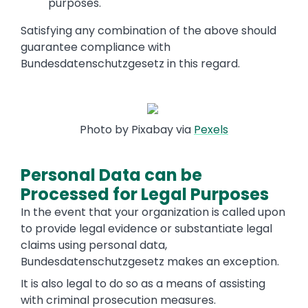
purposes.
Satisfying any combination of the above should
guarantee compliance with
Bundesdatenschutzgesetz in this regard.
Photo by Pixabay via
Pexels
Personal Data can be
Processed for Legal Purposes
In the event that your organization is called upon
to provide legal evidence or substantiate legal
claims using personal data,
Bundesdatenschutzgesetz makes an exception.
It is also legal to do so as a means of assisting
with criminal prosecution measures.