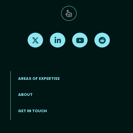
Find us on X
Find us on LinkedIn
Find us on Youtube
Find us on Re
AREAS OF EXPERTISE
ABOUT
Footer menu
GET IN TOUCH