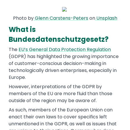
Photo by
Glenn Carstens-Peters
on
Unsplash
What is
Bundesdatenschutzgesetz?
The
EU’s General Data Protection Regulation
(GDPR) has highlighted the growing importance
of customer-conscious decision-making in
technologically driven enterprises, especially in
Europe.
However, interpretations of the GDPR by
members of the EU are more fluid than those
outside of the region may be aware of.
As such, members of the European Union can
enact their own laws to cover specifics left
unmentioned in the GDPR, as well as issues that