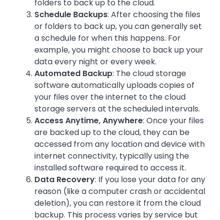
folders to back up to the cloud.
Schedule Backups
: After choosing the files
or folders to back up, you can generally set
a schedule for when this happens. For
example, you might choose to back up your
data every night or every week.
Automated Backup
: The cloud storage
software automatically uploads copies of
your files over the internet to the cloud
storage servers at the scheduled intervals.
Access Anytime, Anywhere
: Once your files
are backed up to the cloud, they can be
accessed from any location and device with
internet connectivity, typically using the
installed software required to access it.
Data Recovery
: If you lose your data for any
reason (like a computer crash or accidental
deletion), you can restore it from the cloud
backup. This process varies by service but