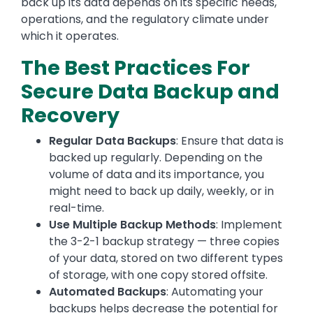
back up its data depends on its specific needs,
operations, and the regulatory climate under
which it operates.
The Best Practices For
Secure Data Backup and
Recovery
Regular Data Backups
: Ensure that data is
backed up regularly. Depending on the
volume of data and its importance, you
might need to back up daily, weekly, or in
real-time.
Use Multiple Backup Methods
: Implement
the 3-2-1 backup strategy — three copies
of your data, stored on two different types
of storage, with one copy stored offsite.
Automated Backups
: Automating your
backups helps decrease the potential for