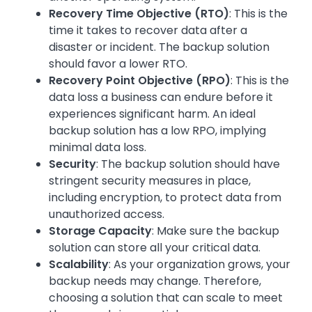
Recovery Time Objective (RTO)
: This is the
time it takes to recover data after a
disaster or incident. The backup solution
should favor a lower RTO.
Recovery Point Objective (RPO)
: This is the
data loss a business can endure before it
experiences significant harm. An ideal
backup solution has a low RPO, implying
minimal data loss.
Security
: The backup solution should have
stringent security measures in place,
including encryption, to protect data from
unauthorized access.
Storage Capacity
: Make sure the backup
solution can store all your critical data.
Scalability
: As your organization grows, your
backup needs may change. Therefore,
choosing a solution that can scale to meet