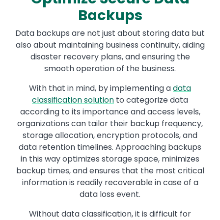
Backups
Data backups are not just about storing data but
also about maintaining business continuity, aiding
disaster recovery plans, and ensuring the
smooth operation of the business.
With that in mind, by implementing a
data
classification solution
to categorize data
according to its importance and access levels,
organizations can tailor their backup frequency,
storage allocation, encryption protocols, and
data retention timelines. Approaching backups
in this way optimizes storage space, minimizes
backup times, and ensures that the most critical
information is readily recoverable in case of a
data loss event.
Without data classification, it is difficult for