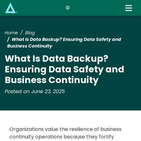
Skip
to
main
content
Home
Blog
What Is Data Backup? Ensuring Data Safety and
Business Continuity
What Is Data Backup?
Ensuring Data Safety and
Business Continuity
Posted on June 23, 2025
Organizations value the resilience of business
continuity operations because they fortify