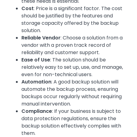
these needs is essential.
Cost
: Price is a significant factor. The cost
should be justified by the features and
storage capacity offered by the backup
solution.
Reliable Vendor
: Choose a solution from a
vendor with a proven track record of
reliability and customer support.
Ease of Use
: The solution should be
relatively easy to set up, use, and manage,
even for non-technical users.
Automation
: A good backup solution will
automate the backup process, ensuring
backups occur regularly without requiring
manual intervention.
Compliance
: If your business is subject to
data protection regulations, ensure the
backup solution effectively complies with
them.