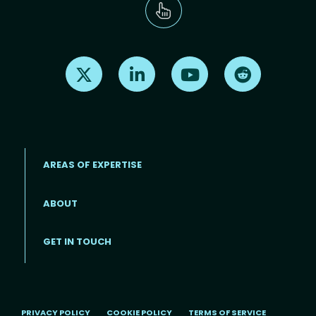
Find us on X
Find us on LinkedIn
Find us on Youtube
Find us on Re
AREAS OF EXPERTISE
ABOUT
Footer menu
GET IN TOUCH
PRIVACY POLICY
COOKIE POLICY
TERMS OF SERVICE