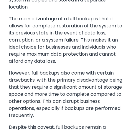
location.
The main advantage of a full backup is that it
allows for complete restoration of the system to
its previous state in the event of data loss,
corruption, or a system failure. This makes it an
ideal choice for businesses and individuals who
require maximum data protection and cannot
afford any data loss.
However, full backups also come with certain
drawbacks, with the primary disadvantage being
that they require a significant amount of storage
space and more time to complete compared to
other options. This can disrupt business
operations, especially if backups are performed
frequently.
Despite this caveat, full backups remain a