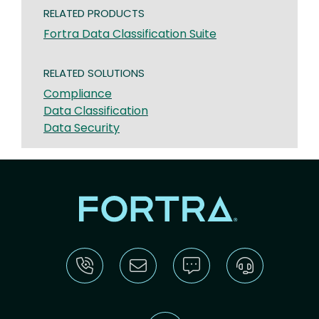
RELATED PRODUCTS
Fortra Data Classification Suite
RELATED SOLUTIONS
Compliance
Data Classification
Data Security