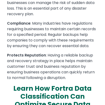
businesses can manage the risk of sudden data
loss. This is an essential part of any disaster
recovery plan.
Compliance
: Many industries have regulations
requiring businesses to maintain certain records
for a specified period. Regular backups help
companies to comply with these requirements
by ensuring they can recover essential data.
Protects Reputation
: Having a reliable backup
and recovery strategy in place helps maintain
customer trust and business reputation by
ensuring business operations can quickly return
to normal following a disruption.
Learn How Fortra Data
Classification Can
Optimize Secure Data