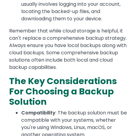
usually involves logging into your account,
locating the backed-up files, and
downloading them to your device.
Remember that while cloud storage is helpful, it
can't replace a comprehensive backup strategy.
Always ensure you have local backups along with
cloud backups. Some comprehensive backup
solutions often include both local and cloud
backup capabilities.
The Key Considerations
For Choosing a Backup
Solution
Compatibility
: The backup solution must be
compatible with your systems, whether
you're using Windows, Linux, macOS, or
another operating system.