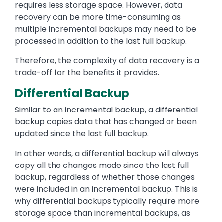
requires less storage space. However, data
recovery can be more time-consuming as
multiple incremental backups may need to be
processed in addition to the last full backup.
Therefore, the complexity of data recovery is a
trade-off for the benefits it provides.
Differential Backup
Similar to an incremental backup, a differential
backup copies data that has changed or been
updated since the last full backup.
In other words, a differential backup will always
copy all the changes made since the last full
backup, regardless of whether those changes
were included in an incremental backup. This is
why differential backups typically require more
storage space than incremental backups, as