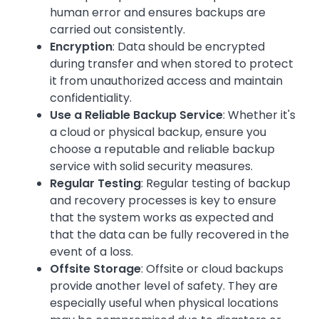
human error and ensures backups are
carried out consistently.
Encryption
: Data should be encrypted
during transfer and when stored to protect
it from unauthorized access and maintain
confidentiality.
Use a Reliable Backup Service
: Whether it's
a cloud or physical backup, ensure you
choose a reputable and reliable backup
service with solid security measures.
Regular Testing
: Regular testing of backup
and recovery processes is key to ensure
that the system works as expected and
that the data can be fully recovered in the
event of a loss.
Offsite Storage
: Offsite or cloud backups
provide another level of safety. They are
especially useful when physical locations