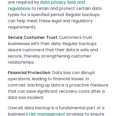
are required by
data privacy laws and
regulations
to retain and protect certain data
types for a specified period. Regular backups
can help meet these legal and regulatory
requirements.
Secure Customer Trust
: Customers trust
businesses with their data. Regular backups
assure customers that their data is safe and
secure, thereby strengthening customer
relationships.
Financial Protection
: Data loss can disrupt
operations, leading to financial losses. In
contrast, backing up data is a proactive measure
that can save significant recovery costs after a
data loss incident.
Overall, data backup is a fundamental part of a
business's
risk management
strategy to ensure