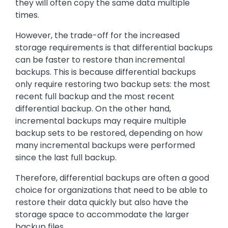
they will often copy the same data multiple
times.
However, the trade-off for the increased
storage requirements is that differential backups
can be faster to restore than incremental
backups. This is because differential backups
only require restoring two backup sets: the most
recent full backup and the most recent
differential backup. On the other hand,
incremental backups may require multiple
backup sets to be restored, depending on how
many incremental backups were performed
since the last full backup.
Therefore, differential backups are often a good
choice for organizations that need to be able to
restore their data quickly but also have the
storage space to accommodate the larger
backup files.