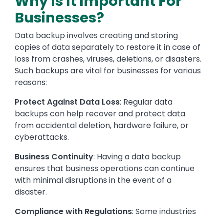
Why Is It Important For
Businesses?
Data backup involves creating and storing
copies of data separately to restore it in case of
loss from crashes, viruses, deletions, or disasters.
Such backups are vital for businesses for various
reasons:
Protect Against Data Loss
: Regular data
backups can help recover and protect data
from accidental deletion, hardware failure, or
cyberattacks.
Business Continuity
: Having a data backup
ensures that business operations can continue
with minimal disruptions in the event of a
disaster.
Compliance with Regulations
: Some industries