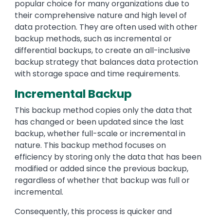
popular choice for many organizations due to
their comprehensive nature and high level of
data protection. They are often used with other
backup methods, such as incremental or
differential backups, to create an all-inclusive
backup strategy that balances data protection
with storage space and time requirements.
Incremental Backup
This backup method copies only the data that
has changed or been updated since the last
backup, whether full-scale or incremental in
nature. This backup method focuses on
efficiency by storing only the data that has been
modified or added since the previous backup,
regardless of whether that backup was full or
incremental.
Consequently, this process is quicker and