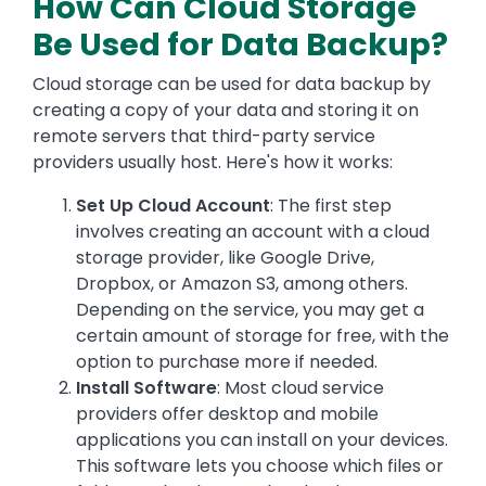
How Can Cloud Storage
Be Used for Data Backup?
Cloud storage can be used for data backup by
creating a copy of your data and storing it on
remote servers that third-party service
providers usually host. Here's how it works:
Set Up Cloud Account
: The first step
involves creating an account with a cloud
storage provider, like Google Drive,
Dropbox, or Amazon S3, among others.
Depending on the service, you may get a
certain amount of storage for free, with the
option to purchase more if needed.
Install Software
: Most cloud service
providers offer desktop and mobile
applications you can install on your devices.
This software lets you choose which files or