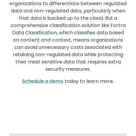
organizations to differentiate between regulated
data and non-regulated data, particularly when
that data is backed up to the cloud. But a
comprehensive classification solution like Fortra
Data Classification, which classifies data based
on content
and
context, means organizations
can avoid unnecessary costs associated with
retaining non-regulated data while protecting
their most sensitive data that requires extra
security measures.
Schedule a demo
today to learn more.