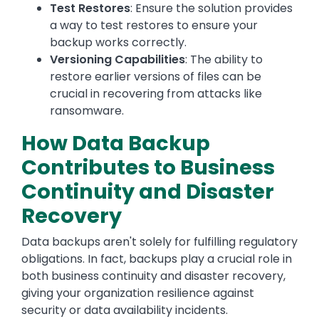
Test Restores
: Ensure the solution provides
a way to test restores to ensure your
backup works correctly.
Versioning Capabilities
: The ability to
restore earlier versions of files can be
crucial in recovering from attacks like
ransomware.
How Data Backup
Contributes to Business
Continuity and Disaster
Recovery
Data backups aren't solely for fulfilling regulatory
obligations. In fact, backups play a crucial role in
both business continuity and disaster recovery,
giving your organization resilience against
security or data availability incidents.