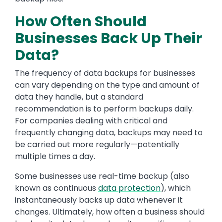
How Often Should
Businesses Back Up Their
Data?
The frequency of data backups for businesses
can vary depending on the type and amount of
data they handle, but a standard
recommendation is to perform backups daily.
For companies dealing with critical and
frequently changing data, backups may need to
be carried out more regularly—potentially
multiple times a day.
Some businesses use real-time backup (also
known as continuous
data protection
), which
instantaneously backs up data whenever it
changes. Ultimately, how often a business should