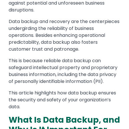
against potential and unforeseen business
disruptions.
Data backup and recovery are the centerpieces
undergirding the reliability of business
operations. Besides enhancing operational
predictability, data backup also fosters
customer trust and patronage.
This is because reliable data backup can
safeguard intellectual property and proprietary
business information, including the data privacy
of personally identifiable information (PII).
This article highlights how data backup ensures
the security and safety of your organization’s
data.
What Is Data Backup, and