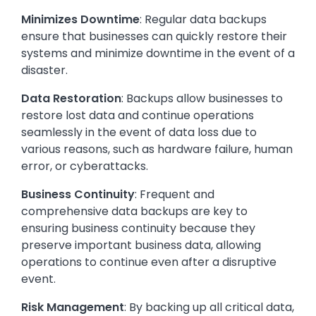
Minimizes Downtime
: Regular data backups
ensure that businesses can quickly restore their
systems and minimize downtime in the event of a
disaster.
Data Restoration
: Backups allow businesses to
restore lost data and continue operations
seamlessly in the event of data loss due to
various reasons, such as hardware failure, human
error, or cyberattacks.
Business Continuity
: Frequent and
comprehensive data backups are key to
ensuring business continuity because they
preserve important business data, allowing
operations to continue even after a disruptive
event.
Risk Management
: By backing up all critical data,