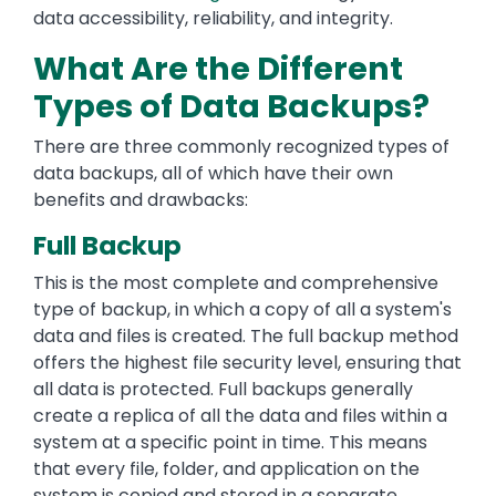
data accessibility, reliability, and integrity.
What Are the Different
Types of Data Backups?
There are three commonly recognized types of
data backups, all of which have their own
benefits and drawbacks:
Full Backup
This is the most complete and comprehensive
type of backup, in which a copy of all a system's
data and files is created. The full backup method
offers the highest file security level, ensuring that
all data is protected. Full backups generally
create a replica of all the data and files within a
system at a specific point in time. This means
that every file, folder, and application on the
system is copied and stored in a separate