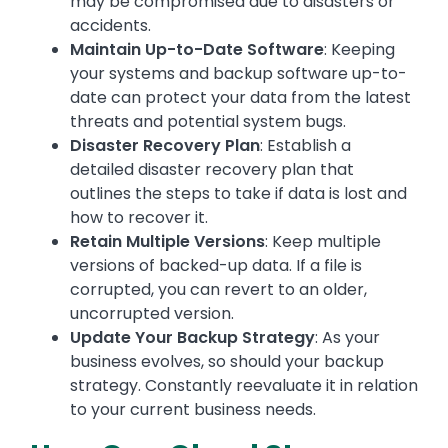
may be compromised due to disasters or
accidents.
Maintain Up-to-Date Software
: Keeping
your systems and backup software up-to-
date can protect your data from the latest
threats and potential system bugs.
Disaster Recovery Plan
: Establish a
detailed disaster recovery plan that
outlines the steps to take if data is lost and
how to recover it.
Retain Multiple Versions
: Keep multiple
versions of backed-up data. If a file is
corrupted, you can revert to an older,
uncorrupted version.
Update Your Backup Strategy
: As your
business evolves, so should your backup
strategy. Constantly reevaluate it in relation
to your current business needs.