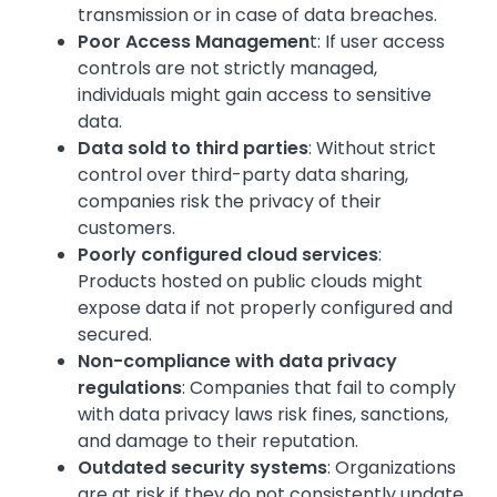
transmission or in case of data breaches.
Poor Access Managemen
t: If user access
controls are not strictly managed,
individuals might gain access to sensitive
data.
Data sold to third parties
: Without strict
control over third-party data sharing,
companies risk the privacy of their
customers.
Poorly configured cloud services
:
Products hosted on public clouds might
expose data if not properly configured and
secured.
Non-compliance with data privacy
regulations
: Companies that fail to comply
with data privacy laws risk fines, sanctions,
and damage to their reputation.
Outdated security systems
: Organizations
are at risk if they do not consistently update