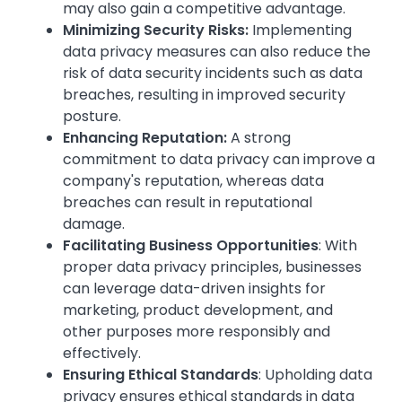
may also gain a competitive advantage.
Minimizing Security Risks:
Implementing
data privacy measures can also reduce the
risk of data security incidents such as data
breaches, resulting in improved security
posture.
Enhancing Reputation:
A strong
commitment to data privacy can improve a
company's reputation, whereas data
breaches can result in reputational
damage.
Facilitating Business Opportunities
: With
proper data privacy principles, businesses
can leverage data-driven insights for
marketing, product development, and
other purposes more responsibly and
effectively.
Ensuring Ethical Standards
: Upholding data
privacy ensures ethical standards in data