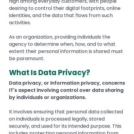
high among everyday customers, with people
desiring to control their digital footprints, online
identities, and the data that flows from such
activities.
As an organization, providing individuals the
agency to determine when, how, and to what
extent their personal information is shared must
be paramount.
What Is Data Privacy?
Data privacy, or information privacy, concerns
IT's aspect involving control over data sharing
by individuals or organizations.
It involves ensuring that personal data collected
on individuals is processed legally, stored
securely, and used for its intended purpose. This
includes protecting personal information from