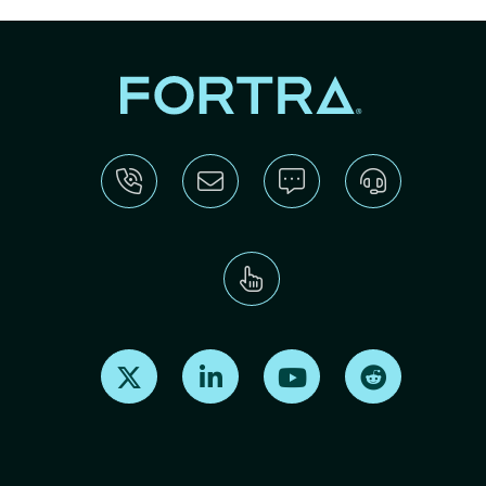
Find us on X
Find us on LinkedIn
Find us on Youtube
Find us on Re