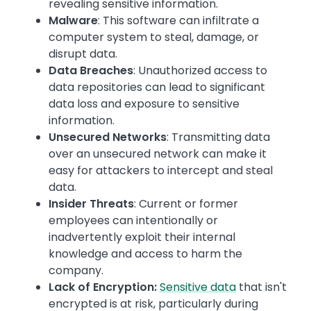
revealing sensitive information.
Malware
: This software can infiltrate a
computer system to steal, damage, or
disrupt data.
Data Breaches
: Unauthorized access to
data repositories can lead to significant
data loss and exposure to sensitive
information.
Unsecured Networks
: Transmitting data
over an unsecured network can make it
easy for attackers to intercept and steal
data.
Insider Threats
: Current or former
employees can intentionally or
inadvertently exploit their internal
knowledge and access to harm the
company.
Lack of Encryption:
Sensitive data
that isn't
encrypted is at risk, particularly during