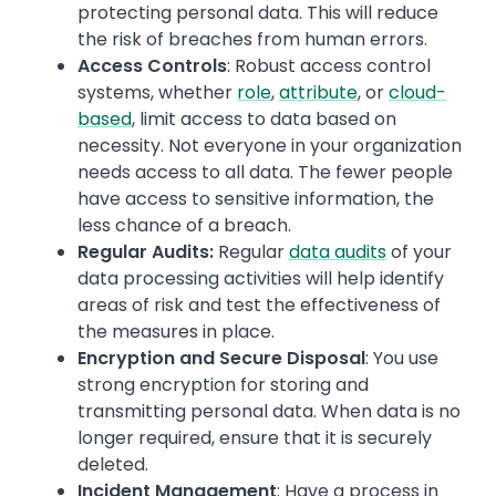
protecting personal data. This will reduce
the risk of breaches from human errors.
Access Controls
: Robust access control
systems, whether
role
,
attribute
, or
cloud-
based
, limit access to data based on
necessity. Not everyone in your organization
needs access to all data. The fewer people
have access to sensitive information, the
less chance of a breach.
Regular Audits:
Regular
data audits
of your
data processing activities will help identify
areas of risk and test the effectiveness of
the measures in place.
Encryption and Secure Disposal
: You use
strong encryption for storing and
transmitting personal data. When data is no
longer required, ensure that it is securely
deleted.
Incident Management
: Have a process in