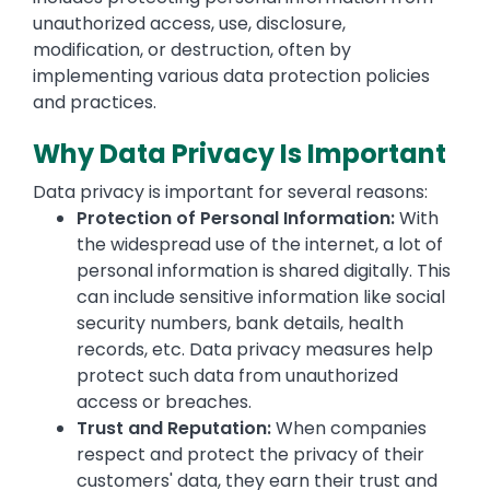
unauthorized access, use, disclosure,
modification, or destruction, often by
implementing various data protection policies
and practices.
Why Data Privacy Is Important
Data privacy is important for several reasons:
Protection of Personal Information:
With
the widespread use of the internet, a lot of
personal information is shared digitally. This
can include sensitive information like social
security numbers, bank details, health
records, etc. Data privacy measures help
protect such data from unauthorized
access or breaches.
Trust and Reputation:
When companies
respect and protect the privacy of their
customers' data, they earn their trust and