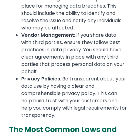
place for managing data breaches. This
should include the ability to identify and
resolve the issue and notify any individuals
who may be affected.
Vendor Management
: If you share data
with third parties, ensure they follow best
practices in data privacy. You should have
clear agreements in place with any third
parties that process personal data on your
behalf.
Privacy Policies
: Be transparent about your
data use by having a clear and
comprehensible privacy policy. This can
help build trust with your customers and
help you comply with legal requirements for
transparency.
The Most Common Laws and