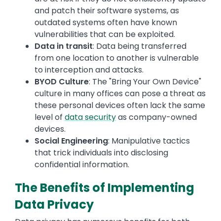
and patch their software systems, as
outdated systems often have known
vulnerabilities that can be exploited.
Data in transit
: Data being transferred
from one location to another is vulnerable
to interception and attacks.
BYOD Culture
: The "Bring Your Own Device"
culture in many offices can pose a threat as
these personal devices often lack the same
level of
data security
as company-owned
devices.
Social Engineering
: Manipulative tactics
that trick individuals into disclosing
confidential information.
The Benefits of Implementing
Data Privacy