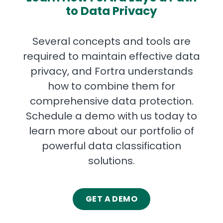
to Data Privacy
Several concepts and tools are
required to maintain effective data
privacy, and Fortra understands
how to combine them for
comprehensive data protection.
Schedule a demo with us today to
learn more about our portfolio of
powerful data classification
solutions.
GET A DEMO