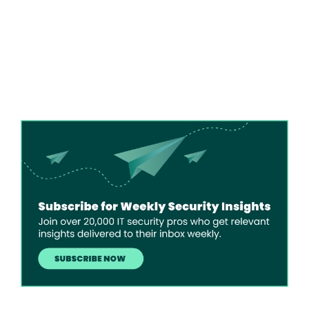
Image