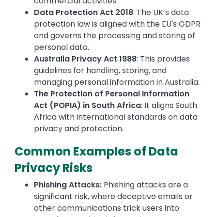
commercial activities.
Data Protection Act 2018
: The UK’s data
protection law is aligned with the EU's GDPR
and governs the processing and storing of
personal data.
Australia Privacy Act 1988
: This provides
guidelines for handling, storing, and
managing personal information in Australia.
The Protection of Personal Information
Act (POPIA) in South Africa
: It aligns South
Africa with international standards on data
privacy and protection.
Common Examples of Data
Privacy Risks
Phishing Attacks:
Phishing attacks are a
significant risk, where deceptive emails or
other communications trick users into