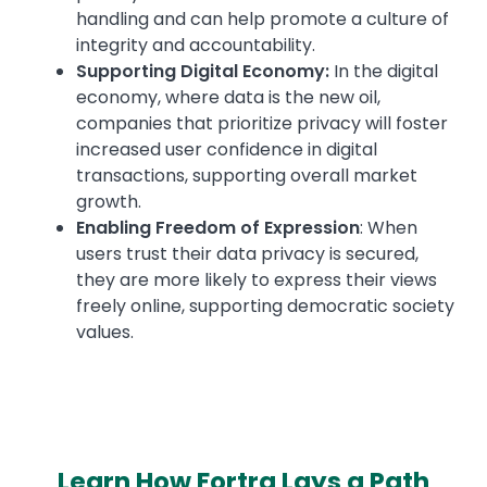
handling and can help promote a culture of
integrity and accountability.
Supporting Digital Economy:
In the digital
economy, where data is the new oil,
companies that prioritize privacy will foster
increased user confidence in digital
transactions, supporting overall market
growth.
Enabling Freedom of Expression
: When
users trust their data privacy is secured,
they are more likely to express their views
freely online, supporting democratic society
values.
Learn How Fortra Lays a Path