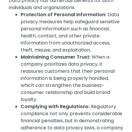
Data privacy has numerous benefits for both
individuals and organizations.
Protection of Personal Information:
Data
privacy measures help safeguard sensitive
personal information such as financial,
health, contact, and other private
information from unauthorized access,
theft, misuse, and exploitation.
Maintaining Consumer Trust:
When a
company prioritizes data privacy, it
reassures customers that their personal
information is being properly handled,
which can strengthen the business-
consumer relationship and build brand
loyalty.
Complying with Regulations:
Regulatory
compliance not only prevents considerable
financial penalties, but in demonstrating
adherence to data privacy laws, a company