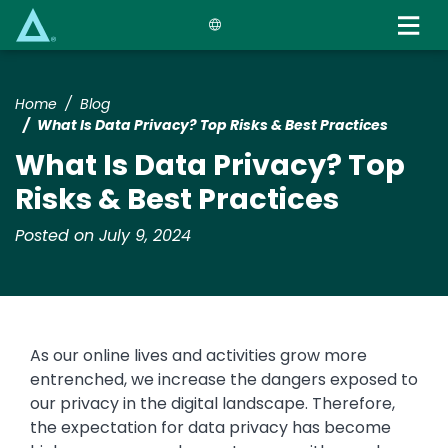
Skip
to
main
content
Home
Blog
What Is Data Privacy? Top Risks & Best Practices
What Is Data Privacy? Top
Risks & Best Practices
Posted on July 9, 2024
As our online lives and activities grow more
entrenched, we increase the dangers exposed to
our privacy in the digital landscape. Therefore,
the expectation for data privacy has become