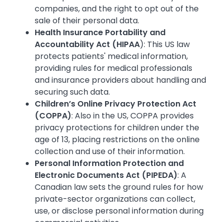
companies, and the right to opt out of the
sale of their personal data.
Health Insurance Portability and
Accountability Act (HIPAA
): This US law
protects patients' medical information,
providing rules for medical professionals
and insurance providers about handling and
securing such data.
Children’s Online Privacy Protection Act
(COPPA)
: Also in the US, COPPA provides
privacy protections for children under the
age of 13, placing restrictions on the online
collection and use of their information.
Personal Information Protection and
Electronic Documents Act (PIPEDA)
: A
Canadian law sets the ground rules for how
private-sector organizations can collect,
use, or disclose personal information during