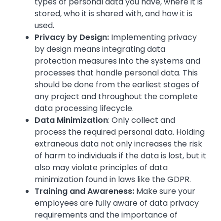
types of personal data you have, where it is
stored, who it is shared with, and how it is
used.
Privacy by Design:
Implementing privacy
by design means integrating data
protection measures into the systems and
processes that handle personal data. This
should be done from the earliest stages of
any project and throughout the complete
data processing lifecycle.
Data Minimization
: Only collect and
process the required personal data. Holding
extraneous data not only increases the risk
of harm to individuals if the data is lost, but it
also may violate principles of data
minimization found in laws like the GDPR.
Training and Awareness:
Make sure your
employees are fully aware of data privacy
requirements and the importance of