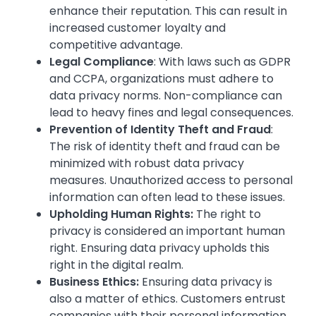
enhance their reputation. This can result in
increased customer loyalty and
competitive advantage.
Legal Compliance
: With laws such as GDPR
and CCPA, organizations must adhere to
data privacy norms. Non-compliance can
lead to heavy fines and legal consequences.
Prevention of Identity Theft and Fraud
:
The risk of identity theft and fraud can be
minimized with robust data privacy
measures. Unauthorized access to personal
information can often lead to these issues.
Upholding Human Rights:
The right to
privacy is considered an important human
right. Ensuring data privacy upholds this
right in the digital realm.
Business Ethics:
Ensuring data privacy is
also a matter of ethics. Customers entrust
companies with their personal information,