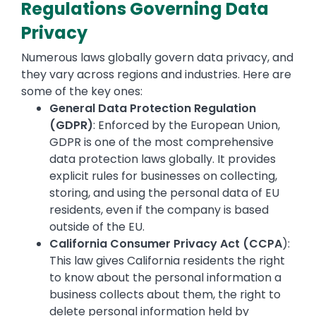
Regulations Governing Data
Privacy
Numerous laws globally govern data privacy, and
they vary across regions and industries. Here are
some of the key ones:
General Data Protection Regulation
(GDPR)
: Enforced by the European Union,
GDPR is one of the most comprehensive
data protection laws globally. It provides
explicit rules for businesses on collecting,
storing, and using the personal data of EU
residents, even if the company is based
outside of the EU.
California Consumer Privacy Act (CCPA
):
This law gives California residents the right
to know about the personal information a
business collects about them, the right to
delete personal information held by