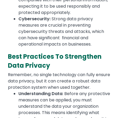
expecting it to be used responsibly and
protected appropriately.
Cybersecurity:
Strong data privacy
measures are crucial in preventing
cybersecurity threats and attacks, which
can have significant financial and
operational impacts on businesses.
Best Practices To Strengthen
Data Privacy
Remember, no single technology can fully ensure
data privacy, but it can create a robust data
protection system when used together.
Understanding Data
: Before any protective
measures can be applied, you must
understand the data your organization
processes. This means identifying what