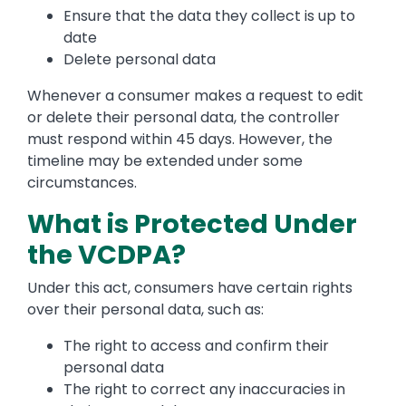
Ensure that the data they collect is up to
date
Delete personal data
Whenever a consumer makes a request to edit
or delete their personal data, the controller
must respond within 45 days. However, the
timeline may be extended under some
circumstances.
What is Protected Under
the VCDPA?
Under this act, consumers have certain rights
over their personal data, such as:
The right to access and confirm their
personal data
The right to correct any inaccuracies in