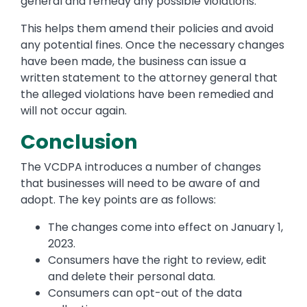
general and remedy any possible violations.
This helps them amend their policies and avoid
any potential fines. Once the necessary changes
have been made, the business can issue a
written statement to the attorney general that
the alleged violations have been remedied and
will not occur again.
Conclusion
The VCDPA introduces a number of changes
that businesses will need to be aware of and
adopt. The key points are as follows:
The changes come into effect on January 1,
2023.
Consumers have the right to review, edit
and delete their personal data.
Consumers can opt-out of the data