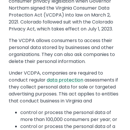
consumer privacy legislation when Governor
Northam signed the Virginia Consumer Data
Protection Act (VCDPA) into law on March 2,
2021. Colorado followed suit with the Colorado
Privacy Act, which takes effect on July 1, 2023.
The VCDPA allows consumers to access their
personal data stored by businesses and other
organizations. They can also ask companies to
delete their personal information.
Under VCDPA, companies are required to
conduct regular
data protection
assessments if
they collect personal data for sale or targeted
advertising purposes. This act applies to entities
that conduct business in Virginia and
control or process the personal data of
more than 100,000 consumers per year; or
control or process the personal data of a