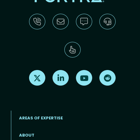
Find us on X
Find us on LinkedIn
Find us on Youtube
Find us on Re
AREAS OF EXPERTISE
ABOUT
Footer menu