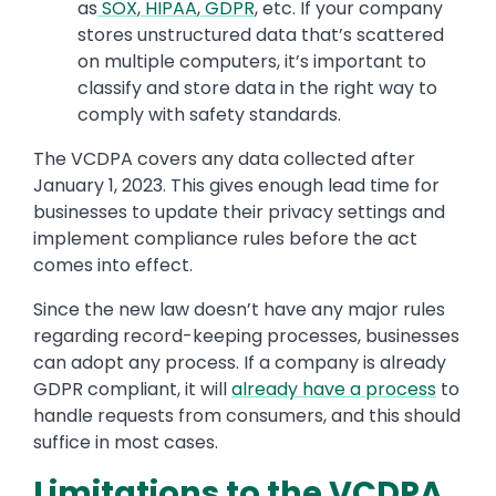
as
SOX
,
HIPAA
,
GDPR
, etc. If your company
stores unstructured data that’s scattered
on multiple computers, it’s important to
classify and store data in the right way to
comply with safety standards.
The VCDPA covers any data collected after
January 1, 2023. This gives enough lead time for
businesses to update their privacy settings and
implement compliance rules before the act
comes into effect.
Since the new law doesn’t have any major rules
regarding record-keeping processes, businesses
can adopt any process. If a company is already
GDPR compliant, it will
already have a process
to
handle requests from consumers, and this should
suffice in most cases.
Limitations to the VCDPA