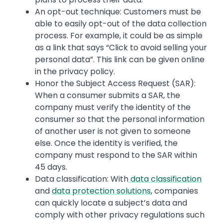
An opt-out technique: Customers must be
able to easily opt-out of the data collection
process. For example, it could be as simple
as a link that says “Click to avoid selling your
personal data”. This link can be given online
in the privacy policy.
Honor the Subject Access Request (SAR):
When a consumer submits a SAR, the
company must verify the identity of the
consumer so that the personal information
of another user is not given to someone
else. Once the identity is verified, the
company must respond to the SAR within
45 days.
Data classification: With
data classification
and
data protection solutions
, companies
can quickly locate a subject’s data and
comply with other privacy regulations such