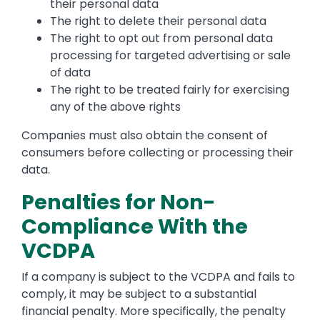
their personal data
The right to delete their personal data
The right to opt out from personal data
processing for targeted advertising or sale
of data
The right to be treated fairly for exercising
any of the above rights
Companies must also obtain the consent of
consumers before collecting or processing their
data.
Penalties for Non-
Compliance With the
VCDPA
If a company is subject to the VCDPA and fails to
comply, it may be subject to a substantial
financial penalty. More specifically, the penalty