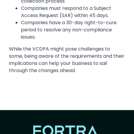
collection process.
Companies must respond to a Subject
Access Request (SAR) within 45 days.
Companies have a 30-day right-to-cure
period to resolve any non-compliance
issues.
While the VCDPA might pose challenges to
some, being aware of the requirements and their
implications can help your business to sail
through the changes ahead.