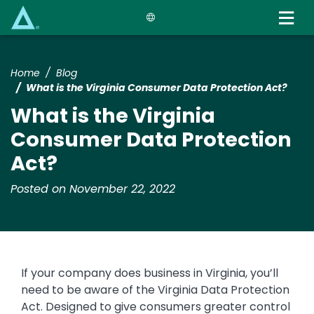
Skip
to
main
content
Home
Blog
What is the Virginia Consumer Data Protection Act?
What is the Virginia
Consumer Data Protection
Act?
Posted on November 22, 2022
If your company does business in Virginia, you’ll
need to be aware of the Virginia Data Protection
Act. Designed to give consumers greater control