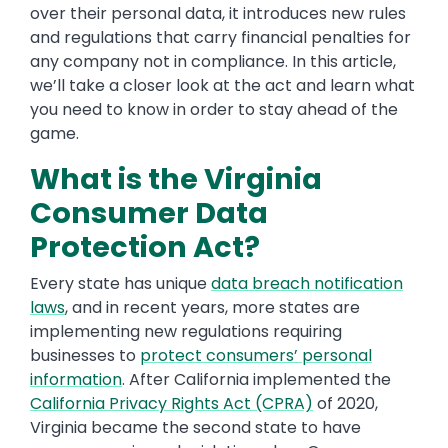
over their personal data, it introduces new rules
and regulations that carry financial penalties for
any company not in compliance. In this article,
we’ll take a closer look at the act and learn what
you need to know in order to stay ahead of the
game.
What is the Virginia
Consumer Data
Protection Act?
Every state has unique
data breach notification
laws
, and in recent years, more states are
implementing new regulations requiring
businesses to
protect consumers’ personal
information
. After California implemented the
California Privacy Rights Act (CPRA)
of 2020,
Virginia became the second state to have