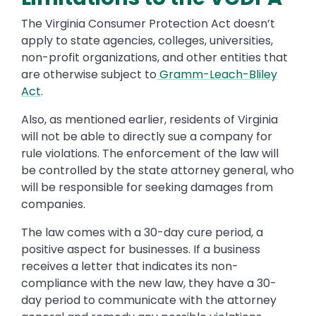
The Virginia Consumer Protection Act doesn’t
apply to state agencies, colleges, universities,
non-profit organizations, and other entities that
are otherwise subject to
Gramm-Leach-Bliley
Act
.
Also, as mentioned earlier, residents of Virginia
will not be able to directly sue a company for
rule violations. The enforcement of the law will
be controlled by the state attorney general, who
will be responsible for seeking damages from
companies.
The law comes with a 30-day cure period, a
positive aspect for businesses. If a business
receives a letter that indicates its non-
compliance with the new law, they have a 30-
day period to communicate with the attorney