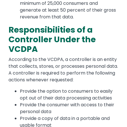
minimum of 25,000 consumers and
generate at least 50 percent of their gross
revenue from that data.
Responsibilities of a
Controller Under the
VCDPA
According to the VCDPA, a controller is an entity
that collects, stores, or processes personal data.
A controller is required to perform the following
actions whenever requested:
Provide the option to consumers to easily
opt out of their data processing activities
Provide the consumer with access to their
personal data
Provide a copy of data in a portable and
usable format