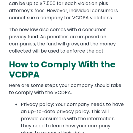
can be up to $7,500 for each violation plus
attorney’s fees. However, individual consumers
cannot sue a company for VCDPA violations.
The new law also comes with a consumer
privacy fund. As penalties are imposed on
companies, the fund will grow, and the money
collected will be used to enforce the act.
How to Comply With the
VCDPA
Here are some steps your company should take
to comply with the VCDPA.
Privacy policy: Your company needs to have
an up-to-date privacy policy. This will
provide consumers with the information
they need to learn how your company
plans to process their data.