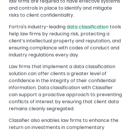
law firms are required to have effective systems
and controls in place to identify and mitigate
risks to client confidentiality.
Fortra's industry-leading
data classification
tools
help law firms by reducing risk, protecting a
client’s intellectual property and reputation, and
ensuring compliance with codes of conduct and
industry regulations every day.
Law firms that implement a data classification
solution can offer clients a greater level of
confidence in the integrity of their confidential
information. Data classification with Classifier
can support a proactive approach to preventing
conflicts of interest by ensuring that client data
remains cleanly segregated.
Classifier also enables law firms to enhance the
return on investments in complementary