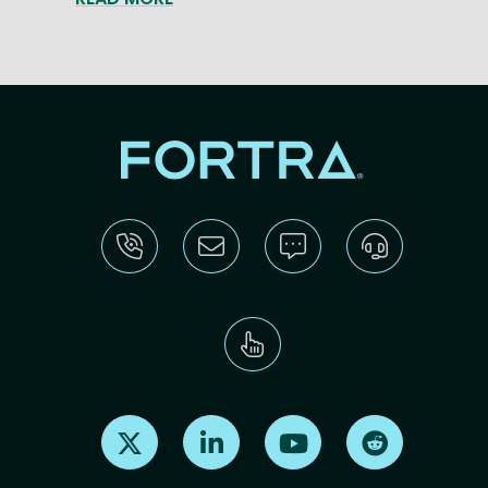
Find us on X
Find us on LinkedIn
Find us on Youtube
Find us on Re