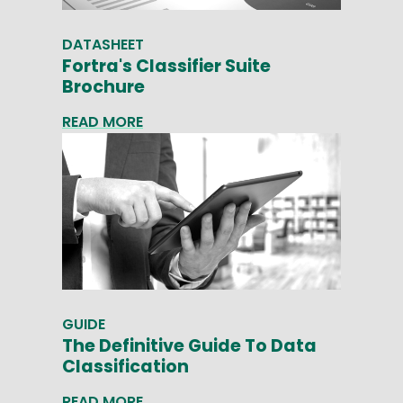
DATASHEET
Fortra's Classifier Suite
Brochure
READ MORE
GUIDE
The Definitive Guide To Data
Classification
READ MORE