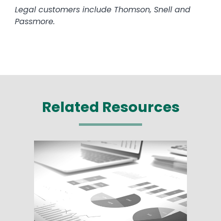
Legal customers include Thomson, Snell and
Passmore.
Related Resources