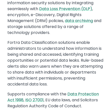
information security solutions by integrating
seamlessly with
Data Loss Prevention (DLP)
,
encryption, e-Discovery, Digital Rights
Management (DRM) policies,
data archiving
and
storage solutions offered by a range of
technology providers.
Fortra Data Classification solutions enable
administrators to understand how information is
being shared and accessed, identifying training
opportunities or potential data leaks. Rule-based
alerts also warn users when they are attempting
to share data with individuals or departments
with insufficient permissions, preventing
accidental data loss.
Supports compliance with the
Data Protection
Act 1998
,
ISO 27001
, EU data laws, and Solicitors
Regulation Authority Code of Conduct.