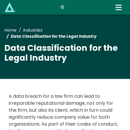
Skip
to
main
content
Home
Industries
Data Classification for the Legal Industry
Data Classification for the
Legal Industry
Text
A data breach for a law firm can lead to
irreparable reputational damage, not only for
the firm, but also its client, which in turn could
significantly reduce company value for both
organizations. As part of their codes of conduct,