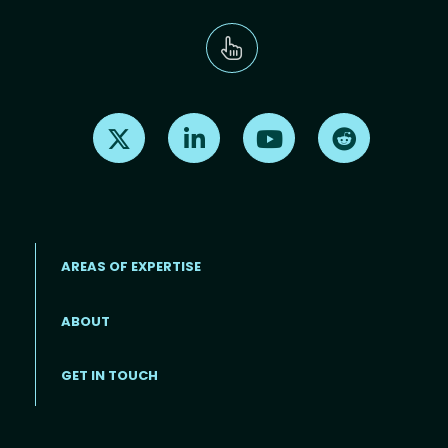
Find us on X
Find us on LinkedIn
Find us on Youtube
Find us on Re
AREAS OF EXPERTISE
ABOUT
Footer menu
GET IN TOUCH