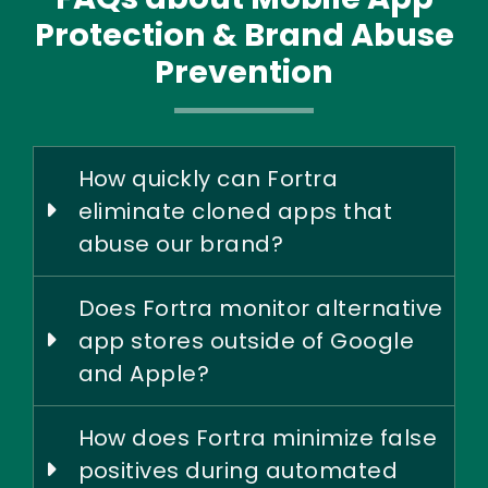
Protection & Brand Abuse
Prevention
How quickly can Fortra
eliminate cloned apps that
abuse our brand?
Does Fortra monitor alternative
app stores outside of Google
and Apple?
How does Fortra minimize false
positives during automated