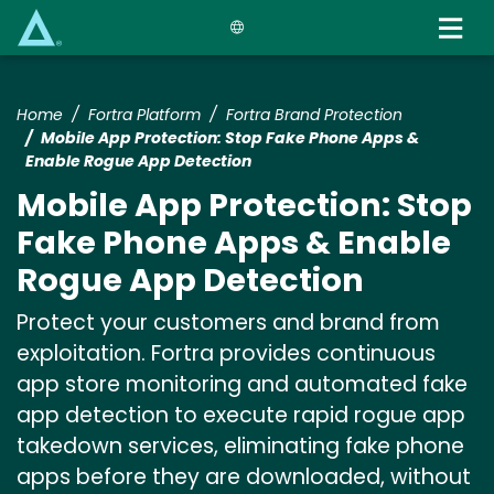
Skip
to
main
content
Home
Fortra Platform
Fortra Brand Protection
Mobile App Protection: Stop Fake Phone Apps &
Enable Rogue App Detection
Mobile App Protection: Stop
Fake Phone Apps & Enable
Rogue App Detection
Protect your customers and brand from
exploitation. Fortra provides continuous
app store monitoring and automated fake
app detection to execute rapid rogue app
takedown services, eliminating fake phone
apps before they are downloaded, without