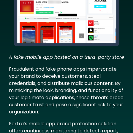
A fake mobile app hosted on a third-party store
Fraudulent and fake phone apps impersonate
your brand to deceive customers, steal
credentials, and distribute malicious content. By
mimicking the look, branding, and functionality of
your legitimate applications, these threats erode
customer trust and pose a significant risk to your
organization.
Fortra’s mobile app brand protection solution
offers continuous monitoring to detect, report,