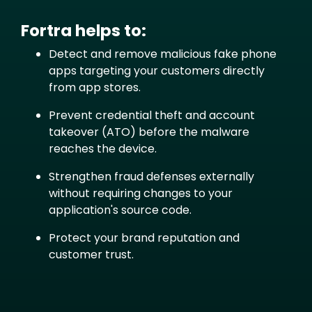
Fortra helps to:
Text
Detect and remove malicious fake phone
apps targeting your customers directly
from app stores.
Prevent credential theft and account
takeover (ATO) before the malware
reaches the device.
Strengthen fraud defenses externally
without requiring changes to your
application's source code.
Protect your brand reputation and
customer trust.