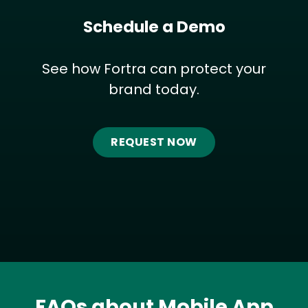
Schedule a Demo
See how Fortra can protect your
brand today.
REQUEST NOW
FAQs about Mobile App