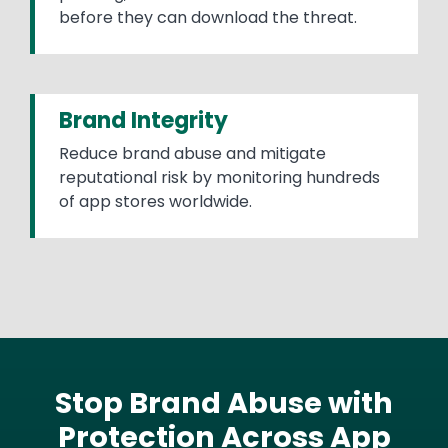
before they can download the threat.
Brand Integrity
Reduce brand abuse and mitigate
reputational risk by monitoring hundreds
of app stores worldwide.
Stop Brand Abuse with
Protection Across App