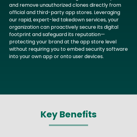
and remove unauthorized clones directly from
official and third-party app stores. Leveraging
our rapid, expert-led takedown services, your
organization can proactively secure its digital
footprint and safeguard its reputation—
protecting your brand at the app store level
without requiring you to embed security software
into your own app or onto user devices.
Key Benefits