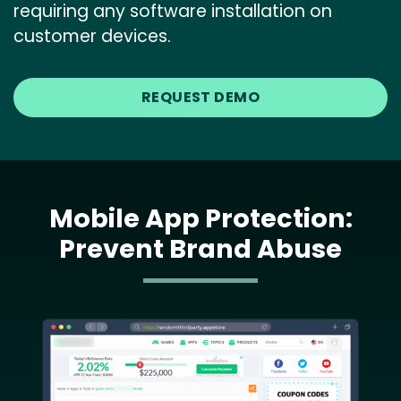
requiring any software installation on
customer devices.
REQUEST DEMO
Mobile App Protection:
Prevent Brand Abuse
Image