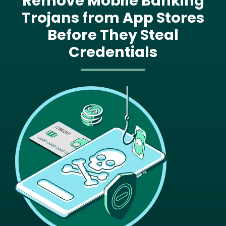
Remove Mobile Banking
Trojans from App Stores
Before They Steal
Credentials
Image