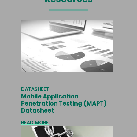
DATASHEET
Mobile Application
Penetration Testing (MAPT)
Datasheet
READ MORE