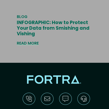
BLOG
INFOGRAPHIC: How to Protect
Your Data from Smishing and
Vishing
READ MORE