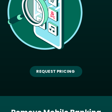
REQUEST PRICING