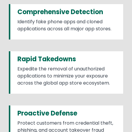
Comprehensive Detection
Identify fake phone apps and cloned
applications across all major app stores.
Rapid Takedowns
Expedite the removal of unauthorized
applications to minimize your exposure
across the global app store ecosystem.
Proactive Defense
Protect customers from credential theft,
phishing, and account takeover fraud