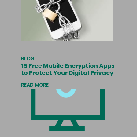
BLOG
15 Free Mobile Encryption Apps
to Protect Your Digital Privacy
READ MORE