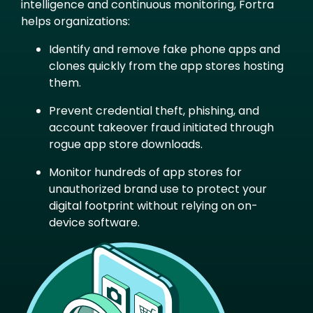
intelligence and continuous monitoring, Fortra
helps organizations:
Identify and remove fake phone apps and
clones quickly from the app stores hosting
them.
Prevent credential theft, phishing, and
account takeover fraud initiated through
rogue app store downloads.
Monitor hundreds of app stores for
unauthorized brand use to protect your
digital footprint without relying on on-
device software.
Image