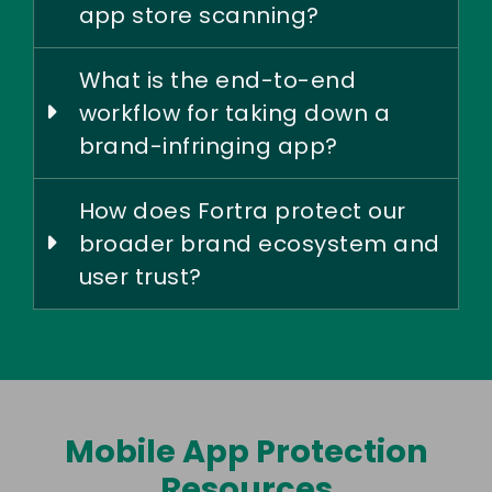
app store scanning?
What is the end-to-end
workflow for taking down a
brand-infringing app?
How does Fortra protect our
broader brand ecosystem and
user trust?
Mobile App Protection
Resources