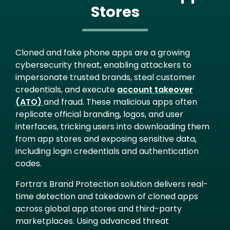
Stores
Cloned and fake phone apps are a growing
cybersecurity threat, enabling attackers to
impersonate trusted brands, steal customer
credentials, and execute
account takeover
(ATO)
and fraud. These malicious apps often
replicate official branding, logos, and user
interfaces, tricking users into downloading them
from app stores and exposing sensitive data,
including login credentials and authentication
codes.
Fortra’s Brand Protection solution delivers real-
time detection and takedown of cloned apps
across global app stores and third-party
marketplaces. Using advanced threat