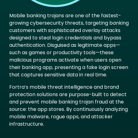
Mobile banking trojans are one of the fastest-
growing cybersecurity threats, targeting banking
customers with sophisticated overlay attacks
designed to steal login credentials and bypass
authentication. Disguised as legitimate apps—
such as games or productivity tools—these
malicious programs activate when users open
their banking app, presenting a fake login screen
that captures sensitive data in real time.
Fortra’s mobile threat intelligence and brand
protection solutions are purpose-built to detect
and prevent mobile banking trojan fraud at the
source: the app stores. By continuously analyzing
mobile malware, rogue apps, and attacker
infrastructure.