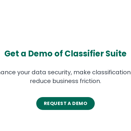
Get a Demo of Classifier Suite
ance your data security, make classification i
reduce business friction.
REQUEST A DEMO