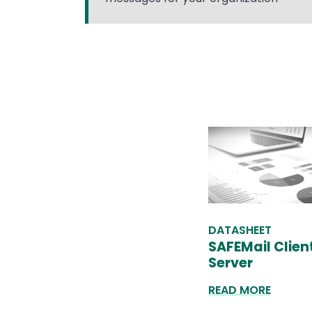
DATASHEET
SAFEMail Clien
Server
READ MORE