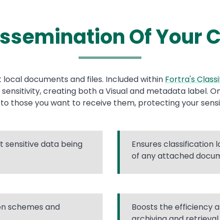
issemination Of Your C
 local documents and files. Included within
Fortra's Classi
r sensitivity, creating both a Visual and metadata label. 
t to those you want to receive them, protecting your sensi
 sensitive data being
Ensures classification 
of any attached docu
ion schemes and
Boosts the efficiency a
archiving and retrieval