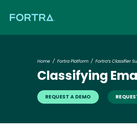
Home
Fortra Platform
Fortra’s Classifier Su
Classifying Emai
REQUEST A DEMO
REQUES