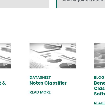
DATASHEET
BLOG
t &
Notes Classifier
Bene
Clas
READ MORE
Soft
READ