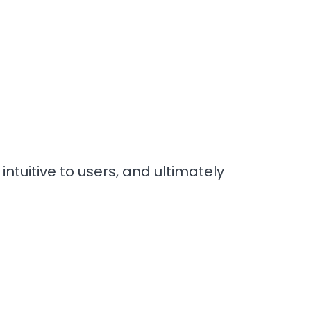
ntuitive to users, and ultimately