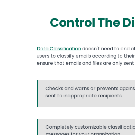
Control The D
Text
Data Classification
doesn't need to end at
users to classify emails according to thei
ensure that emails and files are only sen
Checks and warns or prevents against
sent to inappropriate recipients
Completely customizable classificat
messages for your organization