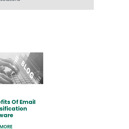
fits Of Email
sification
ware
 MORE