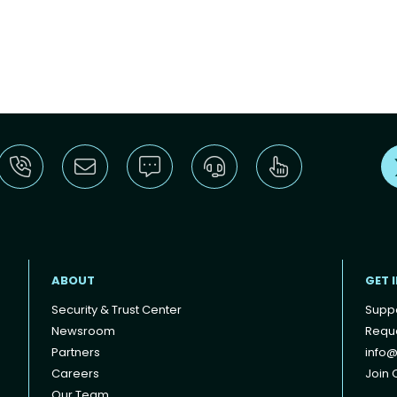
ABOUT
GET 
Security & Trust Center
Supp
Newsroom
Reque
Partners
info@
Careers
Join O
Our Team