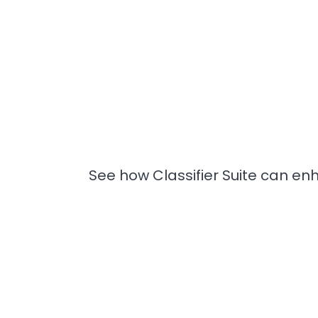
See how Classifier Suite can enh