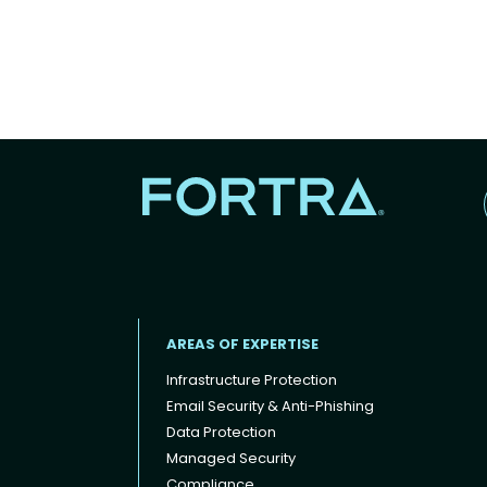
AREAS OF EXPERTISE
Infrastructure Protection
Email Security & Anti-Phishing
Data Protection
Footer menu
Managed Security
Compliance