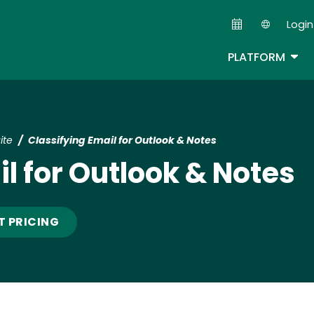
Skip
Login
to
Second
main
TOG
PLATFORM
content
ite
Classifying Email for Outlook & Notes
l for Outlook & Notes
T PRICING