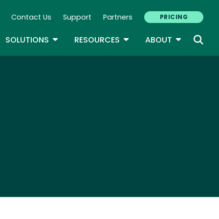
Contact Us
Support
Partners
PRICING
ary Navigation
GLE DROPDOWN
TOGGLE DROPDOWN
TOGGLE DROPDOWN
TOGGLE D
SOLUTIONS
RESOURCES
ABOUT