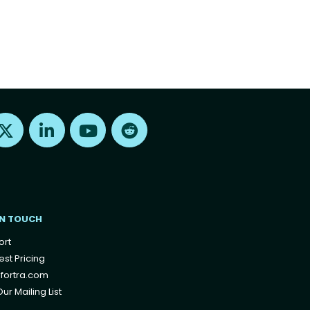
Find us on X
Find us on LinkedIn
Find us on Youtube
Find us on Reddit
IN TOUCH
ort
st Pricing
fortra.com
ur Mailing List