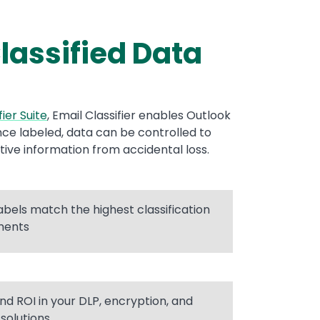
lassified Data
fier Suite
, Email Classifier enables Outlook
Once labeled, data can be controlled to
tive information from accidental loss.
labels match the highest classification
ments
nd ROI in your DLP, encryption, and
 solutions