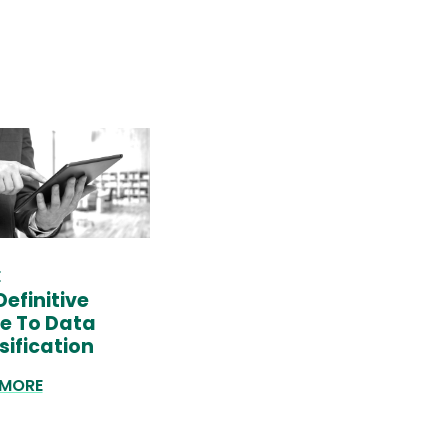
E
Definitive
e To Data
sification
 MORE