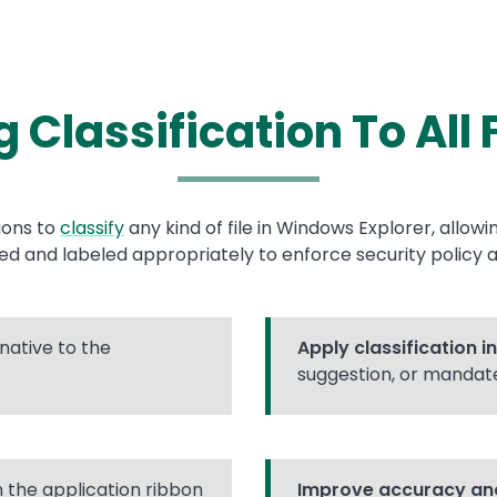
 Classification To All 
ions to
classify
any kind of file in Windows Explorer, allow
zed and labeled appropriately to enforce security policy a
native to the
Apply classification i
suggestion, or mandat
n the application ribbon
Improve accuracy and