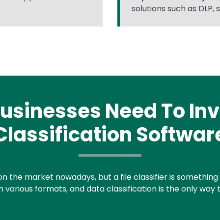
solutions such as DLP, 
usinesses Need To Inve
Classification Softwar
on the market nowadays, but a file classifier is something th
 various formats, and data classification is the only way t