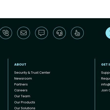
ABOUT
GET 
Security & Trust Center
Supp
Newsroom
Reque
Partners
info@
Careers
Join O
Our Team
Our Products
Our Solutions