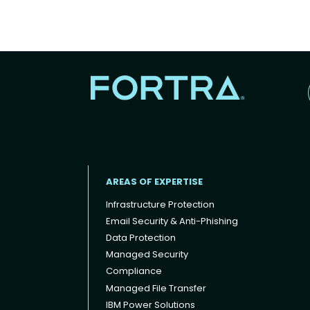
AREAS OF EXPERTISE
Infrastructure Protection
Email Security & Anti-Phishing
Data Protection
Footer menu
Managed Security
Compliance
Managed File Transfer
IBM Power Solutions