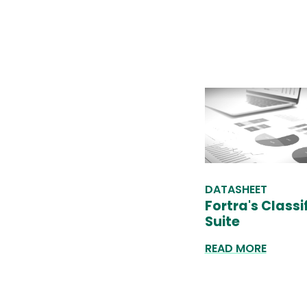
DATASHEET
Fortra's Classif
Suite
READ MORE