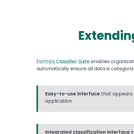
Extending
Text
Fortra's Classifier Suite
enables organizat
automatically ensure all data is categori
Easy-to-use interface
that appears 
application
Integrated classification interface
i