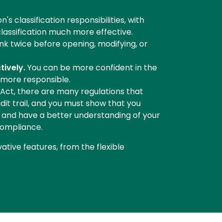
s classification responsibilities, with
classification much more effective.
hink twice before opening, modifying, or
tively.
You can be more confident in the
 more responsible.
Act, there are many regulations that
dit trail, and you must show that you
r, and have a better understanding of your
compliance.
vative features, from the flexible