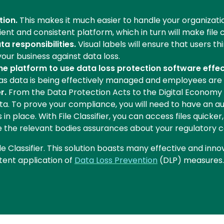
tion.
This makes it much easier to handle your organization'
nt and consistent platform, which in turn will make file 
a responsibilities.
Visual labels will ensure that users t
your business against data loss.
the platform to use data loss protection software effec
, as data is being effectively managed and employees are
r.
From the Data Protection Acts to the Digital Economy 
ta. To prove your compliance, you will need to have an au
 place. With File Classifier, you can access files quicke
ive the relevant bodies assurances about your regulatory 
le Classifier. This solution boasts many effective and inno
stent application of
Data Loss Prevention
(DLP) measures.