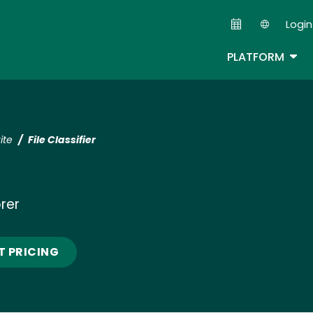
Skip
Login
to
Second
main
TOG
PLATFORM
content
ite
File Classifier
orer
T PRICING