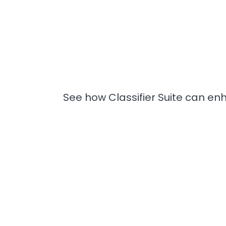
See how Classifier Suite can enh