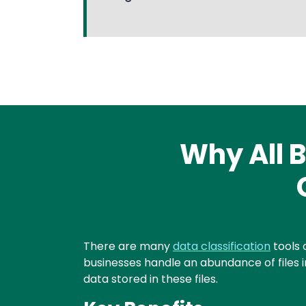
Why All B
Text
There are many
data classification
tools 
businesses handle an abundance of files in
data stored in these files.