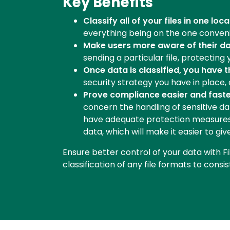
Key Benefits
Classify all of your files in one loca
everything being on the one convenie
Make users more aware of their dat
sending a particular file, protecting 
Once data is classified, you have 
security strategy you have in place
Prove compliance easier and faste
concern the handling of sensitive da
have adequate protection measures in
data, which will make it easier to g
Ensure better control of your data with Fi
classification of any file formats to consi