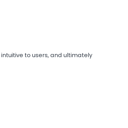
ntuitive to users, and ultimately