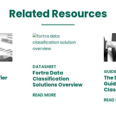
Related Resources
DATASHEET
GUID
Fortra Data
ier
The 
Classification
Guid
Solutions Overview
Clas
READ MORE
READ