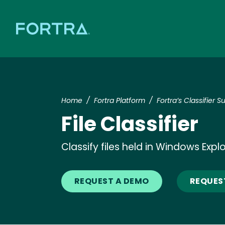
Home
Fortra Platform
Fortra’s Classifier Su
File Classifier
Classify files held in Windows Expl
REQUEST A DEMO
REQUES