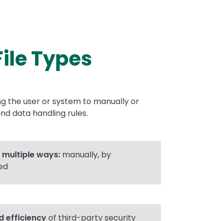
File Types
ing the user or system to manually or
nd data handling rules.
n multiple ways:
manually, by
ed
 efficiency
of third-party security