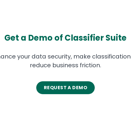
Get a Demo of Classifier Suite
ance your data security, make classification i
reduce business friction.
REQUEST A DEMO