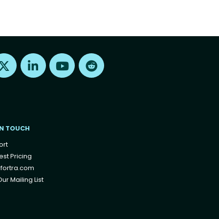
Find us on X
Find us on LinkedIn
Find us on Youtube
Find us on Reddit
IN TOUCH
ort
st Pricing
fortra.com
ur Mailing List