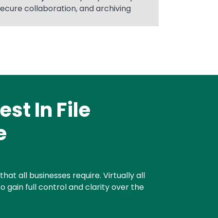
secure collaboration, and archiving
st In File
e
at all businesses require. Virtually all
o gain full control and clarity over the