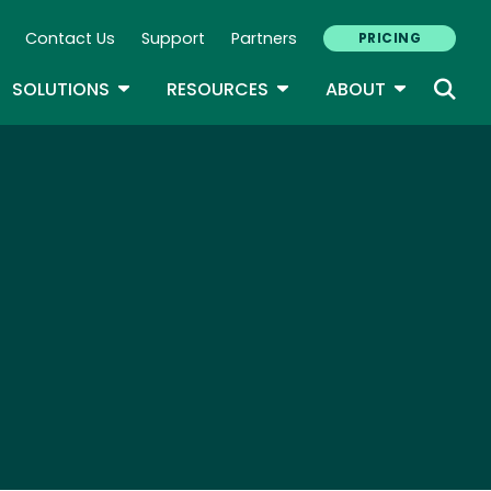
Contact Us
Support
Partners
PRICING
ary Navigation
GLE DROPDOWN
TOGGLE DROPDOWN
TOGGLE DROPDOWN
TOGGLE D
SOLUTIONS
RESOURCES
ABOUT