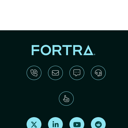
Find us on X
Find us on LinkedIn
Find us on Youtube
Find us on Re