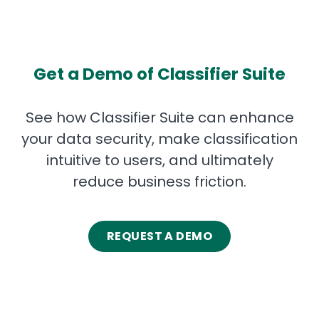
Get a Demo of Classifier Suite
See how Classifier Suite can enhance
your data security, make classification
intuitive to users, and ultimately
reduce business friction.
REQUEST A DEMO