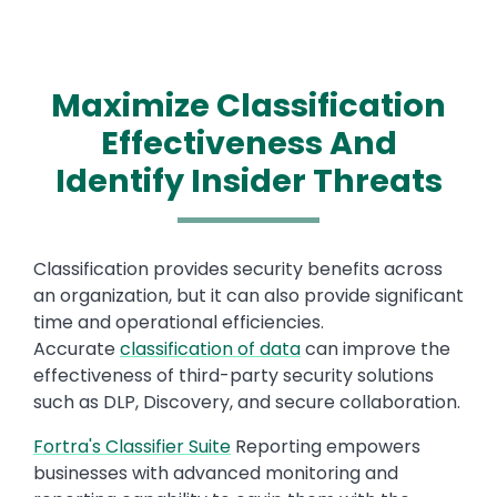
Maximize Classification
Effectiveness And
Identify Insider Threats
Text
Classification provides security benefits across
an organization, but it can also provide significant
time and operational efficiencies.
Accurate
classification of data
can improve the
effectiveness of third-party security solutions
such as DLP, Discovery, and secure collaboration.
Fortra's Classifier Suite
Reporting empowers
businesses with advanced monitoring and