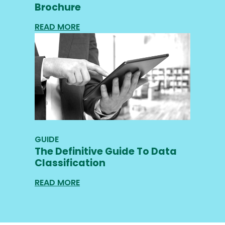
Brochure
READ MORE
GUIDE
The Definitive Guide To Data
Classification
READ MORE