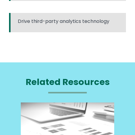
Drive third-party analytics technology
Related Resources