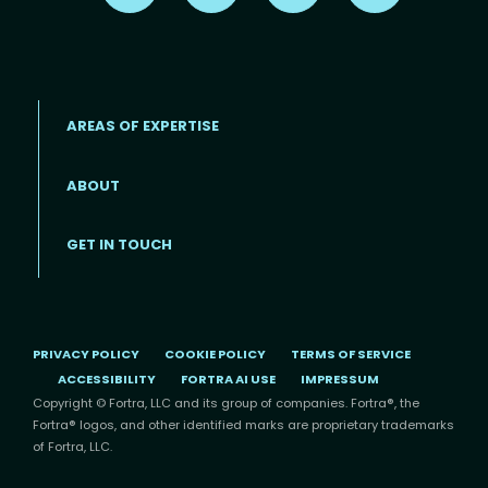
AREAS OF EXPERTISE
ABOUT
Footer menu
GET IN TOUCH
PRIVACY POLICY
COOKIE POLICY
TERMS OF SERVICE
ACCESSIBILITY
FORTRA AI USE
IMPRESSUM
Copyright © Fortra, LLC and its group of companies. Fortra®, the
Fortra® logos, and other identified marks are proprietary trademarks
of Fortra, LLC.