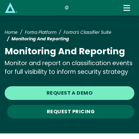
Skip
to
main
content
Home
Fortra Platform
Fortra’s Classifier Suite
Monitoring And Reporting
Monitoring And Reporting
Monitor and report on classification events
for full visibility to inform security strategy
REQUEST A DEMO
REQUEST PRICING