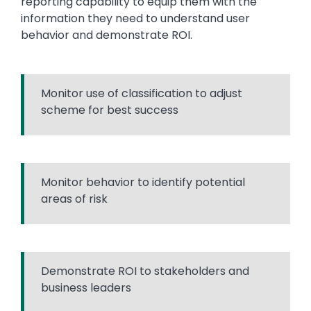
reporting capability to equip them with the
information they need to understand user
behavior and demonstrate ROI.
Monitor use of classification to adjust
scheme for best success
Monitor behavior to identify potential
areas of risk
Demonstrate ROI to stakeholders and
business leaders