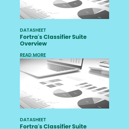
DATASHEET
Fortra's Classifier Suite
Overview
READ MORE
DATASHEET
Fortra's Classifier Suite