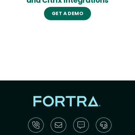
and Citrix integrations
GET A DEMO