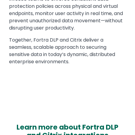
protection policies across physical and virtual
endpoints, monitor user activity in real time, and
prevent unauthorized data movement—without
disrupting user productivity.
Together, Fortra DLP and Citrix deliver a
seamless, scalable approach to securing
sensitive data in today’s dynamic, distributed
enterprise environments.
Learn more about Fortra DLP