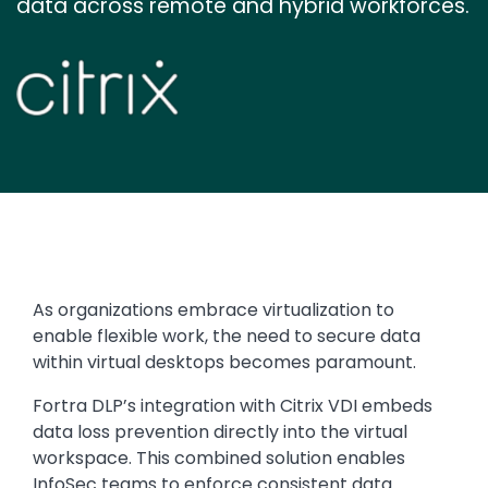
data across remote and hybrid workforces.
Image
Text
As organizations embrace virtualization to
enable flexible work, the need to secure data
within virtual desktops becomes paramount.
Fortra DLP’s integration with Citrix VDI embeds
data loss prevention directly into the virtual
workspace. This combined solution enables
InfoSec teams to enforce consistent data