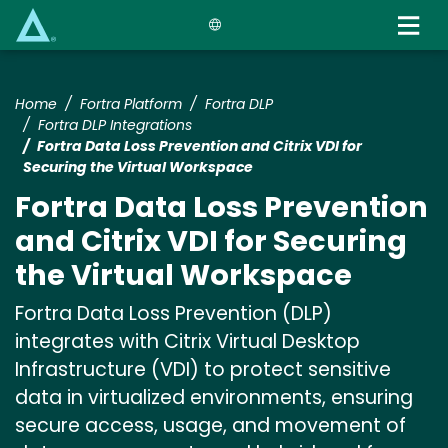
Skip
to
main
content
Home
Fortra Platform
Fortra DLP
Fortra DLP Integrations
Fortra Data Loss Prevention and Citrix VDI for
Securing the Virtual Workspace
Fortra Data Loss Prevention
and Citrix VDI for Securing
the Virtual Workspace
Fortra Data Loss Prevention (DLP)
integrates with Citrix Virtual Desktop
Infrastructure (VDI) to protect sensitive
data in virtualized environments, ensuring
secure access, usage, and movement of