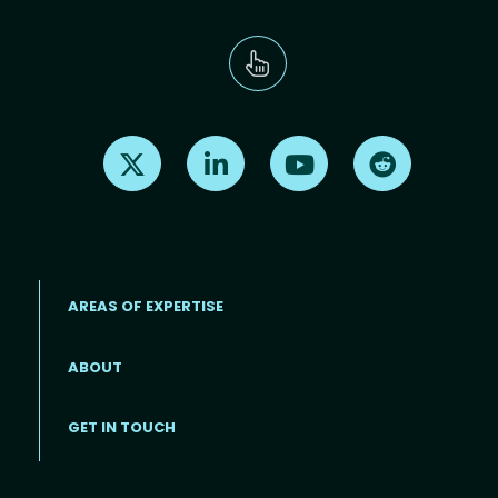
Find us on X
Find us on LinkedIn
Find us on Youtube
Find us on Re
AREAS OF EXPERTISE
ABOUT
Footer menu
GET IN TOUCH