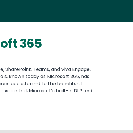
oft 365
ote, SharePoint, Teams, and Viva Engage,
ols, known today as Microsoft 365, has
zations accustomed to the benefits of
ss control, Microsoft’s built-in DLP and