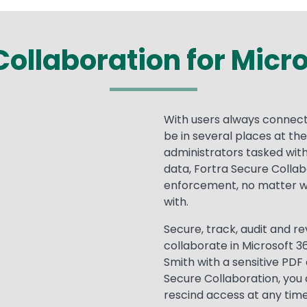
ollaboration for Micr
With users always connect
be in several places at th
administrators tasked with
data, Fortra Secure Collab
enforcement, no matter wh
with.
Secure, track, audit and 
collaborate in Microsoft 3
Smith with a sensitive PDF 
Secure Collaboration, you
rescind access at any time