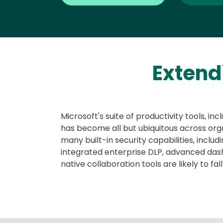
Extend
Text
Microsoft's suite of productivity tools, 
has become all but ubiquitous across org
many built-in security capabilities, inclu
integrated enterprise DLP, advanced dashb
native collaboration tools are likely to fall