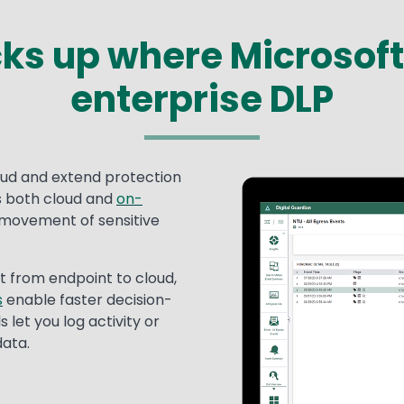
cks up where Microsoft 
enterprise DLP
oud and extend protection
Image
s both cloud and
on-
 movement of sensitive
t from endpoint to cloud,
s
enable faster decision-
 let you log activity or
data.