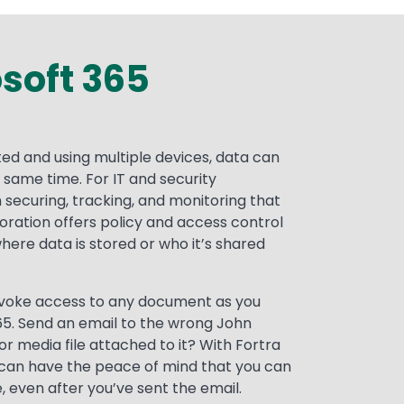
osoft 365
ed and using multiple devices, data can
e same time. For IT and security
 securing, tracking, and monitoring that
oration offers policy and access control
ere data is stored or who it’s shared
revoke access to any document as you
65. Send an email to the wrong John
or media file attached to it? With Fortra
 can have the peace of mind that you can
, even after you’ve sent the email.