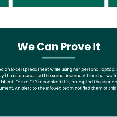
We Can Prove It
ated an Excel spreadsheet while using her personal laptop
xt day the user accessed the same document from her wo
dsheet. Fortra DLP recognized this, prompted the user ab
ment. An alert to the InfoSec team notified them of this p