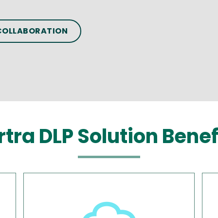
 COLLABORATION
rtra DLP Solution Benef