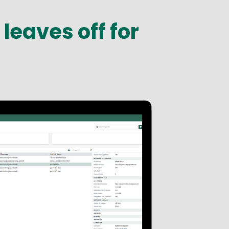
leaves off for