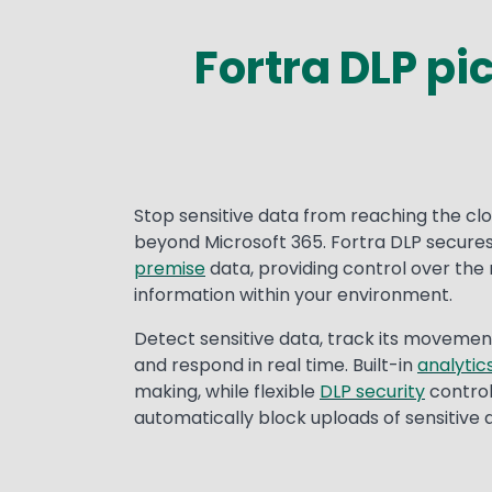
Fortra DLP pi
Stop sensitive data from reaching the cl
beyond Microsoft 365. Fortra DLP secure
premise
data, providing control over the
information within your environment.
Detect sensitive data, track its movemen
and respond in real time. Built-in
analytic
making, while flexible
DLP security
controls
automatically block uploads of sensitive 