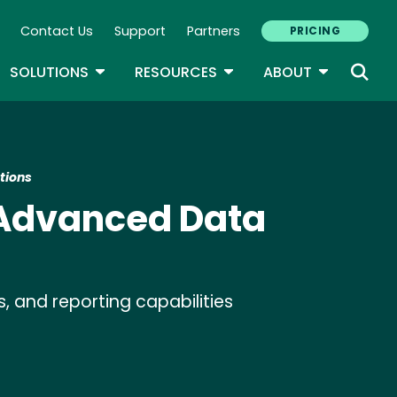
Contact Us
Support
Partners
PRICING
ary Navigation
GLE DROPDOWN
TOGGLE DROPDOWN
TOGGLE DROPDOWN
TOGGLE D
SOLUTIONS
RESOURCES
ABOUT
tions
 Advanced Data
s, and reporting capabilities