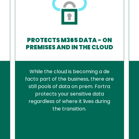
PROTECTS M365 DATA - ON
PREMISES AND IN THE CLOUD
While the cloud is becoming a de
facto part of the business, there are
still pools of data on prem. Fortra
protects your sensitive data
regardless of where it lives during
the transition.