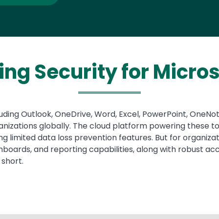
ing Security for Micros
including Outlook, OneDrive, Word, Excel, PowerPoint, OneN
anizations globally. The cloud platform powering these to
ding limited data loss prevention features. But for organi
oards, and reporting capabilities, along with robust acce
 short.