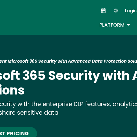
Skip
Login
to
Second
main
TOG
PLATFORM
content
t Microsoft 365 Security with Advanced Data Protection Solu
oft 365 Security with
ions
curity with the enterprise DLP features, analytic
share sensitive data.
ST PRICING