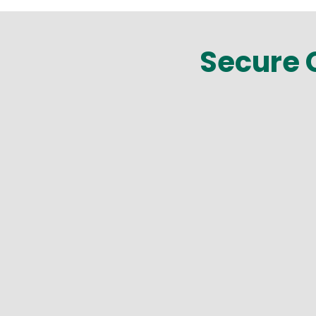
Secure C