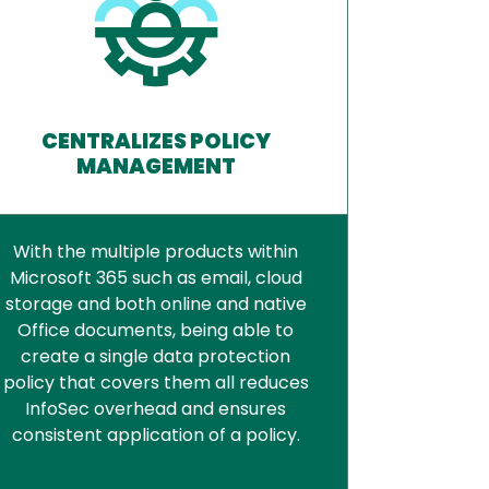
CENTRALIZES POLICY
MANAGEMENT
With the multiple products within
Microsoft 365 such as email, cloud
storage and both online and native
Office documents, being able to
create a single data protection
policy that covers them all reduces
InfoSec overhead and ensures
consistent application of a policy.