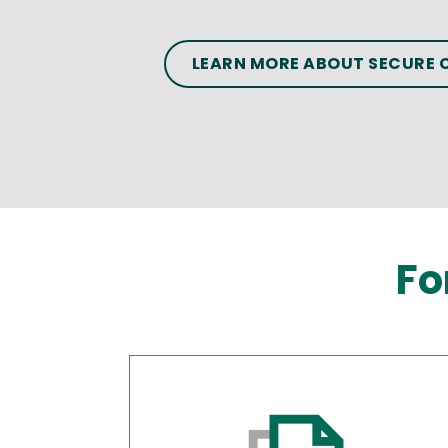
LEARN MORE ABOUT SECURE
Fo