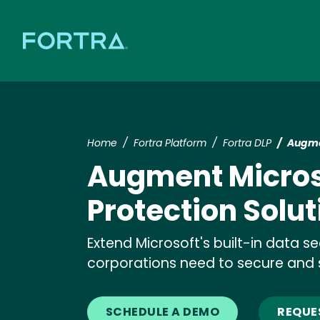
Home
Fortra Platform
Fortra DLP
Augmen
Augment Micros
Protection Solut
Extend Microsoft's built-in data se
corporations need to secure and 
SCHEDULE A DEMO
REQUE