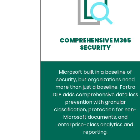
COMPREHENSIVE M365
SECURITY
Microsoft built in a baseline of
security, but organizations need
more than just a baseline. Fortra
DLP adds comprehensive data loss
prevention with granular
classification, protection for non-
Microsoft documents, and
enterprise-class analytics and
reporting.