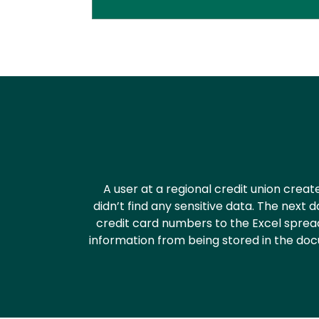
Text
A user at a regional credit union cre
didn’t find any sensitive data. The ne
credit card numbers to the Excel sprea
information from being stored in the docu