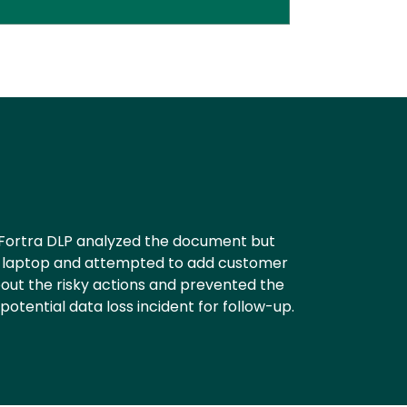
. Fortra DLP analyzed the document but
rk laptop and attempted to add customer
out the risky actions and prevented the
otential data loss incident for follow-up.