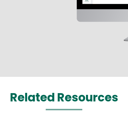
Related Resources