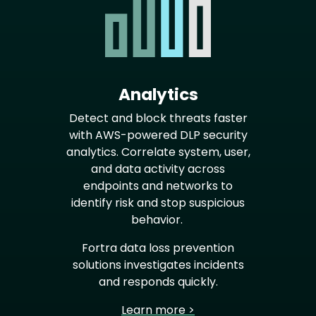
Analytics
Detect and block threats faster
with AWS-powered DLP security
analytics. Correlate system, user,
and data activity across
endpoints and networks to
identify risk and stop suspicious
behavior.
Fortra data loss prevention
solutions investigates incidents
and responds quickly.
Learn more >