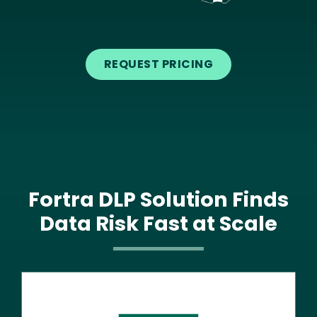
Text
REQUEST PRICING
Fortra DLP Solution Finds
Data Risk Fast at Scale