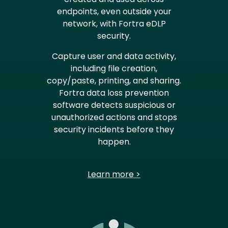
endpoints, even outside your
network, with Fortra eDLP
security.
Capture user and data activity,
including file creation,
copy/paste, printing, and sharing.
Fortra data loss prevention
software detects suspicious or
unauthorized actions and stops
security incidents before they
happen.
Learn more >