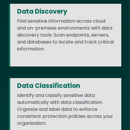
Data Discovery
Find sensitive information across cloud
and on-premises environments with data
discovery tools. Scan endpoints, servers,
and databases to locate and track critical
information.
Data Classification
Identify and classify sensitive data
automatically with data classification.
Organize and label data to enforce
consistent protection policies across your
organization.