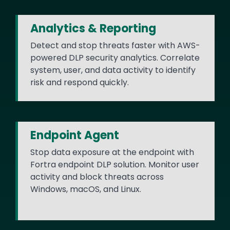
Analytics & Reporting
Detect and stop threats faster with AWS-
powered DLP security analytics. Correlate
system, user, and data activity to identify
risk and respond quickly.
Endpoint Agent
Stop data exposure at the endpoint with
Fortra endpoint DLP solution. Monitor user
activity and block threats across
Windows, macOS, and Linux.