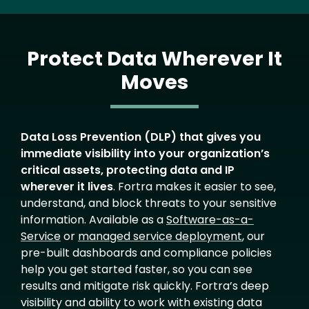
Protect Data Wherever It
Moves
Text
Data Loss Prevention (DLP) that gives you
immediate visibility into your organization’s
critical assets, protecting data and IP
wherever it lives
. Fortra makes it easier to see,
understand, and block threats to your sensitive
information. Available as a
Software-as-a-
Service
or
managed service deployment
, our
pre-built dashboards and compliance policies
help you get started faster, so you can see
results and mitigate risk quickly. Fortra’s deep
visibility and ability to work with existing data