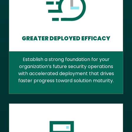
GREATER DEPLOYED EFFICACY
Establish a strong foundation for your
organization’s future security operations
with accelerated deployment that drives
faster progress toward solution maturity.