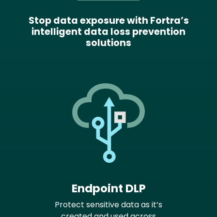
Stop data exposure with Fortra’s
intelligent data loss prevention
solutions
Endpoint DLP
Protect sensitive data as it’s
created and used across