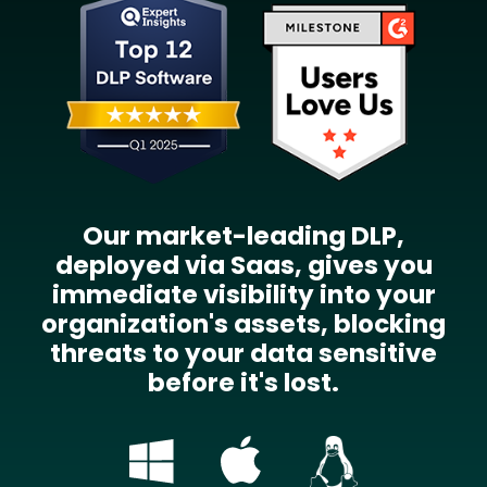
Our market-leading DLP,
deployed via Saas, gives you
immediate visibility into your
organization's assets, blocking
threats to your data sensitive
before it's lost.