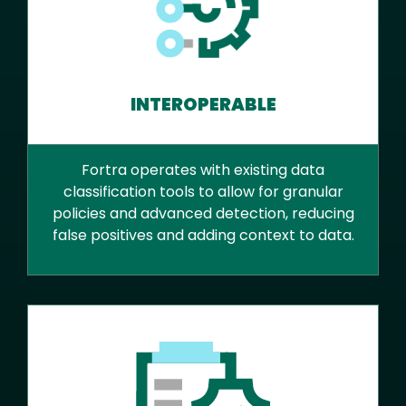
INTEROPERABLE
Fortra operates with existing data
classification tools to allow for granular
policies and advanced detection, reducing
false positives and adding context to data.