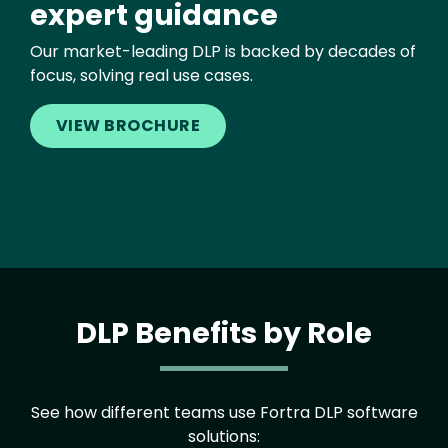
expert guidance
Our market-leading DLP is backed by decades of
focus, solving real use cases.
VIEW BROCHURE
DLP Benefits by Role
See how different teams use Fortra DLP software
solutions: