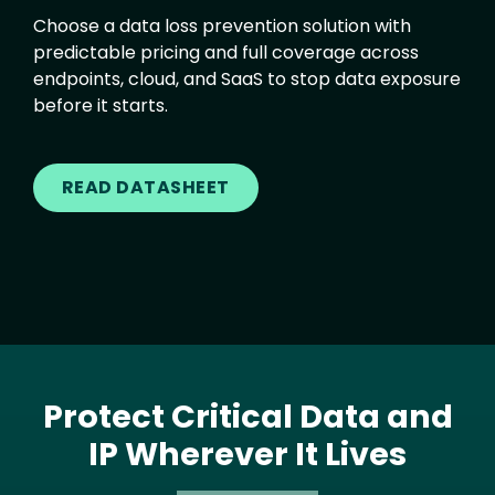
Choose a data loss prevention solution with
predictable pricing and full coverage across
endpoints, cloud, and SaaS to stop data exposure
before it starts.
READ DATASHEET
Protect Critical Data and
IP Wherever It Lives