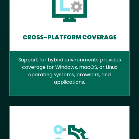
CROSS-PLATFORM COVERAGE
Support for hybrid environments provides
coverage for Windows, macOS, or Linux
operating systems, browsers, and
applications.