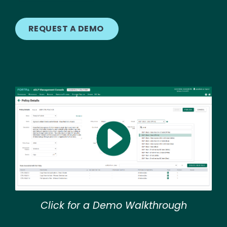
REQUEST A DEMO
Image
Click for a Demo Walkthrough