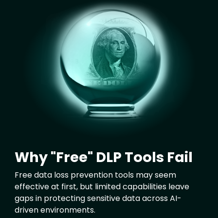
Image
Why "Free" DLP Tools Fail
Free data loss prevention tools may seem
effective at first, but limited capabilities leave
gaps in protecting sensitive data across AI-
driven environments.