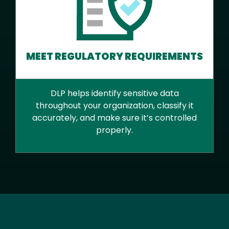
MEET REGULATORY REQUIREMENTS
DLP helps identify sensitive data
throughout your organization, classify it
accurately, and make sure it’s controlled
properly.
Text