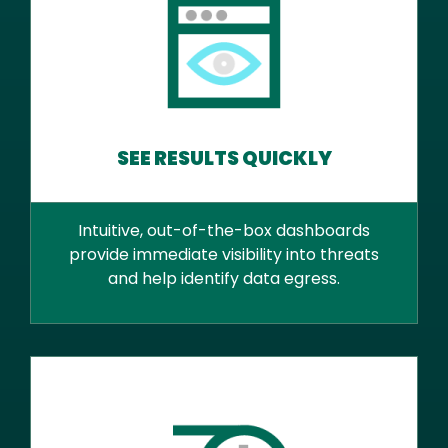
SEE RESULTS QUICKLY
Intuitive, out-of-the-box dashboards
provide immediate visibility into threats
and help identify data egress.