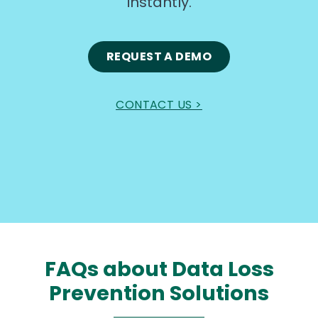
instantly.
REQUEST A DEMO
CONTACT US >
FAQs about Data Loss
Prevention Solutions