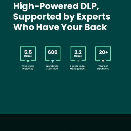
High-Powered DLP,
Supported by Experts
Who Have Your Back
Image