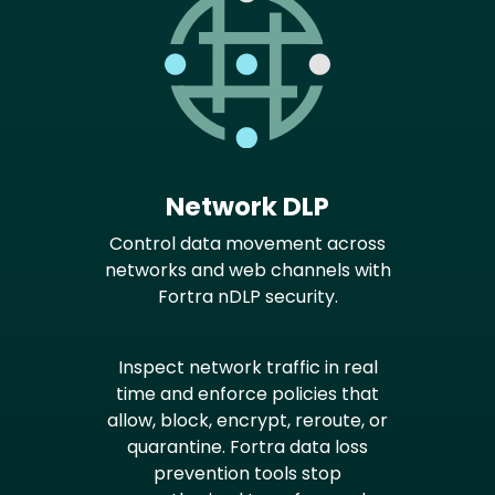
Network DLP
Control data movement across
networks and web channels with
Fortra nDLP security.
Inspect network traffic in real
time and enforce policies that
allow, block, encrypt, reroute, or
quarantine. Fortra data loss
prevention tools stop