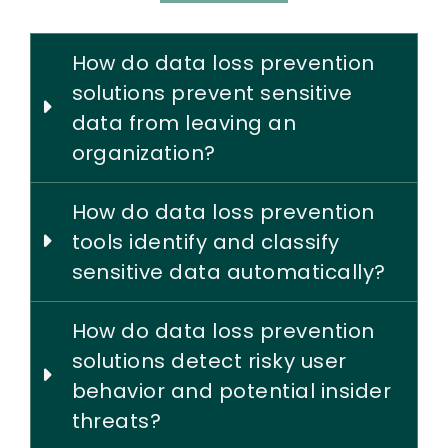
How do data loss prevention
solutions prevent sensitive
data from leaving an
organization?
How do data loss prevention
tools identify and classify
sensitive data automatically?
How do data loss prevention
solutions detect risky user
behavior and potential insider
threats?