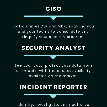
CISO
Fortra unifies DLP and MDR, enabling you
and your teams to consolidate and
simplify your security program.
SECURITY ANALYST
See your data; protect your data from
all threats, with the deepest visibility
available on the market.
INCIDENT REPORTER
Identify, investigate, and neutralize