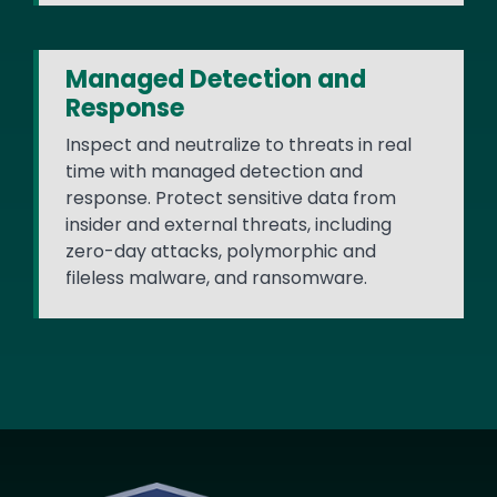
Managed Detection and
Response
Inspect and neutralize to threats in real
time with managed detection and
response. Protect sensitive data from
insider and external threats, including
zero-day attacks, polymorphic and
fileless malware, and ransomware.
Image