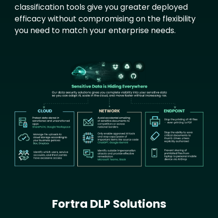
classification tools give you greater deployed
efficacy without compromising on the flexibility
you need to match your enterprise needs.
Text
Image
Fortra DLP Solutions
Text