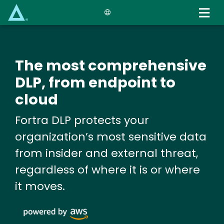
Skip
to
main
content
The most comprehensive
DLP, from endpoint to
cloud
Fortra DLP protects your
organization’s most sensitive data
from insider and external threat,
regardless of where it is or where
it moves.
Image