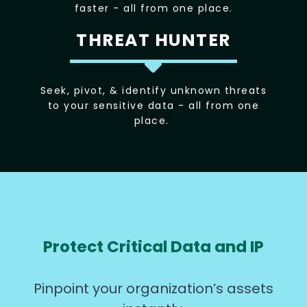
faster - all from one place.
THREAT HUNTER
Seek, pivot, & identify unknown threats
to your sensitive data - all from one
place.
Protect Critical Data and IP
Pinpoint your organization’s assets