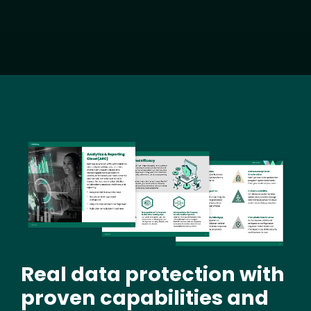
Image
Real data protection with
proven capabilities and