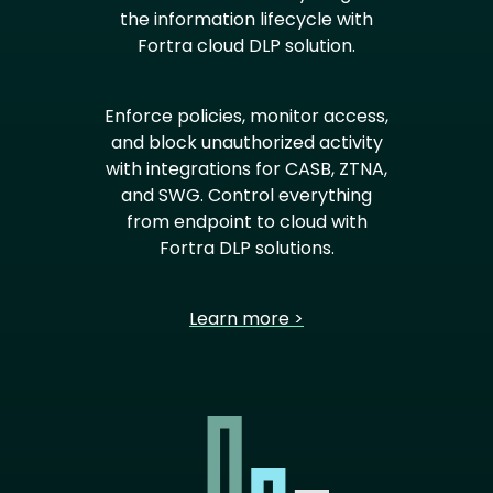
the information lifecycle with
Fortra cloud DLP solution.
Enforce policies, monitor access,
and block unauthorized activity
with integrations for CASB, ZTNA,
and SWG. Control everything
from endpoint to cloud with
Fortra DLP solutions.
Learn more >