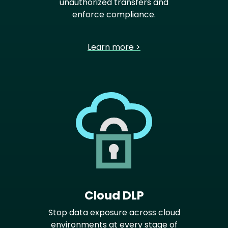
unauthorized transfers and
enforce compliance.
Learn more >
Cloud DLP
Stop data exposure across cloud
environments at every stage of