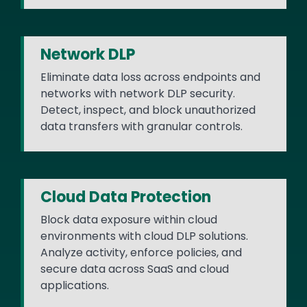
Network DLP
Eliminate data loss across endpoints and
networks with network DLP security.
Detect, inspect, and block unauthorized
data transfers with granular controls.
Cloud Data Protection
Block data exposure within cloud
environments with cloud DLP solutions.
Analyze activity, enforce policies, and
secure data across SaaS and cloud
applications.