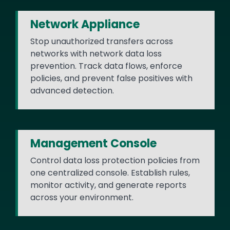
Network Appliance
Stop unauthorized transfers across
networks with network data loss
prevention. Track data flows, enforce
policies, and prevent false positives with
advanced detection.
Management Console
Control data loss protection policies from
one centralized console. Establish rules,
monitor activity, and generate reports
across your environment.