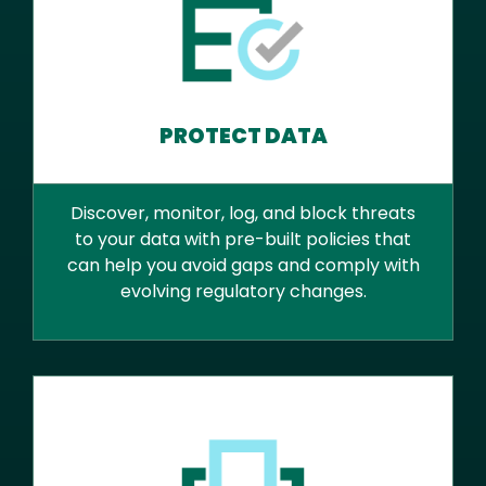
PROTECT DATA
Discover, monitor, log, and block threats
to your data with pre-built policies that
can help you avoid gaps and comply with
evolving regulatory changes.