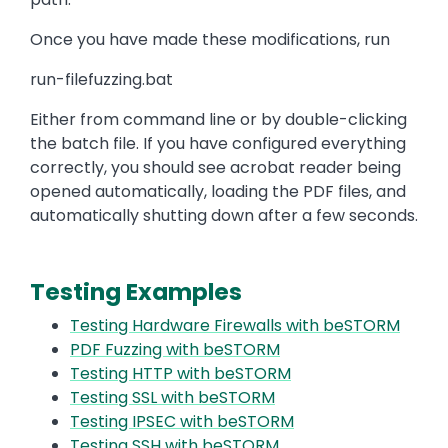
Once you have made these modifications, run
run-filefuzzing.bat
Either from command line or by double-clicking
the batch file. If you have configured everything
correctly, you should see acrobat reader being
opened automatically, loading the PDF files, and
automatically shutting down after a few seconds.
Testing Examples
Testing Hardware Firewalls with beSTORM
PDF Fuzzing with beSTORM
Testing HTTP with beSTORM
Testing SSL with beSTORM
Testing IPSEC with beSTORM
Testing SSH with beSTORM