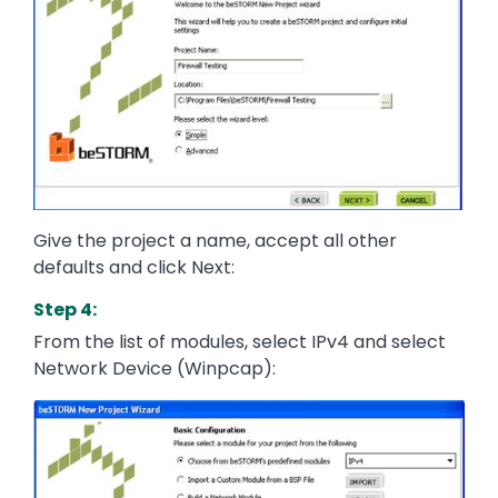
Give the project a name, accept all other
defaults and click Next:
Step 4:
From the list of modules, select IPv4 and select
Network Device (Winpcap):
Image