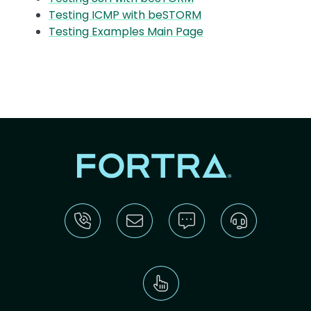
Testing ICMP with beSTORM
Testing Examples Main Page