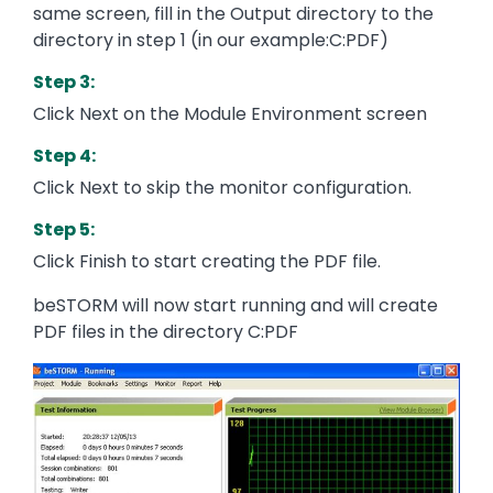
same screen, fill in the Output directory to the
directory in step 1 (in our example:C:PDF)
Step 3:
Click Next on the Module Environment screen
Step 4:
Click Next to skip the monitor configuration.
Step 5:
Click Finish to start creating the PDF file.
beSTORM will now start running and will create
PDF files in the directory C:PDF
Image