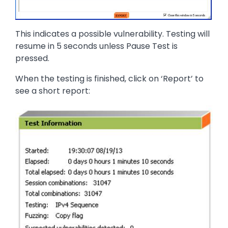
This indicates a possible vulnerability. Testing will
resume in 5 seconds unless Pause Test is
pressed.
When the testing is finished, click on ‘Report’ to
see a short report:
Image