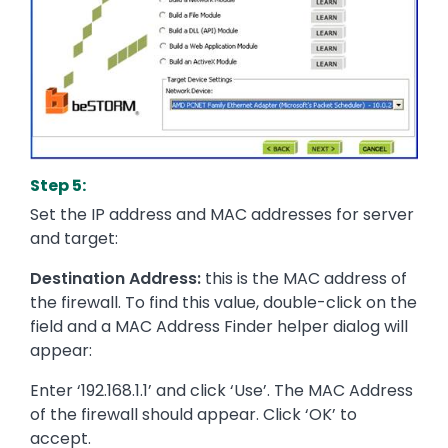
Step 5:
Set the IP address and MAC addresses for server
and target:
Destination Address:
this is the MAC address of
the firewall. To find this value, double-click on the
field and a MAC Address Finder helper dialog will
appear:
Enter ‘192.168.1.1’ and click ‘Use’. The MAC Address
of the firewall should appear. Click ‘OK’ to
accept.