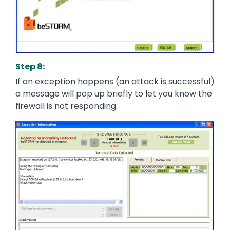
Step 8:
If an exception happens (an attack is successful)
a message will pop up briefly to let you know the
firewall is not responding.
Image