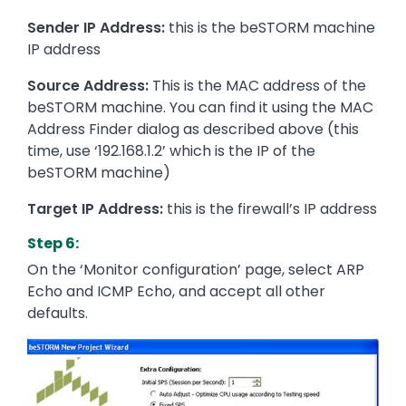
Sender IP Address:
this is the beSTORM machine
IP address
Source Address:
This is the MAC address of the
beSTORM machine. You can find it using the MAC
Address Finder dialog as described above (this
time, use ‘192.168.1.2’ which is the IP of the
beSTORM machine)
Target IP Address:
this is the firewall’s IP address
Step 6:
On the ‘Monitor configuration’ page, select ARP
Echo and ICMP Echo, and accept all other
defaults.
Image