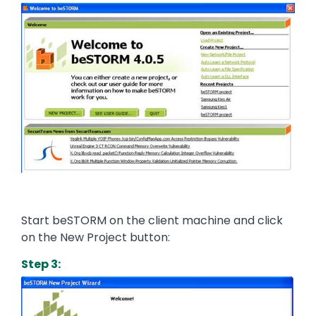
Image
Start beSTORM on the client machine and click
on the New Project button:
Step 3:
Image