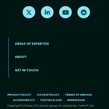
Find us on X
Find us on LinkedIn
Find us on Youtube
Find us on Re
AREAS OF EXPERTISE
ABOUT
Footer menu
GET IN TOUCH
PRIVACY POLICY
COOKIE POLICY
TERMS OF SERVICE
ACCESSIBILITY
FORTRA AI USE
IMPRESSUM
Copyright © Fortra, LLC and its group of companies. Fortra®, the