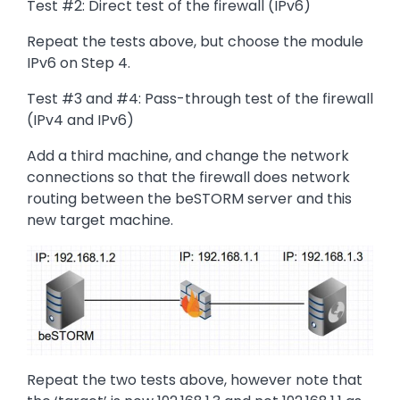
Test #2: Direct test of the firewall (IPv6)
Repeat the tests above, but choose the module
IPv6 on Step 4.
Test #3 and #4: Pass-through test of the firewall
(IPv4 and IPv6)
Add a third machine, and change the network
connections so that the firewall does network
routing between the beSTORM server and this
new target machine.
Image
Repeat the two tests above, however note that