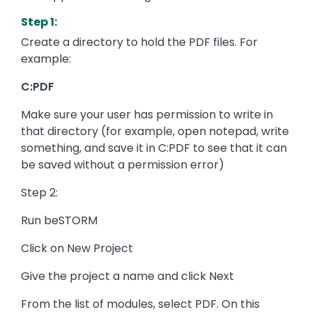
Step 1:
Create a directory to hold the PDF files. For
example:
C:PDF
Make sure your user has permission to write in
that directory (for example, open notepad, write
something, and save it in C:PDF to see that it can
be saved without a permission error)
Step 2:
Run beSTORM
Click on New Project
Give the project a name and click Next
From the list of modules, select PDF. On this