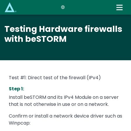
Skip
to
main
content
Testing Hardware firewalls
with beSTORM
Test #1: Direct test of the firewall (IPv4)
Step 1:
Install beSTORM and its IPv4 Module on a server
that is not otherwise in use or on a network.
Confirm or install a network device driver such as
Winpcap: