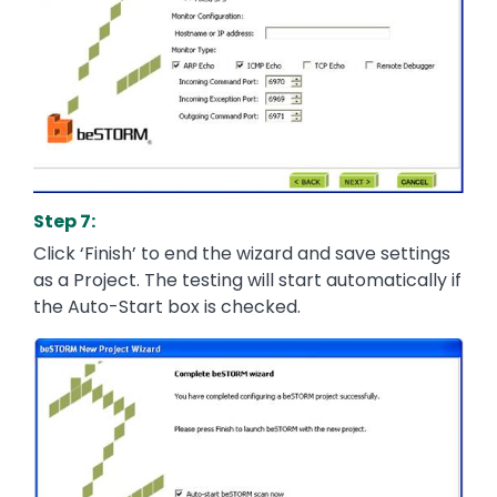
Step 7:
Click ‘Finish’ to end the wizard and save settings
as a Project. The testing will start automatically if
the Auto-Start box is checked.
Image