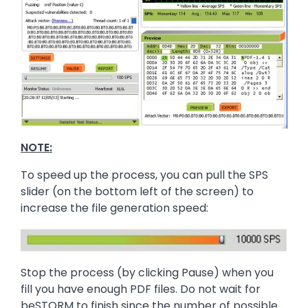
NOTE:
To speed up the process, you can pull the SPS
slider (on the bottom left of the screen) to
increase the file generation speed:
Image
Stop the process (by clicking Pause) when you
fill you have enough PDF files. Do not wait for
beSTORM to finish since the number of possible