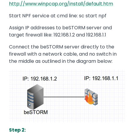
http://www.winpcap.org/install/default.htm
Start NPF service at cmd line: sc start npf
Assign IP addresses to beSTORM server and
target firewall like: 192.168.1.2 and 192.168.1.1
Connect the beSTORM server directly to the
firewall with a network cable, and no switch in
the middle as outlined in the diagram below:
Image
Step 2: