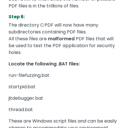
PDF files is in the trillions of files.
Step 6:
The directory C:PDF will now have many
subdirectories containing PDF files.
All these files are
malformed
PDF files that will
be used to test the PDF application for security
holes.
Locate the following .BAT files:
run-filefuzzing.bat
startpid.bat
jitdebugger.bat
thread.bat
These are Windows script files and can be easily
change to accommodate your environment.