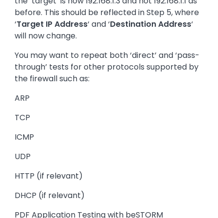
the ‘target’ is now 192.168.1.3 and not 192.168.1.1 as
before. This should be reflected in Step 5, where
‘
Target IP Address
‘ and ‘
Destination Address
‘
will now change.
You may want to repeat both ‘direct’ and ‘pass-
through’ tests for other protocols supported by
the firewall such as:
ARP
TCP
ICMP
UDP
HTTP (if relevant)
DHCP (if relevant)
PDF Application Testing with beSTORM