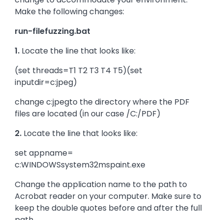
Make the following changes:
run-filefuzzing.bat
1.
Locate the line that looks like:
(set threads=T1 T2 T3 T4 T5)(set
inputdir=c:jpeg)
change c:jpegto the directory where the PDF
files are located (in our case /C:/PDF)
2.
Locate the line that looks like:
set appname=
c:WINDOWSsystem32mspaint.exe
Change the application name to the path to
Acrobat reader on your computer. Make sure to
keep the double quotes before and after the full
path.