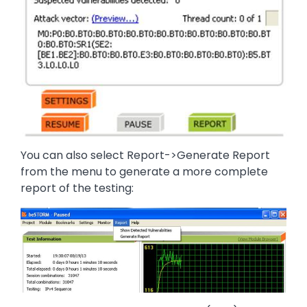
You can also select Report->Generate Report
from the menu to generate a more complete
report of the testing:
Image