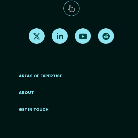
Find us on X
Find us on LinkedIn
Find us on Youtube
Find us on Re
AREAS OF EXPERTISE
ABOUT
Footer menu
GET IN TOUCH