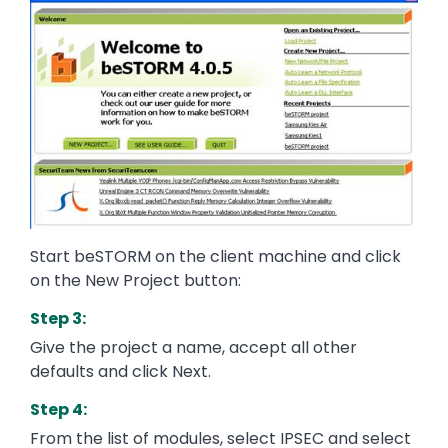
Start beSTORM on the client machine and click
on the New Project button:
Step 3:
Give the project a name, accept all other
defaults and click Next.
Step 4:
From the list of modules, select IPSEC and select