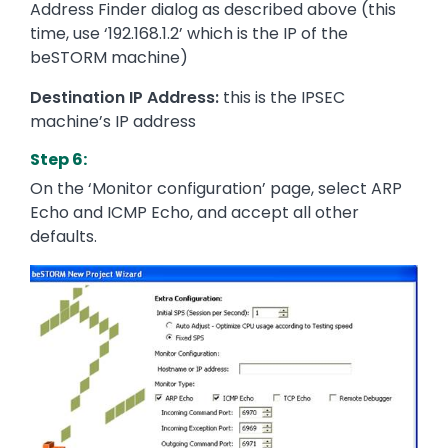
Address Finder dialog as described above (this
time, use ‘192.168.1.2’ which is the IP of the
beSTORM machine)
Destination IP Address:
this is the IPSEC
machine’s IP address
Step 6:
On the ‘Monitor configuration’ page, select ARP
Echo and ICMP Echo, and accept all other
defaults.
Image