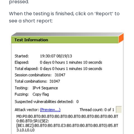
pressed.
When the testing is finished, click on ‘Report’ to
see a short report:
Image