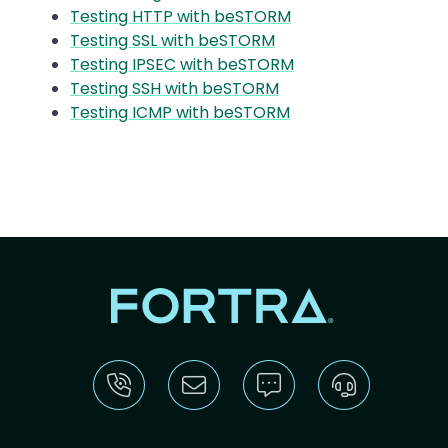
Testing HTTP with beSTORM
Testing SSL with beSTORM
Testing IPSEC with beSTORM
Testing SSH with beSTORM
Testing ICMP with beSTORM