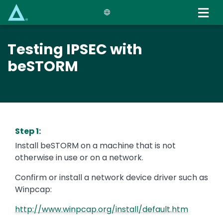
Skip
to
main
content
Testing IPSEC with
beSTORM
Step 1:
Install beSTORM on a machine that is not
otherwise in use or on a network.
Confirm or install a network device driver such as
Winpcap:
http://www.winpcap.org/install/default.htm