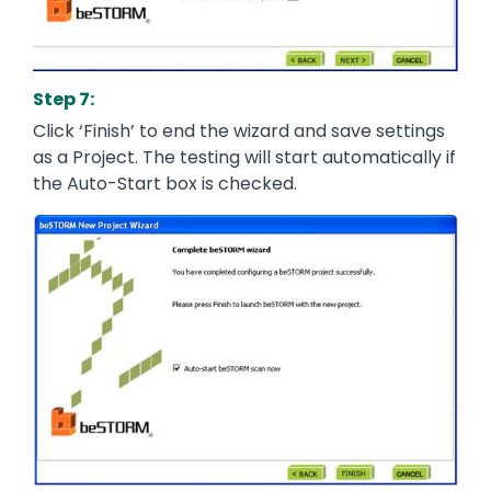
Step 7:
Click ‘Finish’ to end the wizard and save settings
as a Project. The testing will start automatically if
the Auto-Start box is checked.
Image