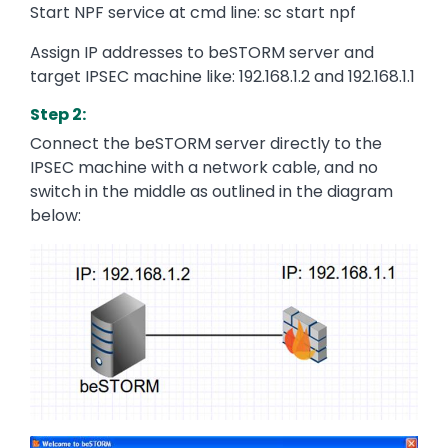
Start NPF service at cmd line: sc start npf
Assign IP addresses to beSTORM server and
target IPSEC machine like: 192.168.1.2 and 192.168.1.1
Step 2:
Connect the beSTORM server directly to the
IPSEC machine with a network cable, and no
switch in the middle as outlined in the diagram
below:
Image
Image