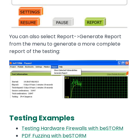
You can also select Report->Generate Report
from the menu to generate a more complete
report of the testing:
Image
Testing Examples
Testing Hardware Firewalls with beSTORM
PDF Fuzzing with beSTORM