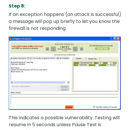
Step 8:
If an exception happens (an attack is successful)
a message will pop up briefly to let you know the
firewall is not responding.
Image
This indicates a possible vulnerability. Testing will
resume in 5 seconds unless Pause Test is