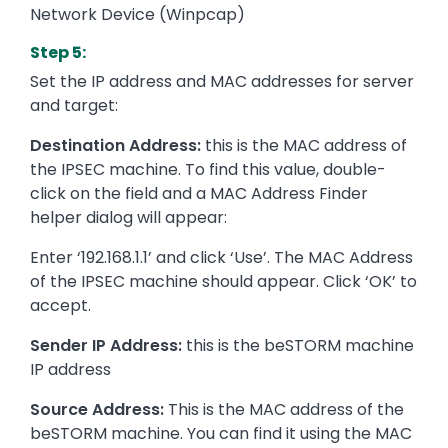
Network Device (Winpcap)
Step 5:
Set the IP address and MAC addresses for server
and target:
Destination Address:
this is the MAC address of
the IPSEC machine. To find this value, double-
click on the field and a MAC Address Finder
helper dialog will appear:
Enter ‘192.168.1.1’ and click ‘Use’. The MAC Address
of the IPSEC machine should appear. Click ‘OK’ to
accept.
Sender IP Address:
this is the beSTORM machine
IP address
Source Address:
This is the MAC address of the
beSTORM machine. You can find it using the MAC