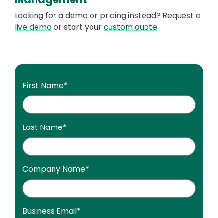
Looking for a demo or pricing instead? Request a
live demo
or start your
custom quote
.
First Name
*
Last Name
*
Company Name
*
Business Email
*