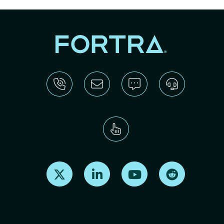
Find us on X
Find us on LinkedIn
Find us on Youtube
Find us on Re