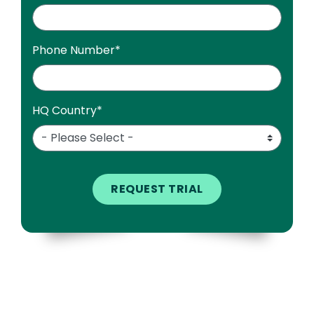
Phone Number
*
HQ Country
*