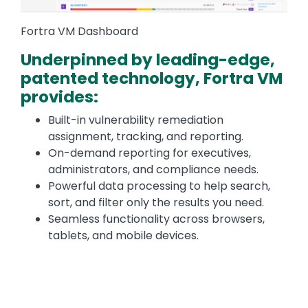
Fortra VM Dashboard
Underpinned by leading-edge,
patented technology, Fortra VM
provides:
Built-in vulnerability remediation
assignment, tracking, and reporting.
On-demand reporting for executives,
administrators, and compliance needs.
Powerful data processing to help search,
sort, and filter only the results you need.
Seamless functionality across browsers,
tablets, and mobile devices.