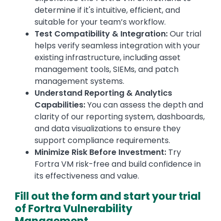
determine if it's intuitive, efficient, and
suitable for your team’s workflow.
Test Compatibility & Integration:
Our trial
helps verify seamless integration with your
existing infrastructure, including asset
management tools, SIEMs, and patch
management systems.
Understand Reporting & Analytics
Capabilities:
You can assess the depth and
clarity of our reporting system, dashboards,
and data visualizations to ensure they
support compliance requirements.
Minimize Risk Before Investment:
Try
Fortra VM risk-free and build confidence in
its effectiveness and value.
Fill out the form and start your trial
of Fortra Vulnerability
Management