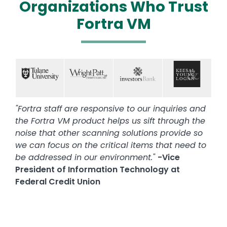
Organizations Who Trust
Fortra VM
Text
Image
Image
Image
Image
"Fortra staff are responsive to our inquiries and
the Fortra VM product helps us sift through the
noise that other scanning solutions provide so
we can focus on the critical items that need to
be addressed in our environment."
-Vice
President of Information Technology at
Federal Credit Union