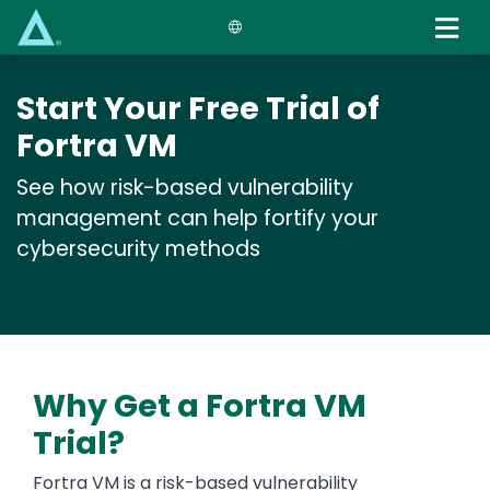
Skip
to
main
content
Start Your Free Trial of
Fortra VM
See how risk-based vulnerability
management can help fortify your
cybersecurity methods
Why Get a Fortra VM
Trial?
Fortra VM is a risk-based vulnerability