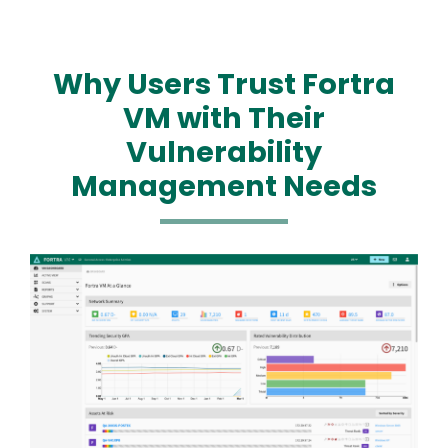
Why Users Trust Fortra
VM with Their
Vulnerability
Management Needs
Image