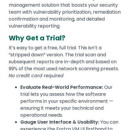
management solution that boosts your security
team with vulnerability prioritization, remediation
confirmation and monitoring, and detailed
vulnerability reporting.
Why Get a Trial?
It’s easy to get a free, full trial. This isn’t a
“stripped down” version. The trial scan and
subsequent reports are in-depth and based on
99% of the most used network scanning presets.
No credit card required
Evaluate Real-World Performance:
Our
trial lets you assess how the software
performs in your specific environment —
ensuring it meets your technical and
operational needs.
Gauge User Interface & Usability:
You can
experience the Fortra VM UI firsthand to