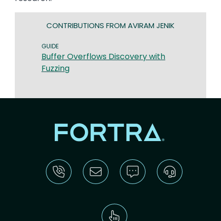
CONTRIBUTIONS FROM AVIRAM JENIK
GUIDE
Buffer Overflows Discovery with
Fuzzing