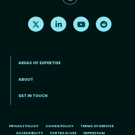
Find us on X
Find us on LinkedIn
Find us on Youtube
Find us on Re
AREAS OF EXPERTISE
ABOUT
Footer menu
GET IN TOUCH
PRIVACY POLICY
COOKIE POLICY
TERMS OF SERVICE
ACCESSIBILITY
FORTRA AI USE
IMPRESSUM