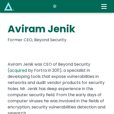
Skip
to
main
content
Aviram Jenik
Former CEO, Beyond Security
Aviram Jenik was CEO of Beyond Security
(
acquired
by Fortra in 2011), a specialist in
developing tools that expose vulnerabilities in
networks and audit vendor products for security
holes. Mr. Jenik has deep experience in the
computer security field. From the early days of
computer viruses he was involved in the fields of
encryption, security vulnerabilities detection and
research.