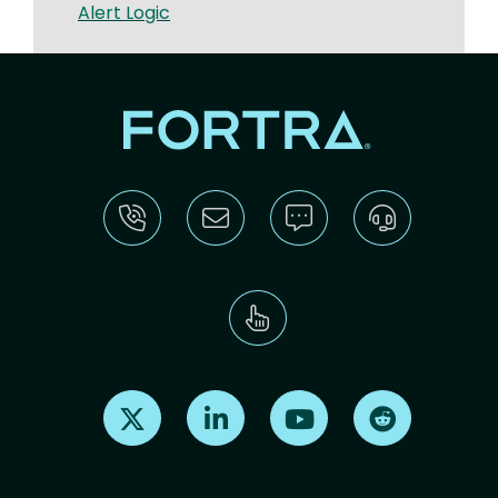
Alert Logic
Find us on X
Find us on LinkedIn
Find us on Youtube
Find us on Re