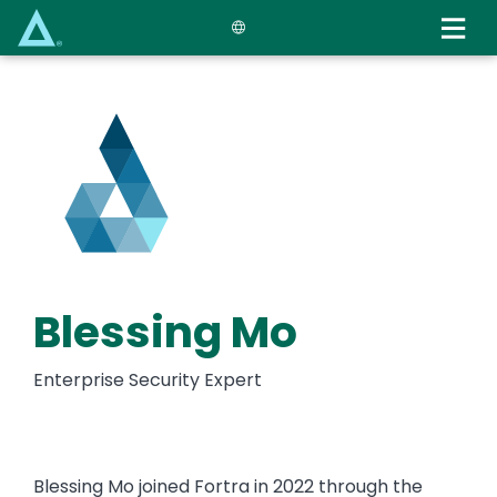
Skip
to
main
content
Blessing Mo
Enterprise Security Expert
Blessing Mo joined Fortra in 2022 through the