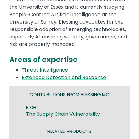
the University of Essex and is currently studying
People-Centred Artificial Intelligence at the
University of Surrey. Blessing advocates for the
responsible adoption of emerging technologies,
especially AI, ensuring security, governance, and
risk are properly managed.
Areas of expertise
Threat Intelligence
Extended Detection and Response
CONTRIBUTIONS FROM BLESSING MO
BLOG
The Supply Chain Vulnerability
RELATED PRODUCTS