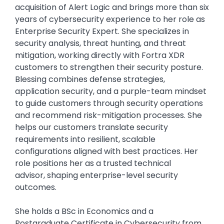
acquisition of Alert Logic and brings more than six
years of cybersecurity experience to her role as
Enterprise Security Expert. She specializes in
security analysis, threat hunting, and threat
mitigation, working directly with Fortra XDR
customers to strengthen their security posture.
Blessing combines defense strategies,
application security, and a purple-team mindset
to guide customers through security operations
and recommend risk-mitigation processes. She
helps our customers translate security
requirements into resilient, scalable
configurations aligned with best practices. Her
role positions her as a trusted technical
advisor, shaping enterprise-level security
outcomes.
She holds a BSc in Economics and a
Postgraduate Certificate in Cybersecurity from