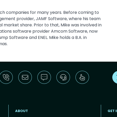
ech companies for many years. Before coming to
agement provider, JAMF Software, where his team
market share. Prior to that, Mike was involved in
ations software provider Amcom Software, now
mp Software and ENEL. Mike holds a B.A. in
mas.
ABOUT
GET 