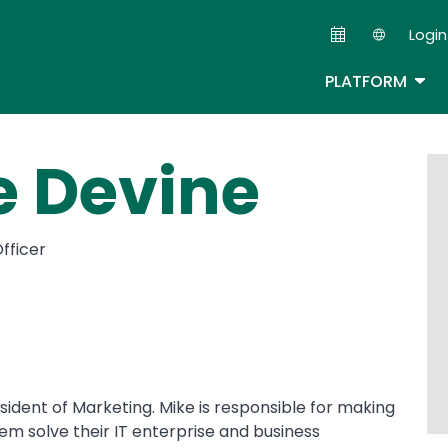
Skip
Login
to
Second
main
TOG
PLATFORM
content
e Devine
fficer
resident of Marketing. Mike is responsible for making
em solve their IT enterprise and business