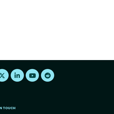
Find us on X
Find us on LinkedIn
Find us on Youtube
Find us on Reddit
IN TOUCH