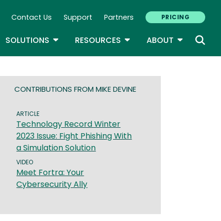
Contact Us
Support
Partners
PRICING
ary Navigation
GLE DROPDOWN
TOGGLE DROPDOWN
TOGGLE DROPDOWN
TOGGLE D
SOLUTIONS
RESOURCES
ABOUT
CONTRIBUTIONS FROM MIKE DEVINE
ARTICLE
Technology Record Winter
2023 Issue: Fight Phishing With
a Simulation Solution
VIDEO
Meet Fortra: Your
Cybersecurity Ally