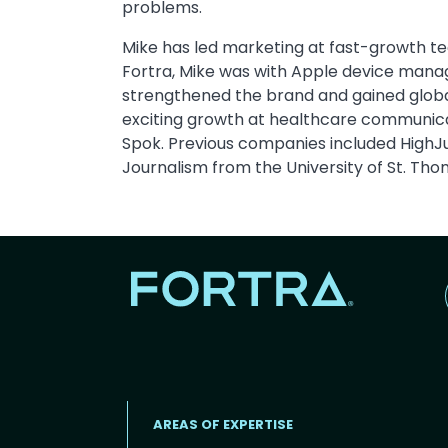
problems.
Mike has led marketing at fast-growth t
Fortra, Mike was with Apple device man
strengthened the brand and gained global 
exciting growth at healthcare communic
Spok. Previous companies included HighJu
Journalism from the University of St. Tho
AREAS OF EXPERTISE