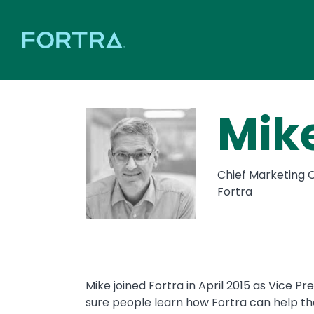
Mik
Chief Marketing O
Fortra
Mike joined Fortra in April 2015 as Vice P
sure people learn how Fortra can help th