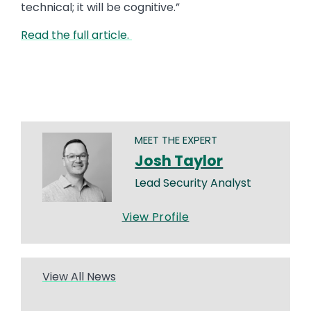
technical; it will be cognitive.”
Read the full article.
MEET THE EXPERT
Josh Taylor
Lead Security Analyst
View Profile
View All News