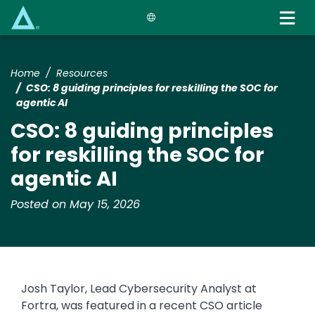
Skip
to
main
content
Home
Resources
CSO: 8 guiding principles for reskilling the SOC for
agentic AI
CSO: 8 guiding principles
for reskilling the SOC for
agentic AI
Posted on May 15, 2026
Josh Taylor, Lead Cybersecurity Analyst at
Fortra, was featured in a recent CSO article