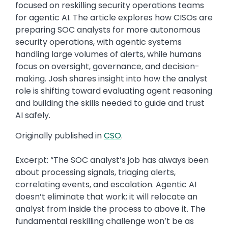
focused on reskilling security operations teams
for agentic AI. The article explores how CISOs are
preparing SOC analysts for more autonomous
security operations, with agentic systems
handling large volumes of alerts, while humans
focus on oversight, governance, and decision-
making. Josh shares insight into how the analyst
role is shifting toward evaluating agent reasoning
and building the skills needed to guide and trust
AI safely.
Originally published in
CSO
.
Excerpt: “The SOC analyst’s job has always been
about processing signals, triaging alerts,
correlating events, and escalation. Agentic AI
doesn’t eliminate that work; it will relocate an
analyst from inside the process to above it. The
fundamental reskilling challenge won’t be as