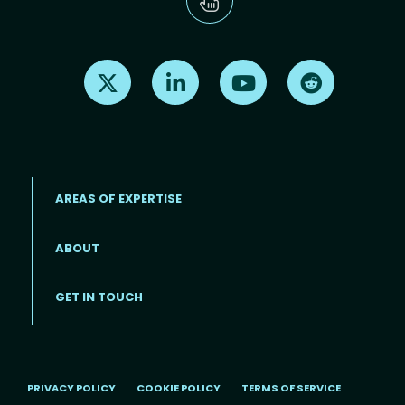
Find us on X
Find us on LinkedIn
Find us on Youtube
Find us on Re
AREAS OF EXPERTISE
ABOUT
Footer menu
GET IN TOUCH
PRIVACY POLICY
COOKIE POLICY
TERMS OF SERVICE