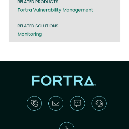
RELATED PRODUCTS
Fortra Vulnerability Management
RELATED SOLUTIONS
Monitoring