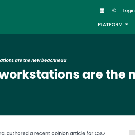
Skip
Login
to
Second
main
TOG
PLATFORM
content
ations are the new beachhead
 workstations are the
ra, authored a recent opinion article for CSO