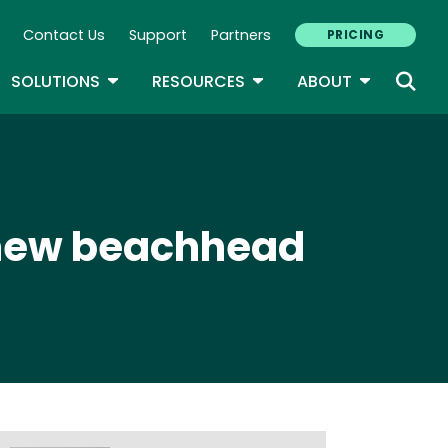
Contact Us
Support
Partners
PRICING
ary Navigation
GLE DROPDOWN
TOGGLE DROPDOWN
TOGGLE DROPDOWN
TOGGLE D
SOLUTIONS
RESOURCES
ABOUT
 new beachhead