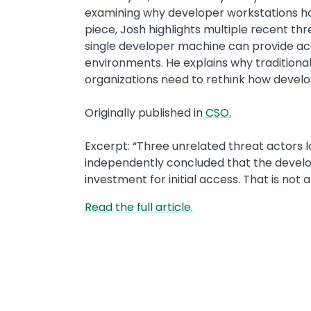
examining why developer workstations ha
piece, Josh highlights multiple recent 
single developer machine can provide acc
environments. He explains why traditional
organizations need to rethink how devel
Originally published in
CSO.
Excerpt: “Three unrelated threat actors 
independently concluded that the develo
investment for initial access. That is not 
Read the full article.