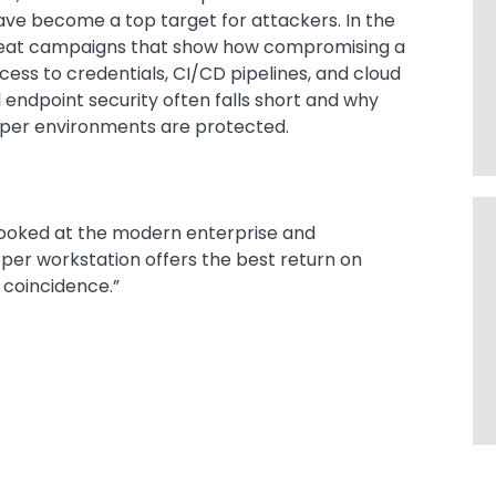
ve become a top target for attackers. In the
threat campaigns that show how compromising a
ess to credentials, CI/CD pipelines, and cloud
 endpoint security often falls short and why
oper environments are protected.
looked at the modern enterprise and
per workstation offers the best return on
a coincidence.”