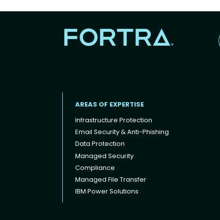
AREAS OF EXPERTISE
Infrastructure Protection
Email Security & Anti-Phishing
Data Protection
Footer menu
Managed Security
Compliance
Managed File Transfer
IBM Power Solutions