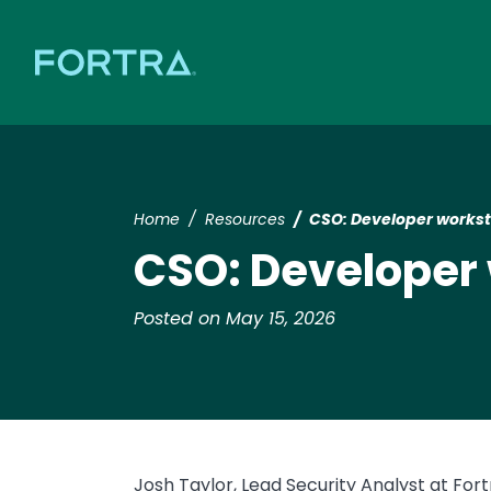
Home
Resources
CSO: Developer workst
CSO: Developer
Posted on May 15, 2026
Josh Taylor, Lead Security Analyst at Fort