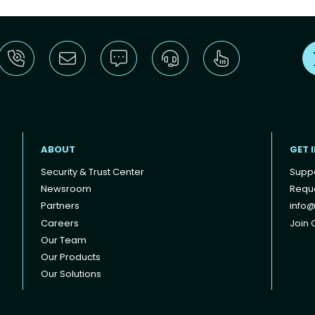
ABOUT
GET 
Security & Trust Center
Supp
Newsroom
Reque
Partners
info@
Careers
Join O
Our Team
Our Products
Our Solutions