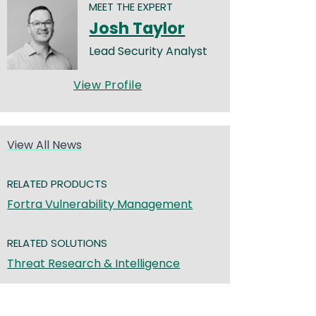
MEET THE EXPERT
Josh Taylor
Lead Security Analyst
View Profile
View All News
RELATED PRODUCTS
Fortra Vulnerability Management
RELATED SOLUTIONS
Threat Research & Intelligence