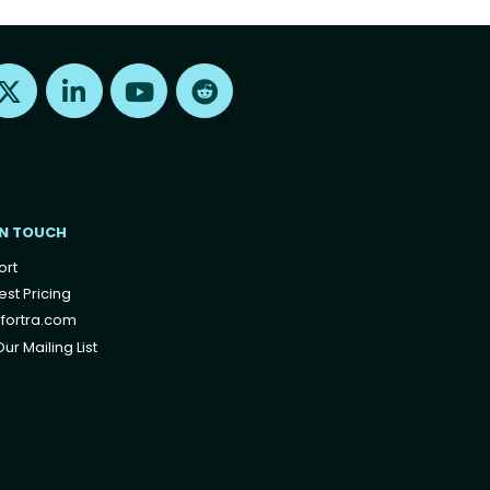
Find us on X
Find us on LinkedIn
Find us on Youtube
Find us on Reddit
IN TOUCH
ort
st Pricing
fortra.com
ur Mailing List