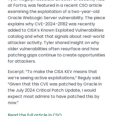
at Fortra, was featured in a recent CSO article
examining the exploitation of a two-year-old
Oracle WebLogic Server vulnerability. The piece
explains why CVE-2024-21182 was recently
added to CISA’s Known Exploited Vulnerabilities
catalog and what that signals about real-world
attacker activity. Tyler shared insight on why
older vulnerabilities often resurface and how
patching gaps continue to create opportunities
for attackers.
Excerpt: “To make the CISA KEV means that
we’re seeing active exploitations,” Reguly said.
“Given that this CVE was patched by Oracle in
the July 2024 Critical Patch Update, I would
expect most admins to have patched this by
now.”
Read the full article in CSO.