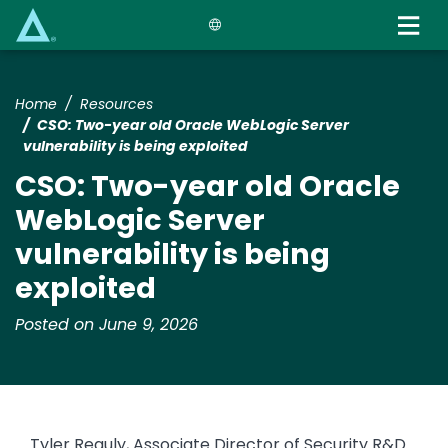
Skip
to
main
content
Home
Resources
CSO: Two-year old Oracle WebLogic Server
vulnerability is being exploited
CSO: Two-year old Oracle
WebLogic Server
vulnerability is being
exploited
Posted on June 9, 2026
Tyler Reguly, Associate Director of Security R&D