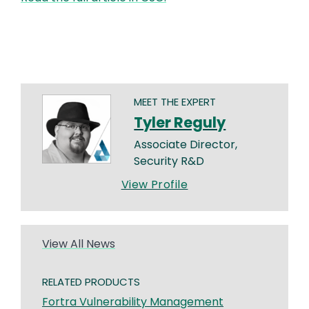
MEET THE EXPERT
Tyler Reguly
Associate Director,
Security R&D
View Profile
View All News
RELATED PRODUCTS
Fortra Vulnerability Management