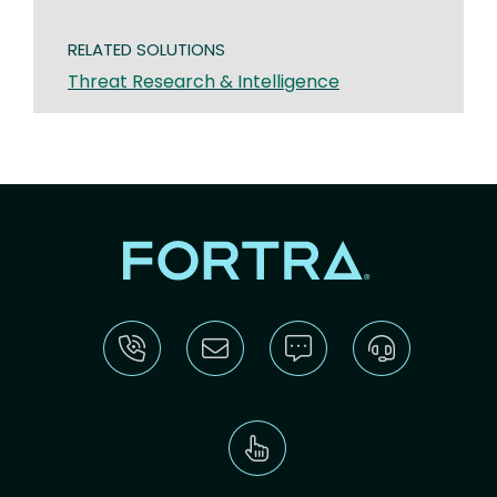
RELATED SOLUTIONS
Threat Research & Intelligence