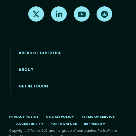
Find us on X
Find us on LinkedIn
Find us on Youtube
Find us on Re
AREAS OF EXPERTISE
ABOUT
Footer menu
GET IN TOUCH
PRIVACY POLICY
COOKIE POLICY
TERMS OF SERVICE
ACCESSIBILITY
FORTRA AI USE
IMPRESSUM
Copyright © Fortra, LLC and its group of companies. Fortra®, the