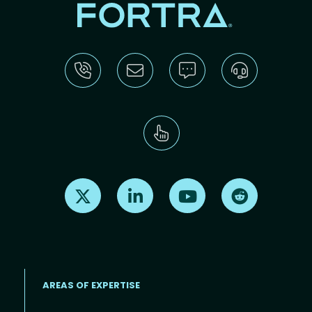
Find us on X
Find us on LinkedIn
Find us on Youtube
Find us on Re
AREAS OF EXPERTISE