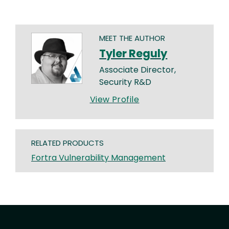
MEET THE AUTHOR
Tyler Reguly
Associate Director,
Security R&D
View Profile
RELATED PRODUCTS
Fortra Vulnerability Management