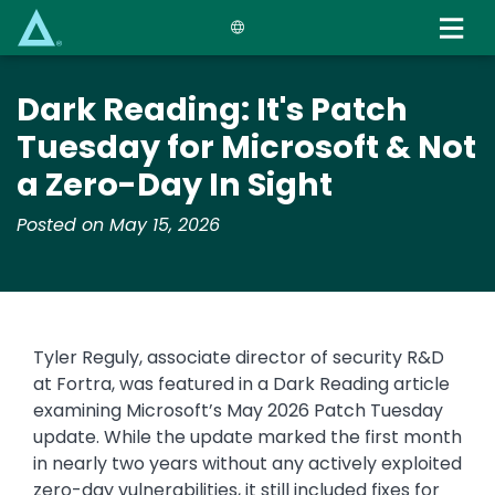
Skip
to
main
content
Dark Reading: It's Patch
Tuesday for Microsoft & Not
a Zero-Day In Sight
Posted on May 15, 2026
Tyler Reguly, associate director of security R&D
at Fortra, was featured in a Dark Reading article
examining Microsoft’s May 2026 Patch Tuesday
update. While the update marked the first month
in nearly two years without any actively exploited
zero-day vulnerabilities, it still included fixes for