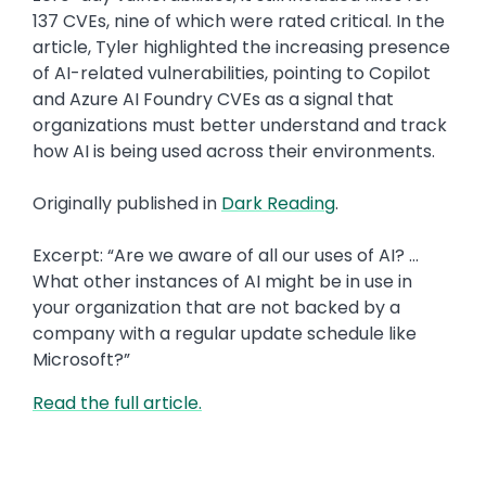
137 CVEs, nine of which were rated critical. In the
article, Tyler highlighted the increasing presence
of AI-related vulnerabilities, pointing to Copilot
and Azure AI Foundry CVEs as a signal that
organizations must better understand and track
how AI is being used across their environments.
Originally published in
Dark Reading
.
Excerpt: “Are we aware of all our uses of AI? …
What other instances of AI might be in use in
your organization that are not backed by a
company with a regular update schedule like
Microsoft?”
Read the full article.