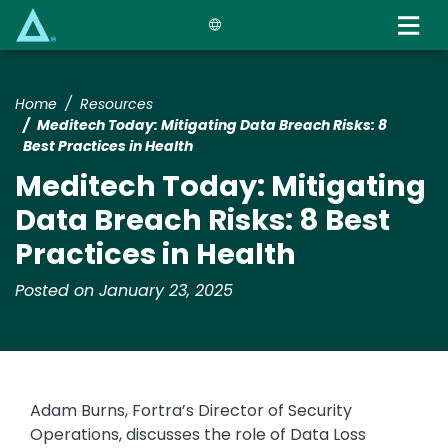
Skip
to
main
content
Home
Resources
​​Meditech Today: Mitigating Data Breach Risks: 8
Best Practices in Health​
​​Meditech Today: Mitigating
Data Breach Risks: 8 Best
Practices in Health​
Posted on January 23, 2025
Adam Burns, Fortra’s Director of Security
Operations, discusses the role of Data Loss