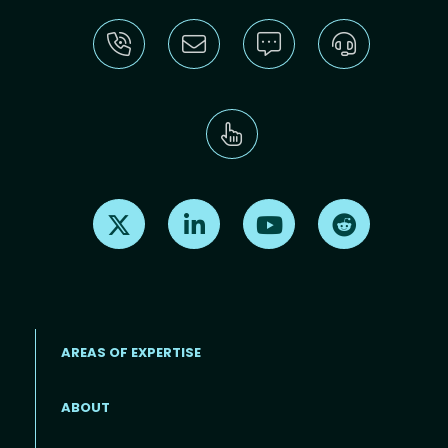
Find us on X
Find us on LinkedIn
Find us on Youtube
Find us on Re
AREAS OF EXPERTISE
ABOUT
Footer menu