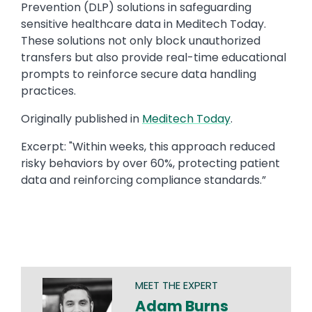
Prevention (DLP) solutions in safeguarding
sensitive healthcare data in Meditech Today.
These solutions not only block unauthorized
transfers but also provide real-time educational
prompts to reinforce secure data handling
practices.
Originally published in ​
Meditech Today
.​
Excerpt: ​"Within weeks, this approach reduced
risky behaviors by over 60%, protecting patient
data and reinforcing compliance standards.”​
MEET THE EXPERT
Adam Burns