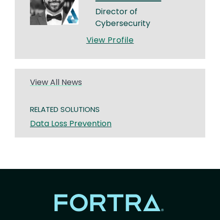
Director of
Cybersecurity
View Profile
View All News
RELATED SOLUTIONS
Data Loss Prevention