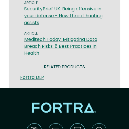
ARTICLE
SecurityBrief UK: Being offensive in
your defense - How threat hunting
assists
ARTICLE
​​Meditech Today: Mitigating Data
Breach Risks: 8 Best Practices in
Health​
RELATED PRODUCTS
Fortra DLP