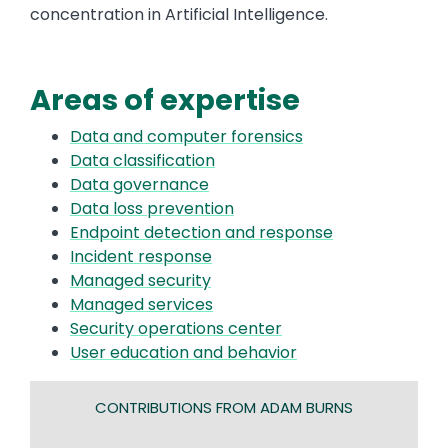
concentration in Artificial Intelligence.
Areas of expertise
Data and computer forensics
Data classification
Data governance
Data loss prevention
Endpoint detection and response
Incident response
Managed security
Managed services
Security operations center
User education and behavior
CONTRIBUTIONS FROM ADAM BURNS