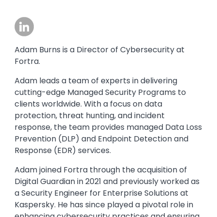
Image
Adam Burns is a Director of Cybersecurity at
Fortra.
Adam leads a team of experts in delivering
cutting-edge Managed Security Programs to
clients worldwide. With a focus on data
protection, threat hunting, and incident
response, the team provides managed Data Loss
Prevention (DLP) and Endpoint Detection and
Response (EDR) services.
Adam joined Fortra through the acquisition of
Digital Guardian in 2021 and previously worked as
a Security Engineer for Enterprise Solutions at
Kaspersky. He has since played a pivotal role in
enhancing cybersecurity practices and ensuring