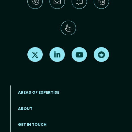
Find us on X
Find us on LinkedIn
Find us on Youtube
Find us on Re
AREAS OF EXPERTISE
ABOUT
Footer menu
GET IN TOUCH