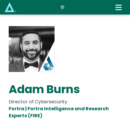
Skip
to
main
content
Adam Burns
Director of Cybersecurity
Fortra | Fortra Intelligence and Research
Experts (FIRE)