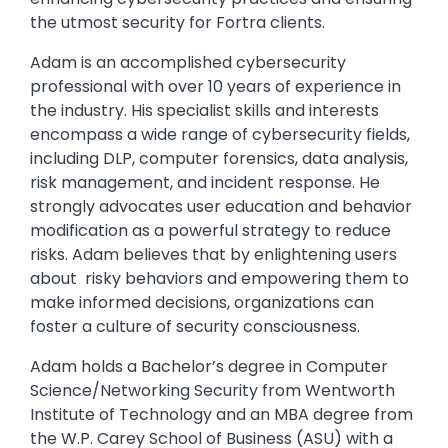
the utmost security for Fortra clients.
Adam is an accomplished cybersecurity
professional with over 10 years of experience in
the industry. His specialist skills and interests
encompass a wide range of cybersecurity fields,
including DLP, computer forensics, data analysis,
risk management, and incident response. He
strongly advocates user education and behavior
modification as a powerful strategy to reduce
risks. Adam believes that by enlightening users
about risky behaviors and empowering them to
make informed decisions, organizations can
foster a culture of security consciousness.
Adam holds a Bachelor’s degree in Computer
Science/Networking Security from Wentworth
Institute of Technology and an MBA degree from
the W.P. Carey School of Business (ASU) with a