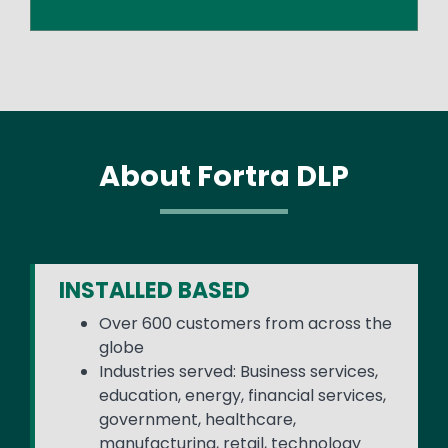
About Fortra DLP
INSTALLED BASED
Over 600 customers from across the
globe
Industries served: Business services,
education, energy, financial services,
government, healthcare,
manufacturing, retail, technology