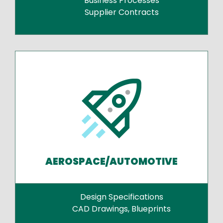
Business Processes
Supplier Contracts
AEROSPACE/AUTOMOTIVE
Design Specifications
CAD Drawings, Blueprints