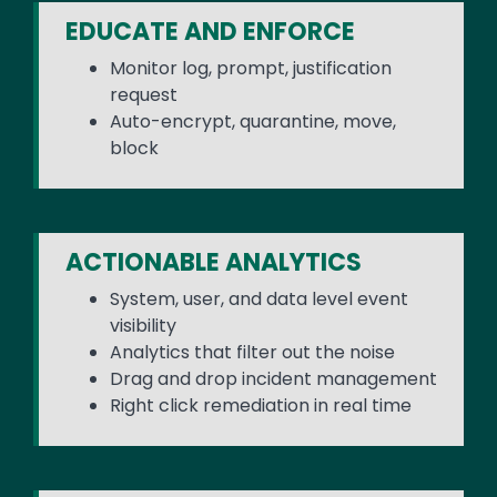
EDUCATE AND ENFORCE
Monitor log, prompt, justification
request
Auto-encrypt, quarantine, move,
block
ACTIONABLE ANALYTICS
System, user, and data level event
visibility
Analytics that filter out the noise
Drag and drop incident management
Right click remediation in real time