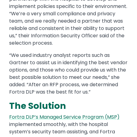
implement policies specific to their environment.
“We’re a very small compliance and privacy
team, and we really needed a partner that was
reliable and consistent in their ability to support
us,” their Information Security Officer said of the
selection process.
“We used industry analyst reports such as
Gartner to assist us in identifying the best vendor
options, and those who could provide us with the
best possible solution to meet our needs,” she
added. “After an RFP process, we determined
Fortra DLP was the best fit for us.”
The Solution
Fortra DLP’s Managed Service Program (MSP)
implemented smoothly, with the hospital
system’s security team assisting, and Fortra