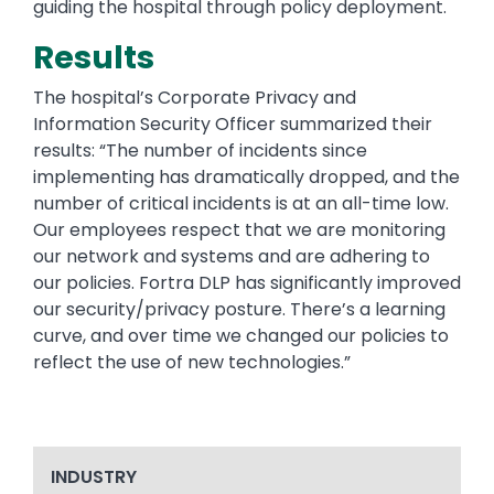
guiding the hospital through policy deployment.
Results
The hospital’s Corporate Privacy and
Information Security Officer summarized their
results: “The number of incidents since
implementing has dramatically dropped, and the
number of critical incidents is at an all-time low.
Our employees respect that we are monitoring
our network and systems and are adhering to
our policies. Fortra DLP has significantly improved
our security/privacy posture. There’s a learning
curve, and over time we changed our policies to
reflect the use of new technologies.”
INDUSTRY