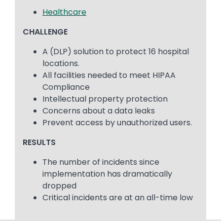
Healthcare
CHALLENGE
A (DLP) solution to protect 16 hospital
locations.
All facilities needed to meet HIPAA
Compliance
Intellectual property protection
Concerns about a data leaks
Prevent access by unauthorized users.
RESULTS
The number of incidents since
implementation has dramatically
dropped
Critical incidents are at an all-time low