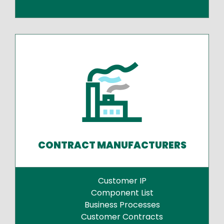
CONTRACT MANUFACTURERS
Customer IP
Component List
Business Processes
Customer Contracts