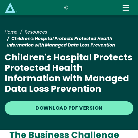
Skip
to
main
content
Home
Resources
Children's Hospital Protects Protected Health
Information with Managed Data Loss Prevention
Children's Hospital Protects
Protected Health
Information with Managed
Data Loss Prevention
DOWNLOAD PDF VERSION
The Business Challenge