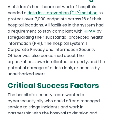
A children’s healthcare network of hospitals
needed a
data loss prevention (DLP) solution
to
protect over 7,000 endpoints across 16 of their
hospital locations. All facilities in the system had
a requirement to stay compliant with
HIPAA
by
safeguarding their substantial protected health
information (PHI). The hospital system’s
Corporate Privacy and Information Security
Officer was also concerned about the
organization’s own intellectual property, and the
potential damage of a data leak, or access by
unauthorized users.
Critical Success Factors
The hospital’s security team wanted a
cybersecurity ally who could offer a managed
service to triage incidents and work in
partnership with the hospital to develop and