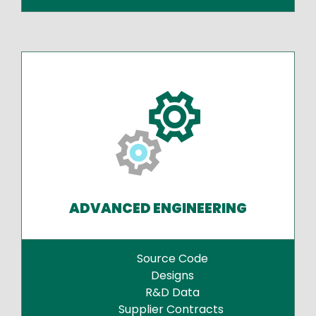
ADVANCED ENGINEERING
Source Code
Designs
R&D Data
Supplier Contracts