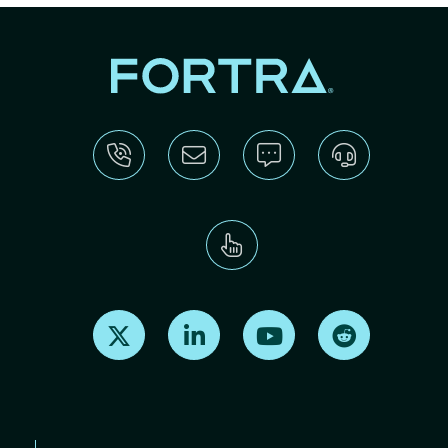
Find us on X
Find us on LinkedIn
Find us on Youtube
Find us on Re