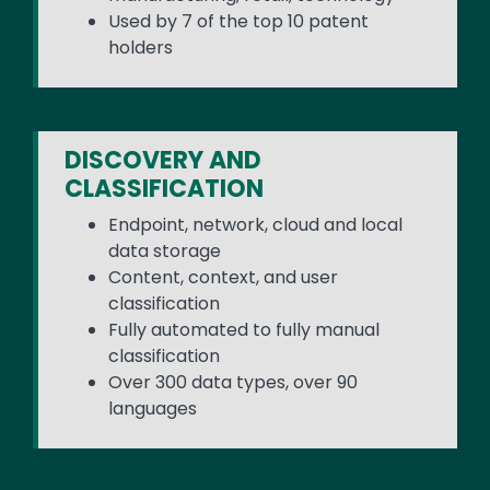
Used by 7 of the top 10 patent
holders
DISCOVERY AND
CLASSIFICATION
Endpoint, network, cloud and local
data storage
Content, context, and user
classification
Fully automated to fully manual
classification
Over 300 data types, over 90
languages