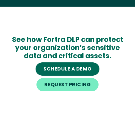
See how Fortra DLP can protect
your organization’s sensitive
data and critical assets.
SCHEDULE A DEMO
REQUEST PRICING