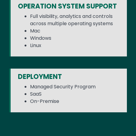
OPERATION SYSTEM SUPPORT
Full visibility, analytics and controls
across multiple operating systems
Mac
Windows
Linux
DEPLOYMENT
Managed Security Program
SaaS
On-Premise