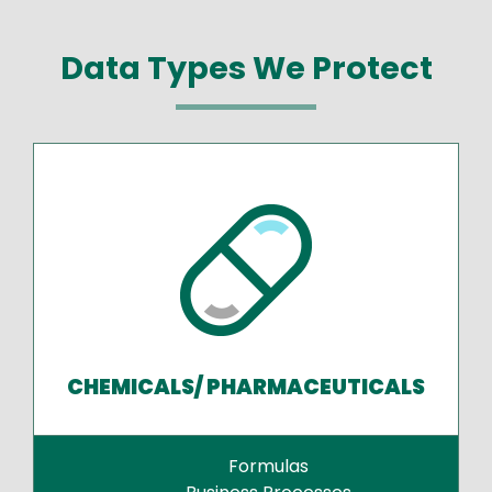
Data Types We Protect
CHEMICALS/ PHARMACEUTICALS
Formulas