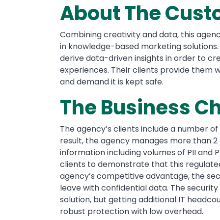
About The Cust
Combining creativity and data, this agency
in knowledge-based marketing solutions.
derive data-driven insights in order to 
experiences. Their clients provide them wi
and demand it is kept safe.
The Business C
The agency’s clients include a number of
result, the agency manages more than 2 
information including volumes of PII and 
clients to demonstrate that this regulat
agency’s competitive advantage, the secu
leave with confidential data. The securit
solution, but getting additional IT headcou
robust protection with low overhead.