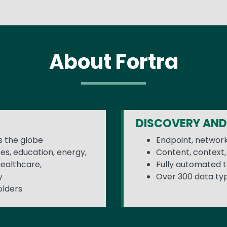
About Fortra
DISCOVERY AND
 the globe
Endpoint, network
ces, education, energy,
Content, context, 
healthcare,
Fully automated to
y
Over 300 data ty
olders