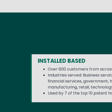
INSTALLED BASED
Over 600 customers from across
Industries served: Business servi
financial services, government, 
manufacturing, retail, technolog
Used by 7 of the top 10 patent h