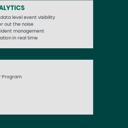
ALYTICS
data level event visibility
er out the noise
ncident management
ation in real time
y Program