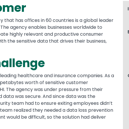
omer
 that has offices in 60 countries is a global leader
 The agency enables businesses worldwide to
create highly relevant and productive consumer
th the sensitive data that drives their business,
hallenge
 leading healthcare and insurance companies. As a
petabytes worth of sensitive customer
PHI. The agency was under pressure from their
ed data was secure. And since data was the
rity team had to ensure exiting employees didn’t
y team realized they needed a data loss prevention
nt would be difficult, so the solution had deliver