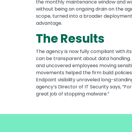
the monthly maintenance window and was 
without being an ongoing drain on the age
scope, turned into a broader deployment 
advantage.
The Results
The agency is now fully compliant with i
can be transparent about data handling. 
and uncovered employees moving sensitive 
movements helped the firm build policies 
Endpoint visibility unraveled long-stan
agency’s Director of IT Security says, “Fo
great job of stopping malware.”