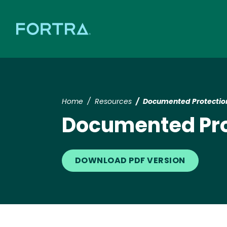
Home
Resources
Documented Protection 
Documented Prot
DOWNLOAD PDF VERSION