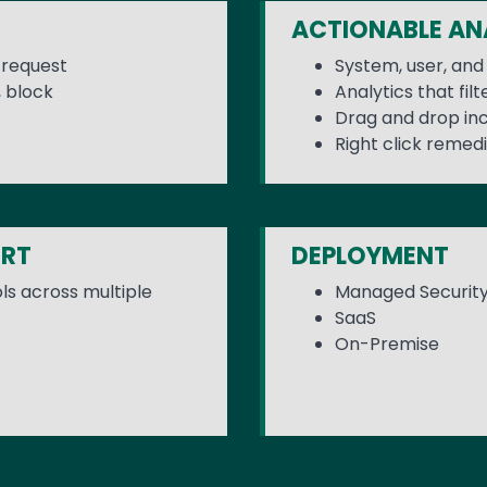
ACTIONABLE AN
n request
System, user, and 
 block
Analytics that filt
Drag and drop i
Right click remedi
ORT
DEPLOYMENT
rols across multiple
Managed Securit
SaaS
On-Premise