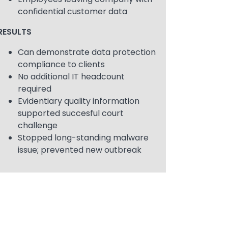
confidential customer data
RESULTS
Can demonstrate data protection
compliance to clients
No additional IT headcount
required
Evidentiary quality information
supported succesful court
challenge
Stopped long-standing malware
issue; prevented new outbreak