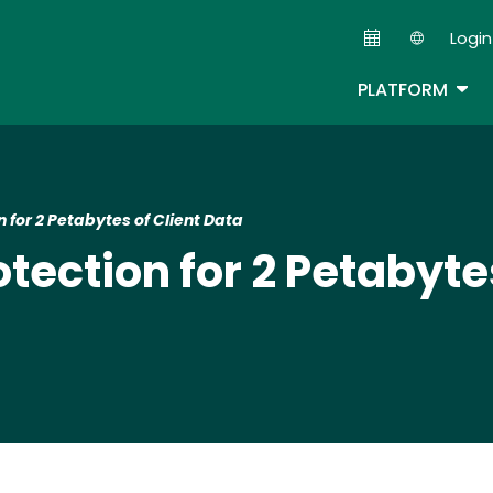
Skip
Login
to
Second
main
TOG
PLATFORM
content
for 2 Petabytes of Client Data
ection for 2 Petabytes