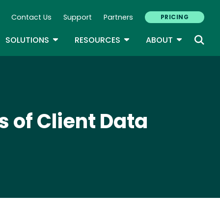
Contact Us
Support
Partners
PRICING
ary Navigation
GLE DROPDOWN
TOGGLE DROPDOWN
TOGGLE DROPDOWN
TOGGLE D
SOLUTIONS
RESOURCES
ABOUT
 of Client Data