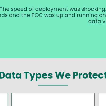
The speed of deployment was shocking. 
ds and the POC was up and running on 
data vi
Data Types We Protec