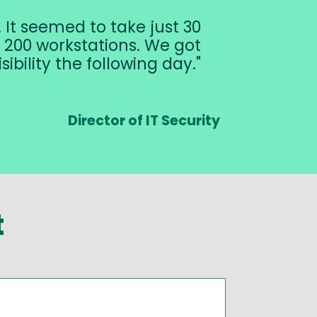
It seemed to take just 30
200 workstations. We got
sibility the following day.
Director of IT Security
t