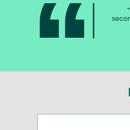
secon