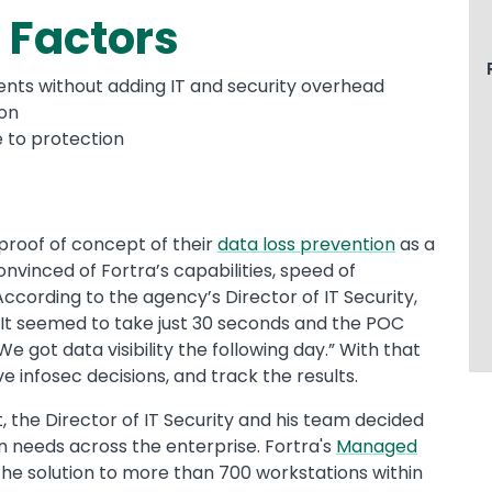
 Factors
nts without adding IT and security overhead
ion
e to protection
 proof of concept of their
data loss prevention
as a
inced of Fortra’s capabilities, speed of
According to the agency’s Director of IT Security,
It seemed to take just 30 seconds and the POC
 got data visibility the following day.” With that
ve infosec decisions, and track the results.
 the Director of IT Security and his team decided
n needs across the enterprise. Fortra's
Managed
the solution to more than 700 workstations within