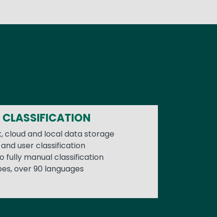
 CLASSIFICATION
, cloud and local data storage
and user classification
 fully manual classification
pes, over 90 languages