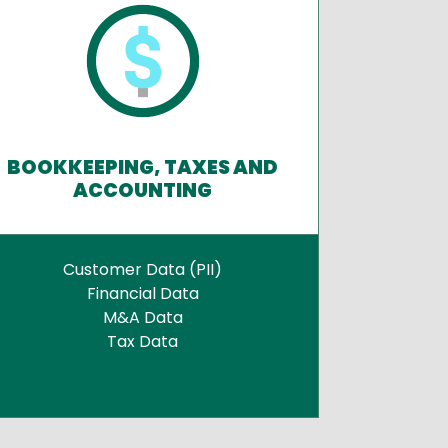
BOOKKEEPING, TAXES AND
ACCOUNTING
Customer Data (PII)
Financial Data
M&A Data
Tax Data