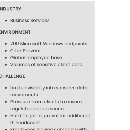
INDUSTRY
Business Services
ENVIRONMENT
700 Microsoft Windows endpoints
Citrix Servers
Global employee base
Volumes of sensitive client data
CHALLENGE
Limited visibility into sensitive data
movements
Pressure from clients to ensure
regulated data is secure
Hard to get approval for additional
IT headcount
Employees leaving company with