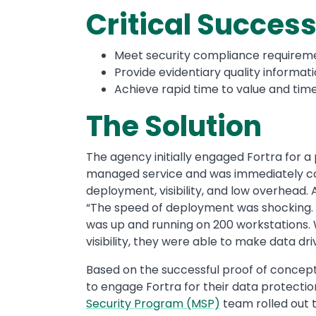
Critical Success
Meet security compliance requireme
Provide evidentiary quality informat
Achieve rapid time to value and tim
The Solution
The agency initially engaged Fortra for a
managed service and was immediately conv
deployment, visibility, and low overhead. 
“The speed of deployment was shocking. 
was up and running on 200 workstations. We
visibility, they were able to make data dri
Based on the successful proof of concept,
to engage Fortra for their data protectio
Security Program (MSP)
team rolled out 