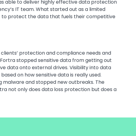
able to deliver highly effective data protection
ncy’s IT team. What started out as a limited
to protect the data that fuels their competitive
ts clients’ protection and compliance needs and
Fortra stopped sensitive data from getting out
data onto external drives. Visibility into data
based on how sensitive data is really used.
ding malware and stopped new outbreaks. The
rtra not only does data loss protection but does a