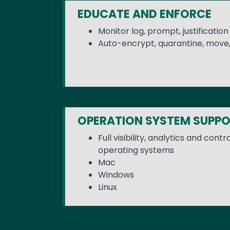
EDUCATE AND ENFORCE
Monitor log, prompt, justificatio
Auto-encrypt, quarantine, move,
OPERATION SYSTEM SUPP
Full visibility, analytics and cont
operating systems
Mac
Windows
Linux