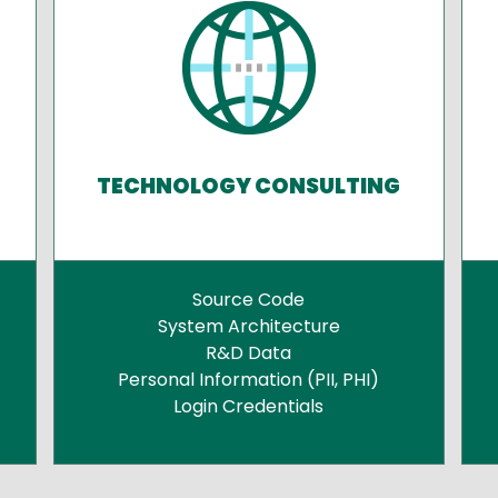
TECHNOLOGY CONSULTING
Source Code
System Architecture
R&D Data
Personal Information (PII, PHI)
Login Credentials