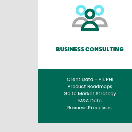
BUSINESS CONSULTING
Client Data – PII, PHI
Product Roadmaps
Go to Market Strategy
M&A Data
Business Processes