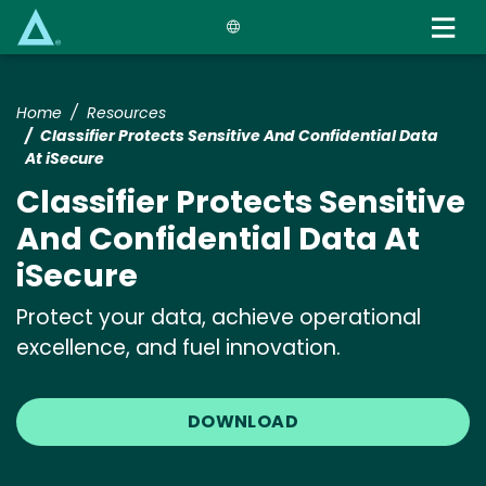
Skip
to
main
content
Home
Resources
Classifier Protects Sensitive And Confidential Data
At iSecure
Classifier Protects Sensitive
And Confidential Data At
iSecure
Protect your data, achieve operational
excellence, and fuel innovation.
DOWNLOAD