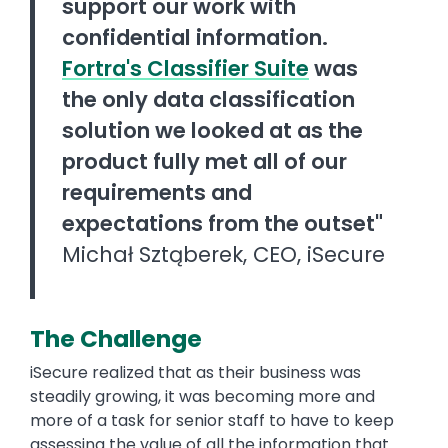
support our work with
confidential information.
Fortra's Classifier Suite
was
the only data classification
solution we looked at as the
product fully met all of our
requirements and
expectations from the outset"
Michał Sztąberek, CEO, iSecure
The Challenge
iSecure realized that as their business was
steadily growing, it was becoming more and
more of a task for senior staff to have to keep
assessing the value of all the information that