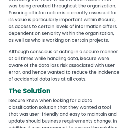
was being created throughout the organization.
Ensuring all information is correctly assessed for
its value is particularly important within iSecure,
as access to certain levels of information differs
dependent on seniority within the organization,
as well as who is working on certain projects.
Although conscious of acting in a secure manner
at all times while handling data, iSecure were
aware of the data loss risk associated with user
error, and hence wanted to reduce the incidence
of accidental data loss at all costs.
The Solution
iSecure knew when looking for a data
classification solution that they wanted a tool
that was user-friendly and easy to maintain and
update should business requirements change. In
addition it was paramount to ensure the solution