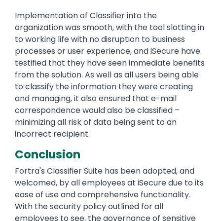
Implementation of Classifier into the
organization was smooth, with the tool slotting in
to working life with no disruption to business
processes or user experience, and iSecure have
testified that they have seen immediate benefits
from the solution. As well as all users being able
to classify the information they were creating
and managing, it also ensured that e-mail
correspondence would also be classified –
minimizing all risk of data being sent to an
incorrect recipient.
Conclusion
Fortra's Classifier Suite has been adopted, and
welcomed, by all employees at iSecure due to its
ease of use and comprehensive functionality.
With the security policy outlined for all
employees to see, the governance of sensitive