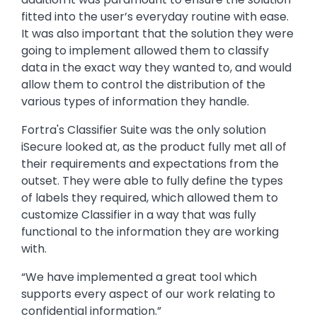
fitted into the user’s everyday routine with ease.
It was also important that the solution they were
going to implement allowed them to classify
data in the exact way they wanted to, and would
allow them to control the distribution of the
various types of information they handle.
Fortra's Classifier Suite was the only solution
iSecure looked at, as the product fully met all of
their requirements and expectations from the
outset. They were able to fully define the types
of labels they required, which allowed them to
customize Classifier in a way that was fully
functional to the information they are working
with.
“We have implemented a great tool which
supports every aspect of our work relating to
confidential information.”