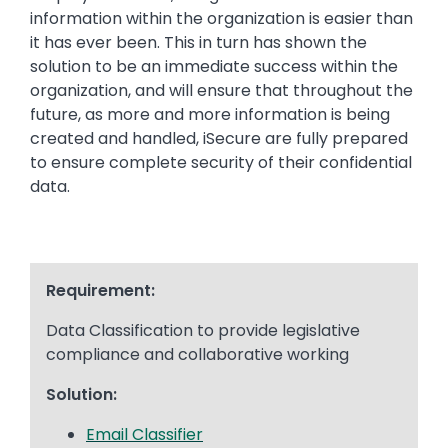
information within the organization is easier than
it has ever been. This in turn has shown the
solution to be an immediate success within the
organization, and will ensure that throughout the
future, as more and more information is being
created and handled, iSecure are fully prepared
to ensure complete security of their confidential
data.
Requirement:
Data Classification to provide legislative
compliance and collaborative working
Solution:
Email Classifier