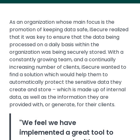
As an organization whose main focus is the
promotion of keeping data safe, iSecure realized
that it was key to ensure that the data being
processed on a daily basis within the
organization was being securely stored. With a
constantly growing team, and a continually
increasing number of clients, iSecure wanted to
find a solution which would help them to
automatically protect the sensitive data they
create and store – which is made up of internal
data, as well as the information they are
provided with, or generate, for their clients.
"We feel we have
implemented a great tool to