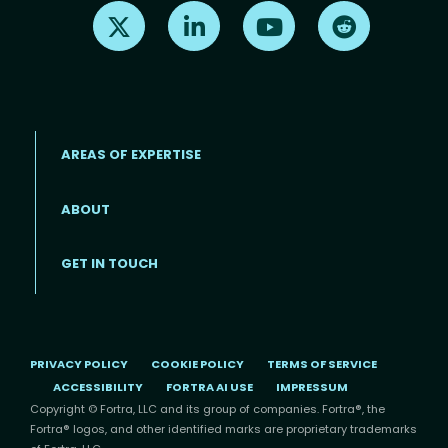
Find us on X
Find us on LinkedIn
Find us on Youtube
Find us on Re
AREAS OF EXPERTISE
ABOUT
Footer menu
GET IN TOUCH
PRIVACY POLICY
COOKIE POLICY
TERMS OF SERVICE
ACCESSIBILITY
FORTRA AI USE
IMPRESSUM
Copyright © Fortra, LLC and its group of companies. Fortra®, the
Fortra® logos, and other identified marks are proprietary trademarks