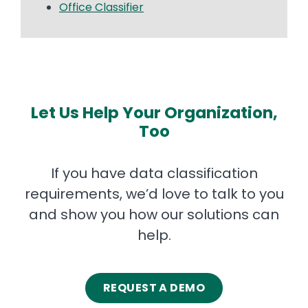
Office Classifier
Let Us Help Your Organization,
Too
If you have data classification
requirements, we’d love to talk to you
and show you how our solutions can
help.
REQUEST A DEMO