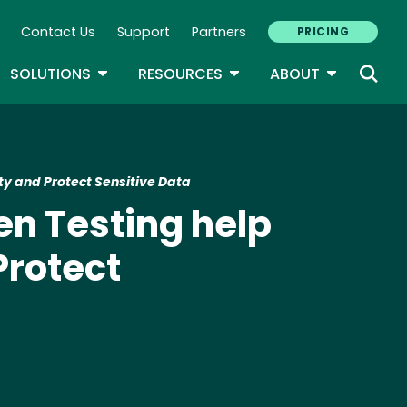
Contact Us
Support
Partners
PRICING
ary Navigation
GLE DROPDOWN
TOGGLE DROPDOWN
TOGGLE DROPDOWN
TOGGLE D
SOLUTIONS
RESOURCES
ABOUT
y and Protect Sensitive Data
n Testing help
Protect