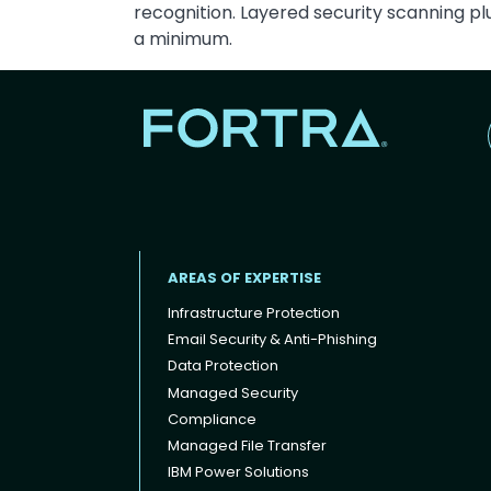
recognition. Layered security scanning p
a minimum.
AREAS OF EXPERTISE
Infrastructure Protection
Email Security & Anti-Phishing
Data Protection
Footer menu
Managed Security
Compliance
Managed File Transfer
IBM Power Solutions