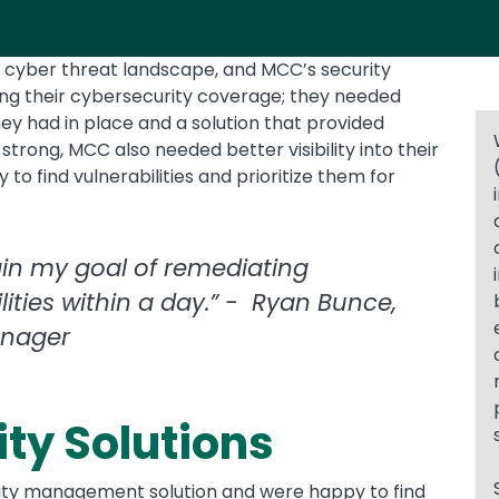
e cyber threat landscape, and MCC’s security
ing their cybersecurity coverage; they needed
y had in place and a solution that provided
 strong, MCC also needed better visibility into their
to find vulnerabilities and prioritize them for
in my goal of remediating
ties within a day.” - Ryan Bunce,
anager
ty Solutions
ility management solution and were happy to find