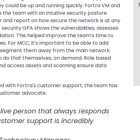
hey could be up and running quickly. Fortra VM and
 the team with an intuitive security posture
r and report on how secure the network is at any
security GPA shows the vulnerabilities, assesses
diation. This helped improve the team’s time to
es. For MCC, it’s important to be able to add
ed segment them away from the main network.
to do that themselves, on demand. Role based
and access assets and scanning ensure data
 with Fortra's customer support, the team has
customer advocate.
a live person that always responds
ustomer support is incredibly