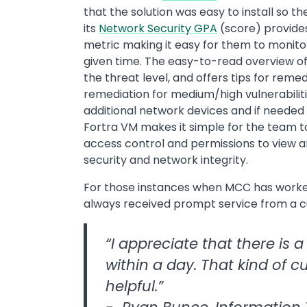
that the solution was easy to install so t
its
Network Security GPA
(score) provides
metric making it easy for them to monito
given time. The easy-to-read overview of 
the threat level, and offers tips for reme
remediation for medium/high vulnerabiliti
additional network devices and if need
Fortra VM makes it simple for the team 
access control and permissions to view 
security and network integrity.
For those instances when MCC has worked
always received prompt service from a 
“I appreciate that there is 
within a day. That kind of c
helpful.”