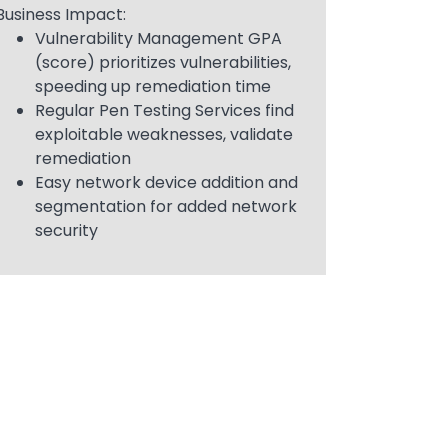
Business Impact:
Vulnerability Management GPA
(score) prioritizes vulnerabilities,
speeding up remediation time
Regular Pen Testing Services find
exploitable weaknesses, validate
remediation
Easy network device addition and
segmentation for added network
security