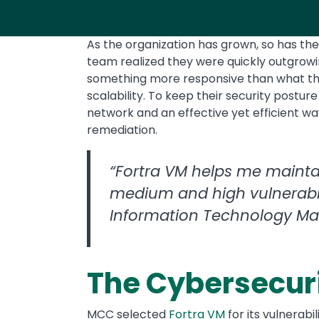
As the organization has grown, so has th
team realized they were quickly outgrow
something more responsive than what the
scalability. To keep their security posture
network and an effective yet efficient way 
remediation.
“Fortra VM helps me mainta
medium and high vulnerabili
Information Technology M
The Cybersecuri
MCC selected
Fortra VM
for its vulnerab