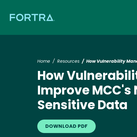
Home
Resources
How Vulnerability Man
How Vulnerabil
Improve MCC's N
Sensitive Data
DOWNLOAD PDF