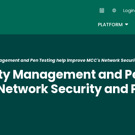
Skip
Login
to
Second
main
TOG
PLATFORM
content
agement and Pen Testing help Improve MCC's Network Securit
ity Management and Pe
etwork Security and 