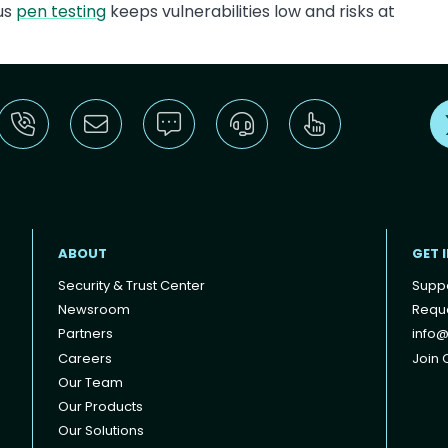
lus
pen testing
keeps vulnerabilities low and risks at
ABOUT
GET 
Security & Trust Center
Supp
Newsroom
Reque
Partners
info@
Careers
Join O
Our Team
Our Products
Our Solutions