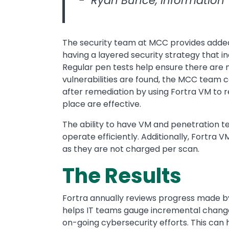
- Ryan Bunce, Information
The security team at MCC provides added
having a layered security strategy that i
Regular pen tests help ensure there are no
vulnerabilities are found, the MCC team 
after remediation by using Fortra VM to r
place are effective.
The ability to have VM and penetration t
operate efficiently. Additionally, Fortra
as they are not charged per scan.
The Results
Fortra annually reviews progress made by 
helps IT teams gauge incremental change
on-going cybersecurity efforts. This can h