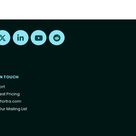
Find us on X
Find us on LinkedIn
Find us on Youtube
Find us on Reddit
IN TOUCH
ort
st Pricing
fortra.com
ur Mailing List