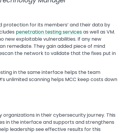
 Technology Manager
 protection for its members’ and their data by
ncludes
penetration testing services
as well as VM.
 new exploitable vulnerabilities. If any new
can remediate. They gain added piece of mind
escan the network to validate that the fixes put in
esting in the same interface helps the team
 VM’s unlimited scanning helps MCC keep costs down
organizations in their cybersecurity journey. This
s in the interface and supports and strengthens
elp leadership see effective results for this