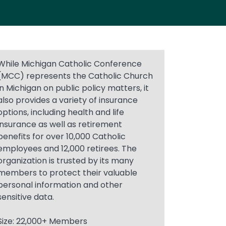
While Michigan Catholic Conference
(MCC) represents the Catholic Church
in Michigan on public policy matters, it
also provides a variety of insurance
options, including health and life
insurance as well as retirement
benefits for over 10,000 Catholic
employees and 12,000 retirees. The
organization is trusted by its many
members to protect their valuable
personal information and other
sensitive data.
Size: 22,000+ Members