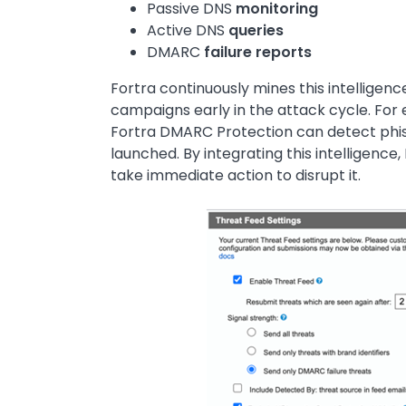
Passive DNS
monitoring
Active DNS
queries
DMARC
failure reports
Fortra continuously mines this intelligenc
campaigns early in the attack cycle. For
Fortra DMARC Protection can detect phis
launched. By integrating this intelligence,
take immediate action to disrupt it.
Image