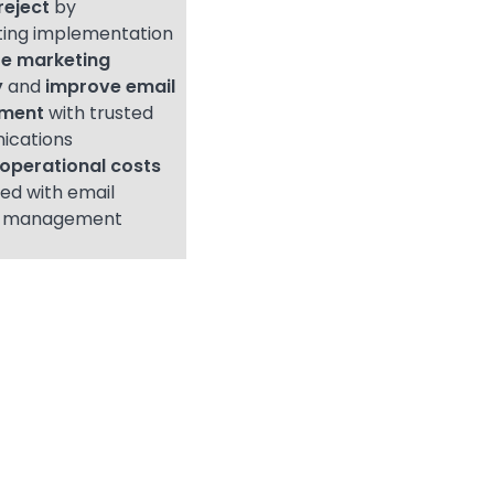
reject
by
ing implementation
e marketing
y
and
improve email
ment
with trusted
ications
operational costs
ed with email
l management