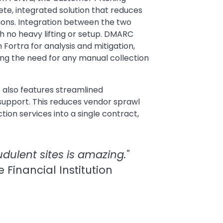
te, integrated solution that reduces
tions. Integration between the two
th no heavy lifting or setup. DMARC
 Fortra for analysis and mitigation,
ing the need for any manual collection
 also features streamlined
upport. This reduces vendor sprawl
tion services into a single contract,
dulent sites is amazing."
e Financial Institution