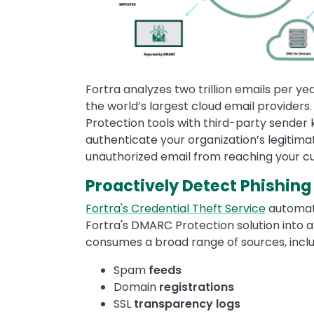
Fortra analyzes two trillion emails per y
the world’s largest cloud email provider
Protection tools with third-party sender 
authenticate your organization’s legitima
unauthorized email from reaching your c
Proactively Detect Phishing
Fortra's Credential Theft Service
automati
Fortra's DMARC Protection solution into 
consumes a broad range of sources, inclu
Spam
feeds
Domain
registrations
SSL
transparency
logs