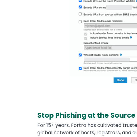
Stop Phishing at the Source
For 15+ years, Fortra has cultivated trust
global network of hosts, registrars, and a