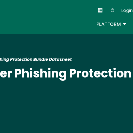
Skip
Login
to
Second
main
TOG
PLATFORM
content
shing Protection Bundle Datasheet
er Phishing Protection