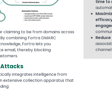
time to 
automat
Maximiz
efficac
engage
commun
ear claiming to be from domains across
Reduce 
s. By combining Fortra DMARC
associat
knowledge, Fortra lets you
channe
te email, thereby blocking
ustomers.
 Attacks
cally integrates intelligence from
an extensive collection apparatus that
ding: