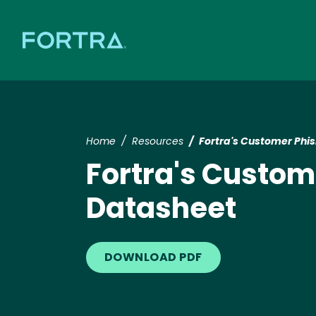
Home
Resources
Fortra's Customer Phi
Fortra's Custom
Datasheet
DOWNLOAD PDF