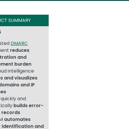
UCT SUMMARY
S
osted
DMARC
ment
reduces
tration and
ment burden
oud intelligence
es and visualizes
domains and IP
ses
quickly and
ically
builds error-
F records
IM
automates
 identification and