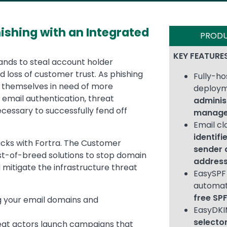
hishing with an Integrated
PROD
KEY FEATURE
ands to steal account holder
d loss of customer trust. As phishing
Fully-h
nd themselves in need of more
deploy
 email authentication, threat
adminis
necessary to successfully fend off
manage
Email cl
identifi
tacks with Fortra. The Customer
sender 
st-of-breed solutions to stop domain
addres
 mitigate the infrastructure threat
EasySPF 
automat
free SP
g your email domains and
EasyDK
selector
reat actors launch campaigns that