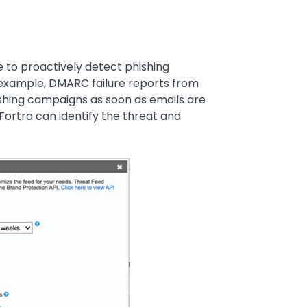
e to proactively detect phishing
 example, DMARC failure reports from
hing campaigns as soon as emails are
 Fortra can identify the threat and