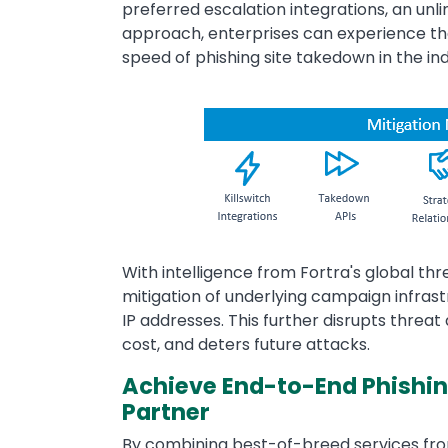
preferred escalation integrations, an unl
approach, enterprises can experience th
speed of phishing site takedown in the ind
Image
With intelligence from Fortra's global thr
mitigation of underlying campaign infras
IP addresses. This further disrupts threat
cost, and deters future attacks.
Achieve End-to-End Phishing
Partner
By combining best-of-breed services fro