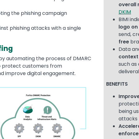
overal
DKIM
pting the phishing campaign
BIMI ind
logo on
st phishing attacks with a single
send, cr
free
bra
fing
Data an
context
 by automating the process of DMARC
such as 
o protect customers from
delivera
nd improve digital engagement.
BENEFITS
Improve
protect
being us
attacks
Accele
enforc