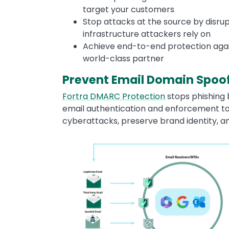
target your customers
Stop attacks at the source by disru
infrastructure attackers rely on
Achieve end-to-end protection again
world-class partner
Prevent Email Domain Spoo
Fortra DMARC Protection
stops phishing
email authentication and enforcement t
cyberattacks, preserve brand identity, a
Image