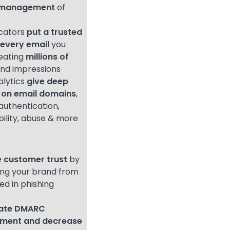
l management
of
icators
put a trusted
 every email
you
eating
millions of
nd impressions
alytics
give deep
 on email domains
,
authentication,
bility, abuse & more
 customer trust
by
ing your brand from
ed in phishing
rate DMARC
ement
and decrease