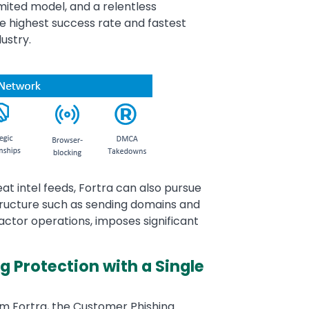
imited model, and a relentless
e highest success rate and fastest
ustry.
eat intel feeds, Fortra can also pursue
tructure such as sending domains and
 actor operations, imposes significant
 Protection with a Single
m Fortra, the Customer Phishing