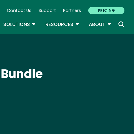
Contact Us
Support
Partners
PRICING
ary Navigation
GLE DROPDOWN
TOGGLE DROPDOWN
TOGGLE DROPDOWN
TOGGLE D
SOLUTIONS
RESOURCES
ABOUT
 Bundle