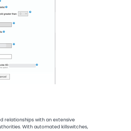
ed relationships with an extensive
uthorities. With automated killswitches,