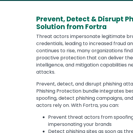
Prevent, Detect & Disrupt P
Solution from Fortra
Threat actors impersonate legitimate br
credentials, leading to increased fraud an
continues to rise, many organizations fi
proactive protection that can deliver the
intelligence, and mitigation capabilities 
attacks.
Prevent, detect, and disrupt phishing at
Phishing Protection bundle integrates be
spoofing, detect phishing campaigns, and
actors rely on. With Fortra, you can:
Prevent threat actors from spoofin
impersonating your brands
Detect phishing sites as soon as th