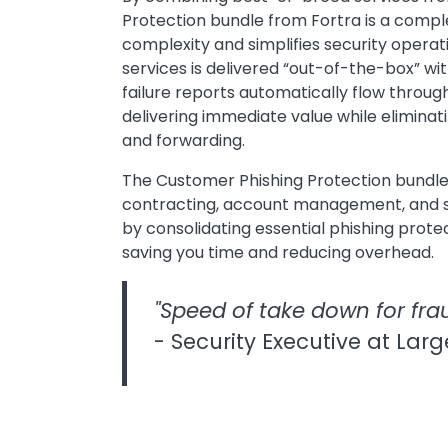
Protection bundle from Fortra is a comple
complexity and simplifies security opera
services is delivered “out-of-the-box” wi
failure reports automatically flow through
delivering immediate value while eliminat
and forwarding.
The Customer Phishing Protection bundle
contracting, account management, and s
by consolidating essential phishing protec
saving you time and reducing overhead.
"Speed of take down for frau
- Security Executive at Larg