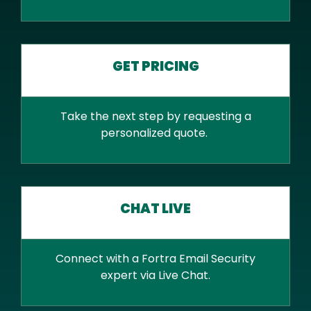
GET PRICING
Take the next step by requesting a
personalized quote.
CHAT LIVE
Connect with a Fortra Email Security
expert via Live Chat.