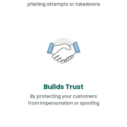
phishing attempts or takedowns
Builds Trust
By protecting your customers
from impersonation or spoofing