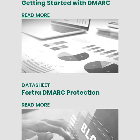
Getting Started with DMARC
READ MORE
DATASHEET
Fortra DMARC Protection
READ MORE