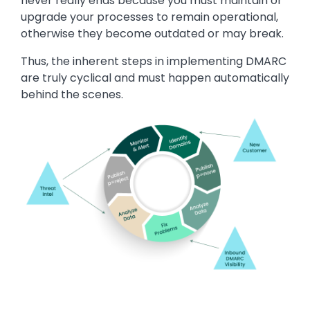
never really ends because you must maintain or
upgrade your processes to remain operational,
otherwise they become outdated or may break.
Thus, the inherent steps in implementing DMARC
are truly cyclical and must happen automatically
behind the scenes.
Image