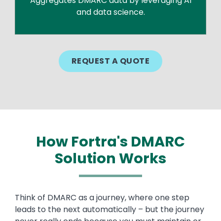
Aggregates DMARC data by leveraging AI
and data science.
REQUEST A QUOTE
How Fortra's DMARC
Solution Works
Think of DMARC as a journey, where one step
leads to the next automatically – but the journey