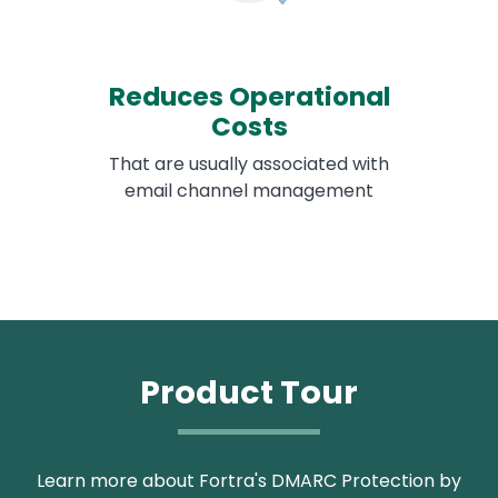
Reduces Operational
Costs
That are usually associated with
email channel management
Product Tour
Learn more about Fortra's DMARC Protection by