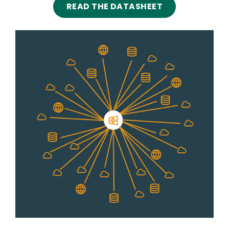
READ THE DATASHEET
Image