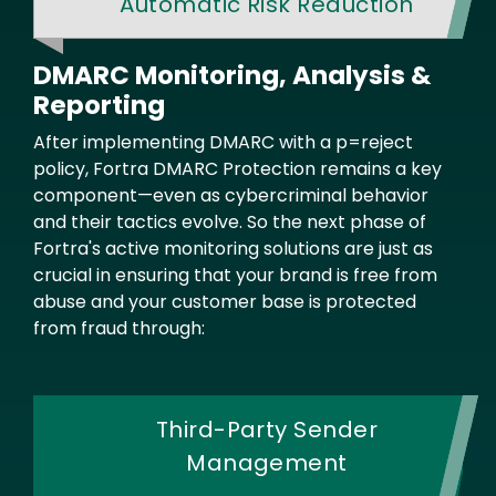
Automatic Risk Reduction
DMARC Monitoring, Analysis &
Reporting
Text
After implementing DMARC with a p=reject
policy, Fortra DMARC Protection remains a key
component—even as cybercriminal behavior
and their tactics evolve. So the next phase of
Fortra's active monitoring solutions are just as
crucial in ensuring that your brand is free from
abuse and your customer base is protected
from fraud through:
Third-Party Sender
Management