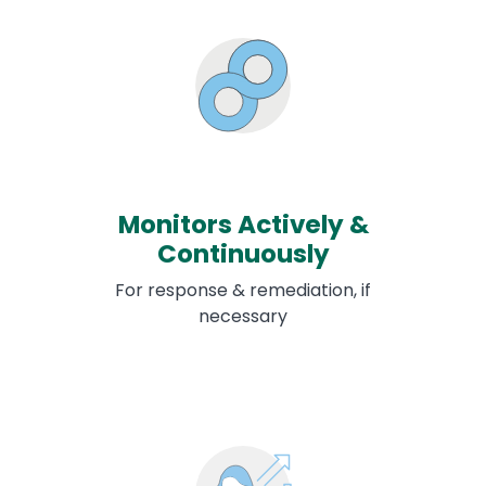
Monitors Actively &
Continuously
For response & remediation, if
necessary