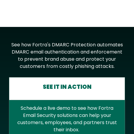
See how Fortra's DMARC Protection automates
DMARC email authentication and enforcement
to prevent brand abuse and protect your
customers from costly phishing attacks.
SEE IT IN ACTION
Schedule a live demo to see how Fortra
Email Security solutions can help your
customers, employees, and partners trust
their inbox.