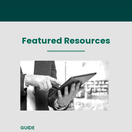
Featured Resources
GUIDE