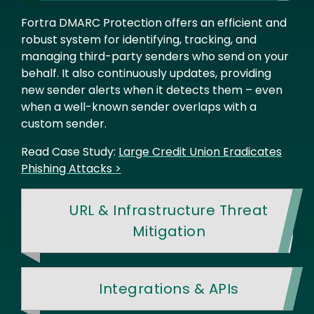
Fortra DMARC Protection offers an efficient and
robust system for identifying, tracking, and
managing third-party senders who send on your
behalf. It also continuously updates, providing
new sender alerts when it detects them – even
when a well-known sender overlaps with a
custom sender.
Read Case Study:
Large Credit Union Eradicates
Phishing Attacks >
URL & Infrastructure Threat
Mitigation
Integrations & APIs