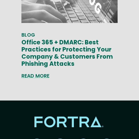
BLOG
Office 365 + DMARC: Best
Practices for Protecting Your
Company & Customers From
Phishing Attacks
READ MORE