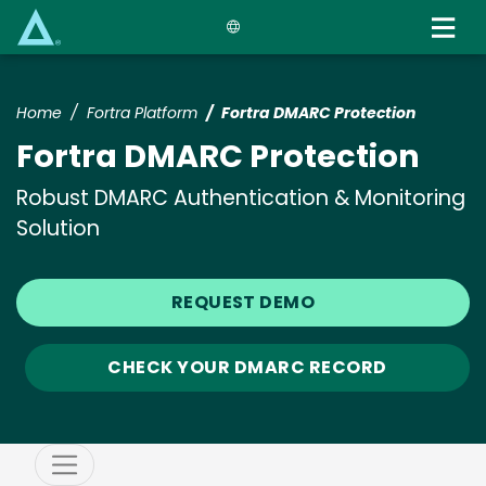
Skip
to
main
content
Home
Fortra Platform
Fortra DMARC Protection
Fortra DMARC Protection
Robust DMARC Authentication & Monitoring
Solution
REQUEST DEMO
CHECK YOUR DMARC RECORD