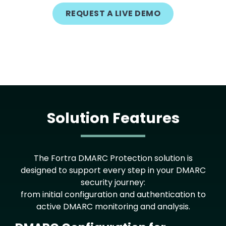
REQUEST A LIVE DEMO
Solution Features
The Fortra DMARC Protection solution is
designed to support every step in your DMARC
security journey:
from initial configuration and authentication to
active DMARC monitoring and analysis.