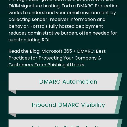
DKIM signature hosting, Fortra DMARC Protection
works to understand your email environment by
collecting sender-receiver information and
behavior. Fortra's fully hosted deployment
reduces administrative burden, often needed for
substantiating ROI.
Read the Blog:
Microsoft 365 + DMARC: Best
Practices for Protecting Your Company &
Customers From Phishing Attacks
DMARC Automation
Inbound DMARC Visibility