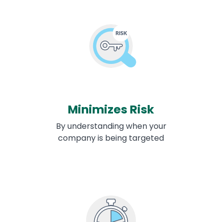
Minimizes Risk
By understanding when your
company is being targeted