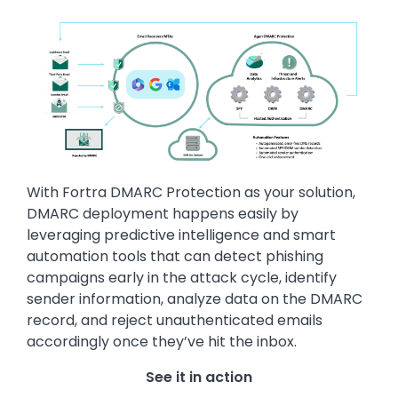
Image
With Fortra DMARC Protection as your solution,
DMARC deployment happens easily by
leveraging predictive intelligence and smart
automation tools that can detect phishing
campaigns early in the attack cycle, identify
sender information, analyze data on the DMARC
record, and reject unauthenticated emails
accordingly once they’ve hit the inbox.
See it in action