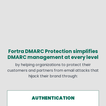
Fortra DMARC Protection simplifies
Text
DMARC management at every level
by helping organizations to protect their
customers and partners from email attacks that
hijack their brand through:
AUTHENTICATION