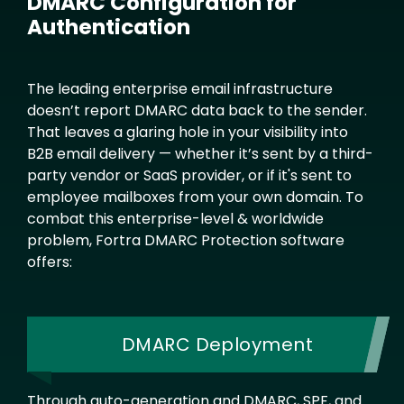
DMARC Configuration for
Authentication
Text
The leading enterprise email infrastructure
doesn’t report DMARC data back to the sender.
That leaves a glaring hole in your visibility into
B2B email delivery — whether it’s sent by a third-
party vendor or SaaS provider, or if it's sent to
employee mailboxes from your own domain. To
combat this enterprise-level & worldwide
problem, Fortra DMARC Protection software
offers:
DMARC Deployment
Through auto-generation and DMARC, SPF, and