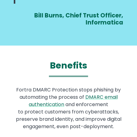
Bill Burns, Chief Trust Officer,
Informatica
Benefits
Fortra DMARC Protection stops phishing by
automating the process of
DMARC email
authentication
and enforcement
to protect customers from cyberattacks,
preserve brand identity, and improve digital
engagement, even post-deployment.