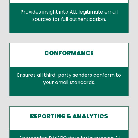
Provides insight into ALL legitimate email
sources for full authentication.
CONFORMANCE
Ensures all third-party senders conform to
your email standards.
REPORTING & ANALYTICS