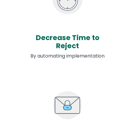
Decrease Time to
Reject
By automating implementation