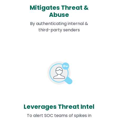
Mitigates Threat &
Abuse
By authenticating internal &
third-party senders
Leverages Threat Intel
To alert SOC teams of spikes in