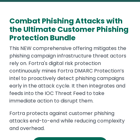
Combat Phishing Attacks with
the Ultimate Customer Phishing
Protection Bundle
This NEW comprehensive offering mitigates the
phishing campaign infrastructure threat actors
rely on. Fortra's digital risk protection
continuously mines Fortra DMARC Protection’s
intel to proactively detect phishing campaigns
early in the attack cycle. It then integrates and
feeds into the IOC Threat Feed to take
immediate action to disrupt them.
Fortra protects against customer phishing
attacks end-to-end while reducing complexity
and overhead.