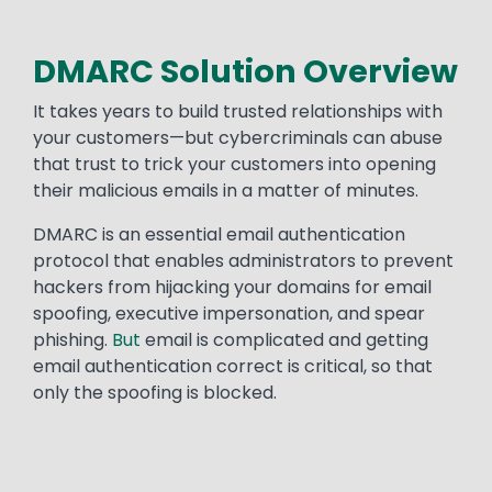
DMARC Solution Overview
It takes years to build trusted relationships with
your customers—but cybercriminals can abuse
that trust to trick your customers into opening
their malicious emails in a matter of minutes.
DMARC is an essential email authentication
protocol that enables administrators to prevent
hackers from hijacking your domains for email
spoofing, executive impersonation, and spear
phishing.
But
email is complicated and getting
email authentication correct is critical, so that
only the spoofing is blocked.