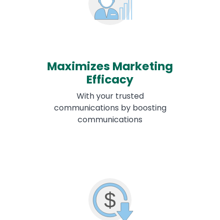
Maximizes Marketing
Efficacy
With your trusted
communications by boosting
communications