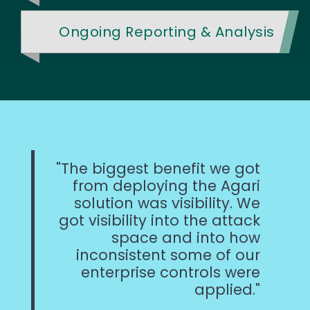
Ongoing Reporting & Analysis
The biggest benefit we got
from deploying the Agari
solution was visibility. We
got visibility into the attack
space and into how
inconsistent some of our
enterprise controls were
applied.