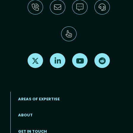
Find us on X
Find us on LinkedIn
Find us on Youtube
Find us on Re
AREAS OF EXPERTISE
ABOUT
Footer menu
GET IN TOUCH