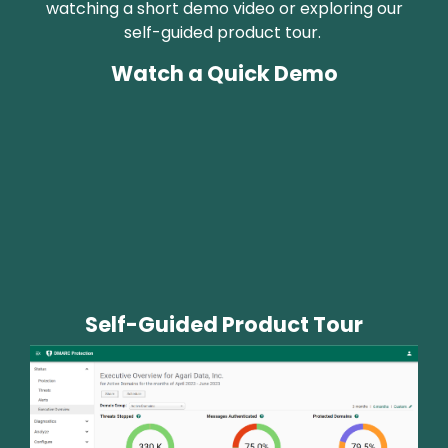
watching a short demo video or exploring our
self-guided product tour.
Watch a Quick Demo
Self-Guided Product Tour
Image