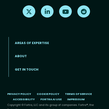
Find us on X
Find us on LinkedIn
Find us on Youtube
Find us on Re
AREAS OF EXPERTISE
ABOUT
Footer menu
GET IN TOUCH
PRIVACY POLICY
COOKIE POLICY
TERMS OF SERVICE
ACCESSIBILITY
FORTRA AI USE
IMPRESSUM
Copyright © Fortra, LLC and its group of companies. Fortra®, the