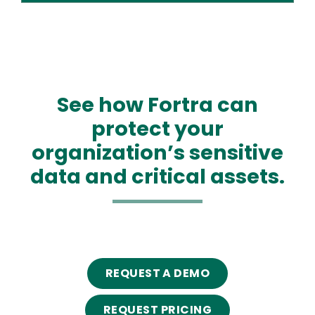
See how Fortra can
protect your
organization’s sensitive
data and critical assets.
REQUEST A DEMO
REQUEST PRICING