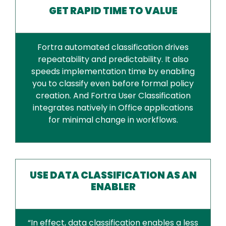
GET RAPID TIME TO VALUE
Fortra automated classification drives
repeatability and predictability. It also
speeds implementation time by enabling
you to classify even before formal policy
creation. And Fortra User Classification
integrates natively in Office applications
for minimal change in workflows.
USE DATA CLASSIFICATION AS AN
ENABLER
“In effect, data classification enables a less