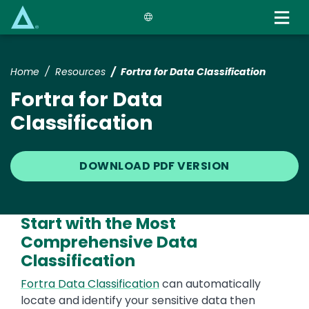
Skip
to
main
content
Home
Resources
Fortra for Data Classification
Fortra for Data
Classification
DOWNLOAD PDF VERSION
Start with the Most
Comprehensive Data
Classification
Text
Fortra Data Classification
can automatically
locate and identify your sensitive data then