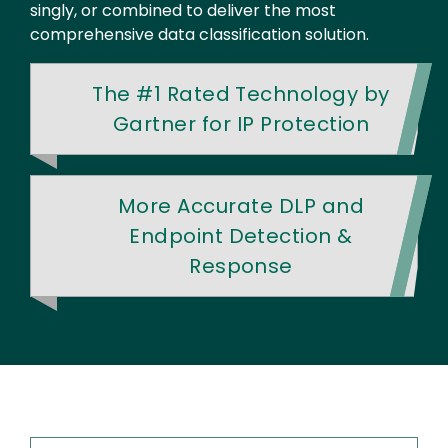
singly, or combined to deliver the most
comprehensive data classification solution.
The #1 Rated Technology by
Gartner for IP Protection
More Accurate DLP and
Endpoint Detection &
Response