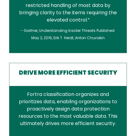
restricted handling of most data by
bringing clarity to the items requiring the
elevated control.”
- Gartner, Understanding Insider Threats Published:
May 2, 2016, Erik T. Heidt, Anton Chuvakin
DRIVE MORE EFFICIENT SECURITY
Fortra classification organizes and
prioritizes data, enabling organizations to
proactively assign data protection
resources to the most valuable data. This
ultimately drives more efficient security.