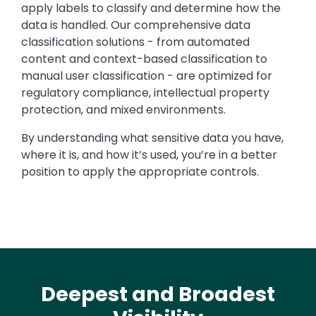
apply labels to classify and determine how the
data is handled. Our comprehensive data
classification solutions - from automated
content and context-based classification to
manual user classification - are optimized for
regulatory compliance, intellectual property
protection, and mixed environments.
By understanding what sensitive data you have,
where it is, and how it’s used, you’re in a better
position to apply the appropriate controls.
Deepest and Broadest