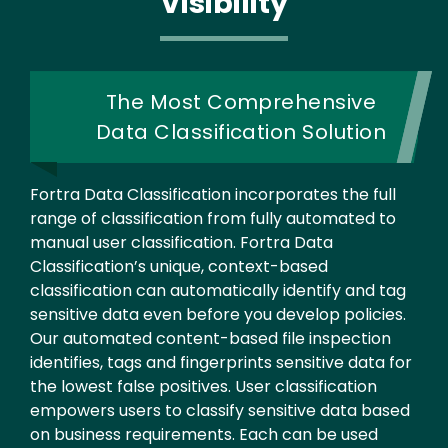
Visibility
The Most Comprehensive
Data Classification Solution
Fortra Data Classification incorporates the full
range of classification from fully automated to
manual user classification. Fortra Data
Classification’s unique, context-based
classification can automatically identify and tag
sensitive data even before you develop policies.
Our automated content-based file inspection
identifies, tags and fingerprints sensitive data for
the lowest false positives. User classification
empowers users to classify sensitive data based
on business requirements. Each can be used