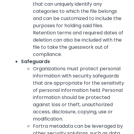
that can uniquely identify any
categories to which the file belongs
and can be customized to include the
purposes for holding said files.
Retention terms and required dates of
deletion can also be included with the
file to take the guesswork out of
compliance.
Safeguards
Organizations must protect personal
information with security safeguards
that are appropriate for the sensitivity
of personal information held. Personal
information should be protected
against loss or theft, unauthorized
access, disclosure, copying, use or
modification.
Fortra metadata can be leveraged by
other security solutions, such as data