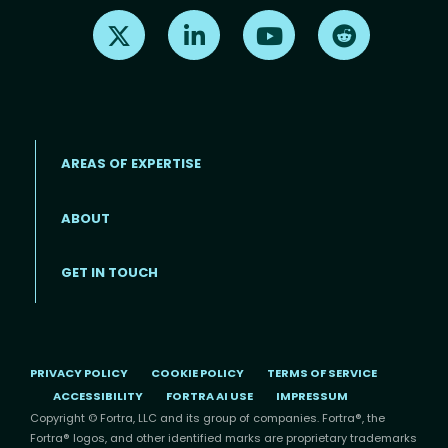
Find us on X
Find us on LinkedIn
Find us on Youtube
Find us on Re
AREAS OF EXPERTISE
ABOUT
Footer menu
GET IN TOUCH
PRIVACY POLICY
COOKIE POLICY
TERMS OF SERVICE
ACCESSIBILITY
FORTRA AI USE
IMPRESSUM
Copyright © Fortra, LLC and its group of companies. Fortra®, the
Fortra® logos, and other identified marks are proprietary trademarks