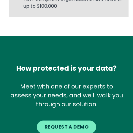
up to $100,000
How protected is your data?
Meet with one of our experts to
assess your needs, and we'll walk you
through our solution.
REQUEST A DEMO