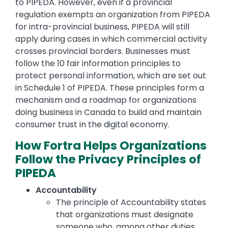
to PIPEDA. However, even if a provincial
regulation exempts an organization from PIPEDA
for intra-provincial business, PIPEDA will still
apply during cases in which commercial activity
crosses provincial borders. Businesses must
follow the 10 fair information principles to
protect personal information, which are set out
in Schedule 1 of PIPEDA. These principles form a
mechanism and a roadmap for organizations
doing business in Canada to build and maintain
consumer trust in the digital economy.
How Fortra Helps Organizations
Follow the Privacy Principles of
PIPEDA
Accountability
The principle of Accountability states
that organizations must designate
someone who, among other duties,