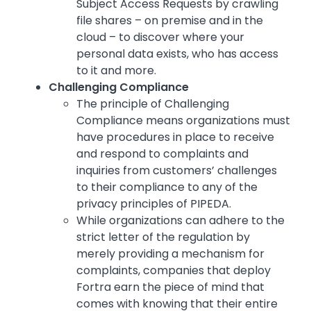
Subject Access Requests by crawling
file shares – on premise and in the
cloud – to discover where your
personal data exists, who has access
to it and more.
Challenging Compliance
The principle of Challenging
Compliance means organizations must
have procedures in place to receive
and respond to complaints and
inquiries from customers’ challenges
to their compliance to any of the
privacy principles of PIPEDA.
While organizations can adhere to the
strict letter of the regulation by
merely providing a mechanism for
complaints, companies that deploy
Fortra earn the piece of mind that
comes with knowing that their entire