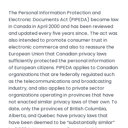
The Personal Information Protection and
Electronic Documents Act (PIPEDA) became law
in Canada in April 2000 and has been reviewed
and updated every five years since.. The act was
also intended to promote consumer trust in
electronic commerce and also to reassure the
European Union that Canadian privacy laws
sufficiently protected the personal information
of European citizens. PIPEDA applies to Canadian
organizations that are federally regulated such
as the telecommunications and broadcasting
industry, and also applies to private sector
organizations operating in provinces that have
not enacted similar privacy laws of their own. To
date, only the provinces of British Columbia,
Alberta, and Quebec have privacy laws that
have been deemed to be “substantially similar”