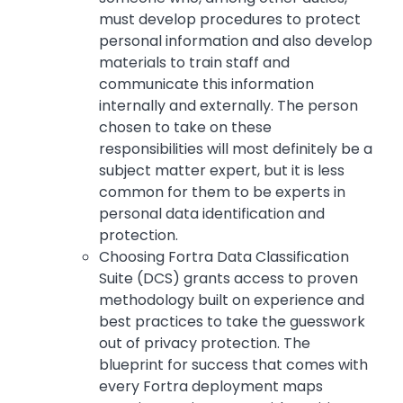
must develop procedures to protect
personal information and also develop
materials to train staff and
communicate this information
internally and externally. The person
chosen to take on these
responsibilities will most definitely be a
subject matter expert, but it is less
common for them to be experts in
personal data identification and
protection.
Choosing Fortra Data Classification
Suite (DCS) grants access to proven
methodology built on experience and
best practices to take the guesswork
out of privacy protection. The
blueprint for success that comes with
every Fortra deployment maps