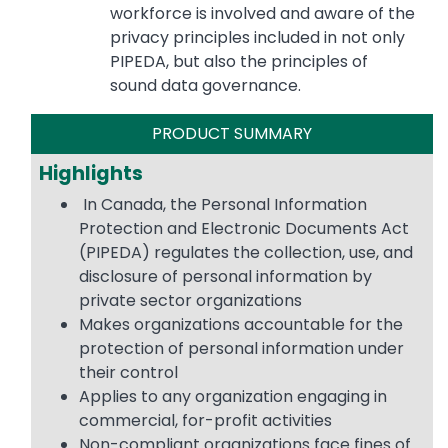
workforce is involved and aware of the
privacy principles included in not only
PIPEDA, but also the principles of
sound data governance.
PRODUCT SUMMARY
Highlights
In Canada, the Personal Information
Protection and Electronic Documents Act
(PIPEDA) regulates the collection, use, and
disclosure of personal information by
private sector organizations
Makes organizations accountable for the
protection of personal information under
their control
Applies to any organization engaging in
commercial, for-profit activities
Non-compliant organizations face fines of