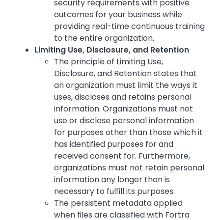
security requirements with positive
outcomes for your business while
providing real-time continuous training
to the entire organization.
Limiting Use, Disclosure, and Retention
The principle of Limiting Use,
Disclosure, and Retention states that
an organization must limit the ways it
uses, discloses and retains personal
information. Organizations must not
use or disclose personal information
for purposes other than those which it
has identified purposes for and
received consent for. Furthermore,
organizations must not retain personal
information any longer than is
necessary to fulfill its purposes.
The persistent metadata applied
when files are classified with Fortra