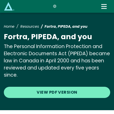
Skip
to
main
content
Home
Resources
Fortra, PIPEDA, and you
Fortra, PIPEDA, and you
The Personal Information Protection and
Electronic Documents Act (PIPEDA) became
law in Canada in April 2000 and has been
reviewed and updated every five years
since.
VIEW PDF VERSION