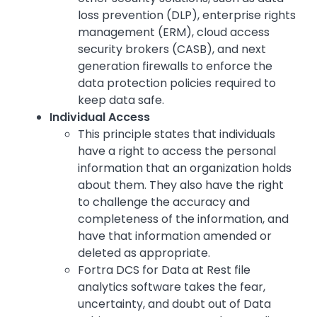
loss prevention (DLP), enterprise rights
management (ERM), cloud access
security brokers (CASB), and next
generation firewalls to enforce the
data protection policies required to
keep data safe.
Individual Access
This principle states that individuals
have a right to access the personal
information that an organization holds
about them. They also have the right
to challenge the accuracy and
completeness of the information, and
have that information amended or
deleted as appropriate.
Fortra DCS for Data at Rest file
analytics software takes the fear,
uncertainty, and doubt out of Data