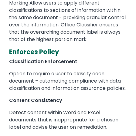
Marking Allow users to apply different
classifications to sections of information within
the same document - providing granular control
over the information. Office Classifier ensures
that the overarching document label is always
that of the highest portion mark.
Enforces Policy
Classification Enforcement
Option to require a user to classify each
document – automating compliance with data
classification and information assurance policies.
Content Consistency
Detect content within Word and Excel
documents that is inappropriate for a chosen
label and advise the user on remediation.