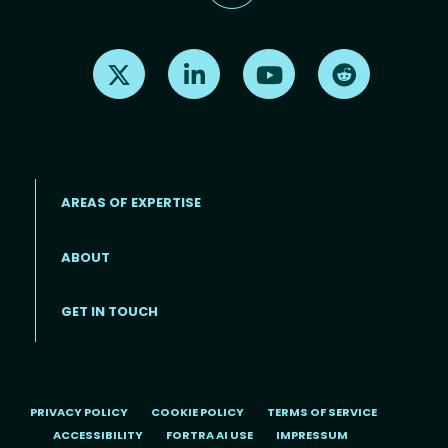
Find us on X
Find us on LinkedIn
Find us on Youtube
Find us on Re
AREAS OF EXPERTISE
ABOUT
Footer menu
GET IN TOUCH
PRIVACY POLICY
COOKIE POLICY
TERMS OF SERVICE
ACCESSIBILITY
FORTRA AI USE
IMPRESSUM