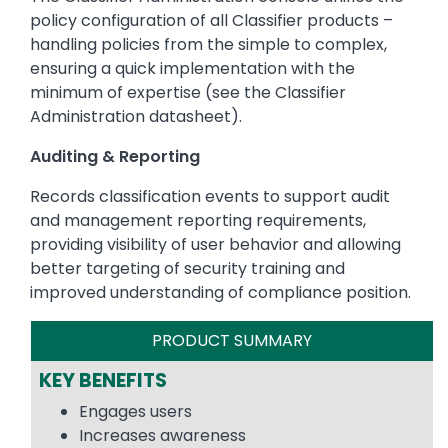
policy configuration of all Classifier products –
handling policies from the simple to complex,
ensuring a quick implementation with the
minimum of expertise (see the Classifier
Administration datasheet).
Auditing & Reporting
Records classification events to support audit
and management reporting requirements,
providing visibility of user behavior and allowing
better targeting of security training and
improved understanding of compliance position.
PRODUCT SUMMARY
KEY BENEFITS
Engages users
Increases awareness