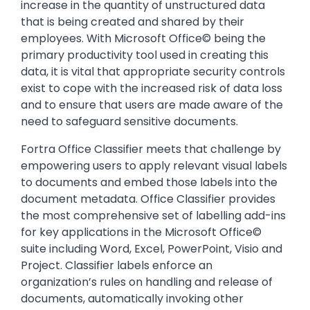
increase in the quantity of unstructured data
that is being created and shared by their
employees. With Microsoft Office© being the
primary productivity tool used in creating this
data, it is vital that appropriate security controls
exist to cope with the increased risk of data loss
and to ensure that users are made aware of the
need to safeguard sensitive documents.
Fortra Office Classifier meets that challenge by
empowering users to apply relevant visual labels
to documents and embed those labels into the
document metadata. Office Classifier provides
the most comprehensive set of labelling add-ins
for key applications in the Microsoft Office©
suite including Word, Excel, PowerPoint, Visio and
Project. Classifier labels enforce an
organization’s rules on handling and release of
documents, automatically invoking other