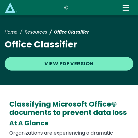
Skip
to
main
content
Home
Resources
Office Classifier
Office Classifier
VIEW PDF VERSION
Classifying Microsoft Office©
documents to prevent data loss
At A Glance
Organizations are experiencing a dramatic