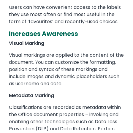
Users can have convenient access to the labels
they use most often or find most useful in the
form of ‘favourites’ and recently-used choices.
Increases Awareness
Visual Marking
Visual markings are applied to the content of the
document. You can customize the formatting,
position and syntax of these markings and
include images and dynamic placeholders such
as username and date.
Metadata Marking
Classifications are recorded as metadata within
the Office document properties – invoking and
enabling other technologies such as Data Loss
Prevention (DLP) and Data Retention. Portion