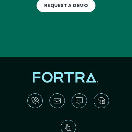
REQUEST A DEMO