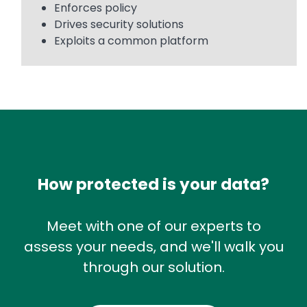
Enforces policy
Drives security solutions
Exploits a common platform
How protected is your data?
Meet with one of our experts to
assess your needs, and we'll walk you
through our solution.