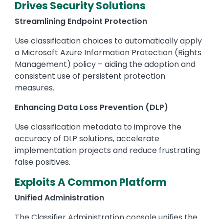
Drives Security Solutions
Streamlining Endpoint Protection
Use classification choices to automatically apply
a Microsoft Azure Information Protection (Rights
Management) policy – aiding the adoption and
consistent use of persistent protection
measures.
Enhancing Data Loss Prevention (DLP)
Use classification metadata to improve the
accuracy of DLP solutions, accelerate
implementation projects and reduce frustrating
false positives.
Exploits A Common Platform
Unified Administration
The Classifier Administration console unifies the