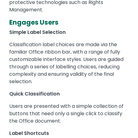
protective technologies such as Rights
Management.
Engages Users
Simple Label Selection
Classification label choices are made via the
familiar Office ribbon bar, with a range of fully
customizable interface styles. Users are guided
through a series of labelling choices, reducing
complexity and ensuring validity of the final
selection.
Quick Classification
Users are presented with a simple collection of
buttons that need only a single click to classify
the Office document.
Label Shortcuts