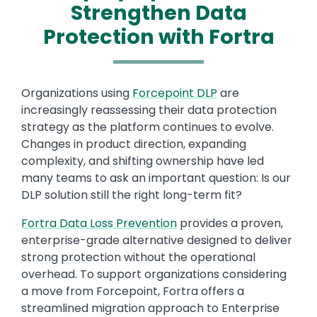
Strengthen Data
Protection with Fortra
Organizations using
Forcepoint DLP
are
increasingly reassessing their data protection
strategy as the platform continues to evolve.
Changes in product direction, expanding
complexity, and shifting ownership have led
many teams to ask an important question: Is our
DLP solution still the right long-term fit?
Fortra Data Loss Prevention
provides a proven,
enterprise-grade alternative designed to deliver
strong protection without the operational
overhead. To support organizations considering
a move from Forcepoint, Fortra offers a
streamlined migration approach to Enterprise