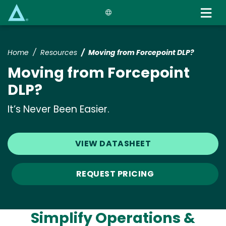
Skip
to
main
content
Home
Resources
Moving from Forcepoint DLP?
Moving from Forcepoint
DLP?
It’s Never Been Easier.
VIEW DATASHEET
REQUEST PRICING
Simplify Operations &