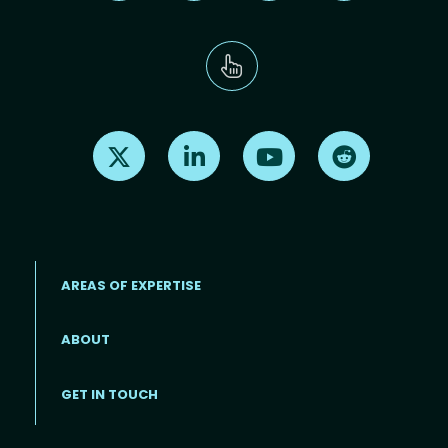
Find us on X
Find us on LinkedIn
Find us on Youtube
Find us on Re
AREAS OF EXPERTISE
ABOUT
Footer menu
GET IN TOUCH