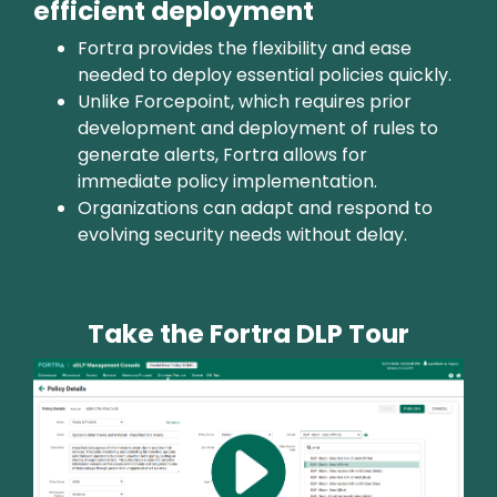
efficient deployment
Fortra provides the flexibility and ease
needed to deploy essential policies quickly.
Unlike Forcepoint, which requires prior
development and deployment of rules to
generate alerts, Fortra allows for
immediate policy implementation.
Organizations can adapt and respond to
evolving security needs without delay.
Take the Fortra DLP Tour
Text