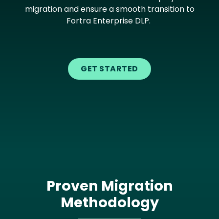
migration and ensure a smooth transition to
Fortra Enterprise DLP.
GET STARTED
Proven Migration
Methodology