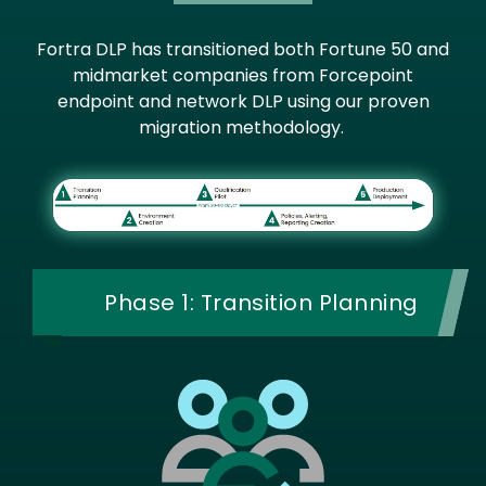
Fortra DLP has transitioned both Fortune 50 and
midmarket companies from Forcepoint
endpoint and network DLP using our proven
migration methodology.
Image
Phase 1: Transition Planning