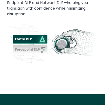
Endpoint DLP and Network DLP—helping you
transition with confidence while minimizing
disruption.
Image