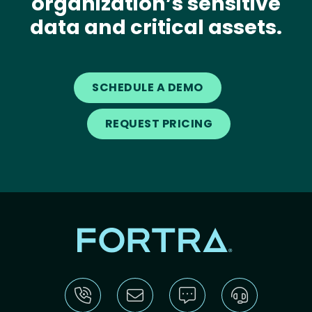
organization’s sensitive
data and critical assets.
SCHEDULE A DEMO
REQUEST PRICING