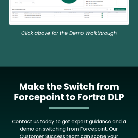
Click above for the Demo Walkthrough
Make the Switch from
Forcepoint to Fortra DLP
Contact us today to get expert guidance and a
demo on switching from Forcepoint. Our
Customer Success team can scope your