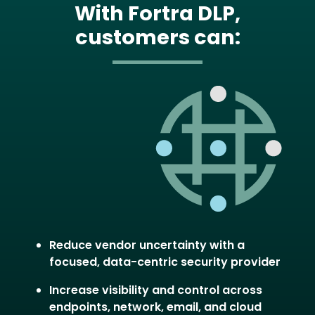
With Fortra DLP,
customers can:
Image
Reduce vendor uncertainty with a
focused, data-centric security provider
Increase visibility and control across
endpoints, network, email, and cloud