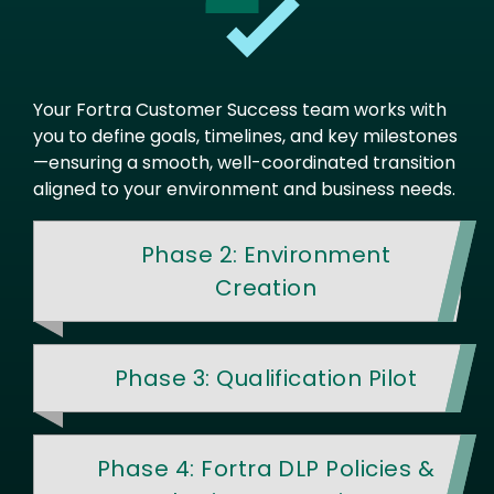
Your Fortra Customer Success team works with
you to define goals, timelines, and key milestones
—ensuring a smooth, well-coordinated transition
aligned to your environment and business needs.
Phase 2: Environment
Creation
Phase 3: Qualification Pilot
Phase 4: Fortra DLP Policies &