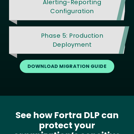
Alerting-Reporting
Configuration
Phase 5: Production
Deployment
DOWNLOAD MIGRATION GUIDE
See how Fortra DLP can
protect your