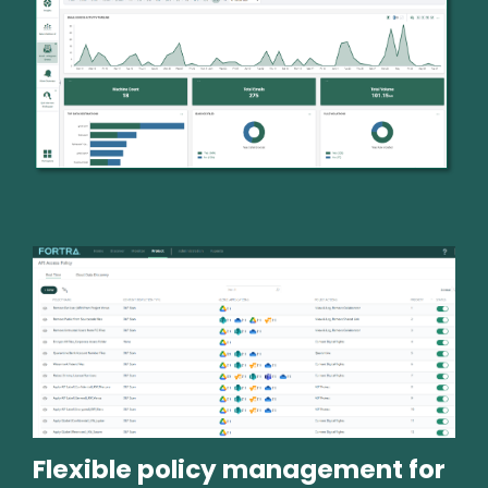
Image
Flexible policy management for