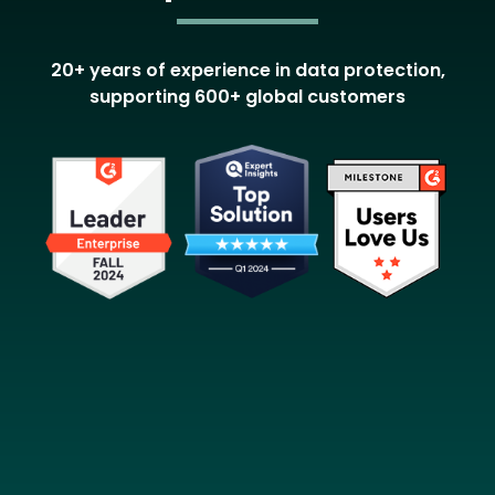
20+ years of experience in data protection,
supporting 600+ global customers
Image