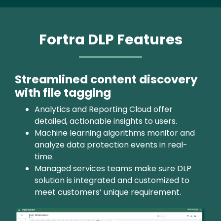
Fortra DLP Features
Streamlined content discovery
with file tagging
Analytics and Reporting Cloud offer
detailed, actionable insights to users.
Machine learning algorithms monitor and
analyze data protection events in real-
time.
Managed services teams make sure DLP
solution is integrated and customized to
meet customers’ unique requirement.
Image