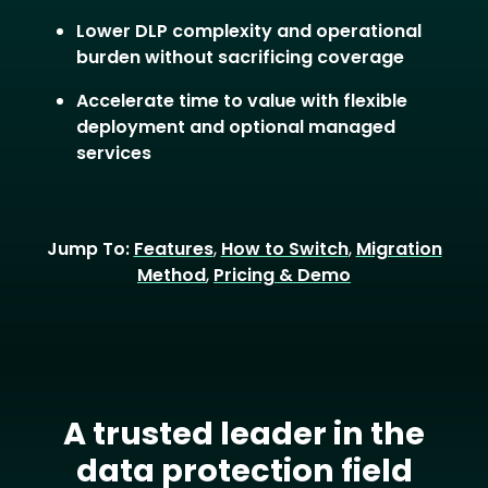
Lower DLP complexity and operational
burden without sacrificing coverage
Accelerate time to value with flexible
deployment and optional managed
services
Jump To:
Features
,
How to Switch
,
Migration
Method
,
Pricing & Demo
A trusted leader in the
data protection field