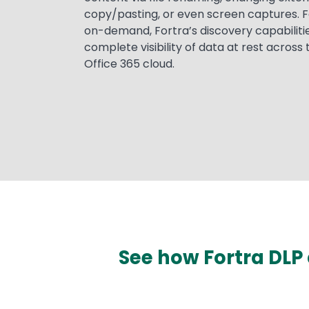
copy/pasting, or even screen captures. F
on-demand, Fortra’s discovery capabilitie
complete visibility of data at rest across
Office 365 cloud.
See how Fortra DLP 