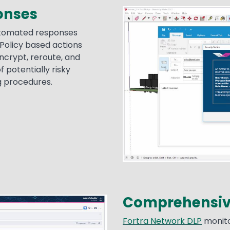
ponses
Image
automated responses
 Policy based actions
encrypt, reroute, and
f potentially risky
g procedures.
Comprehensive
Fortra Network DLP
monito