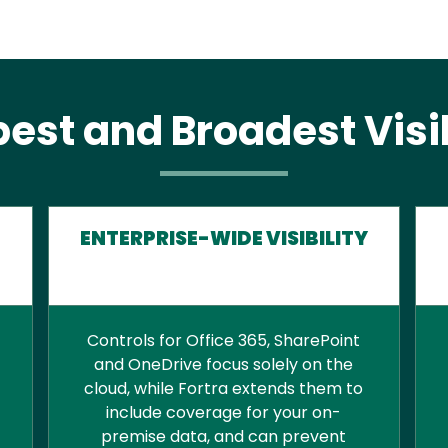
est and Broadest Visib
ENTERPRISE-WIDE VISIBILITY
Controls for Office 365, SharePoint
and OneDrive focus solely on the
cloud, while Fortra extends them to
include coverage for your on-
premise data, and can prevent