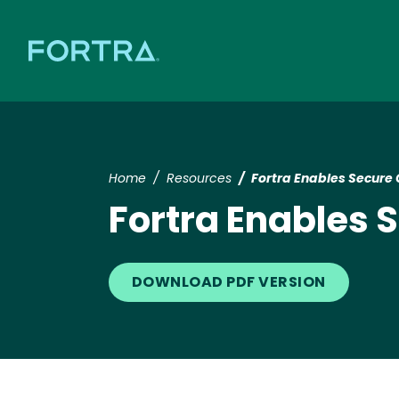
Home
Resources
Fortra Enables Secure 
Fortra Enables 
DOWNLOAD PDF VERSION