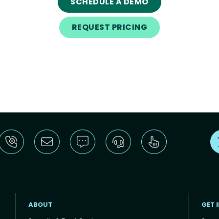
SCHEDULE A DEMO
REQUEST PRICING
ABOUT
GET 