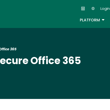
Skip
Login
to
Second
main
TOG
PLATFORM
content
Office 365
Secure Office 365