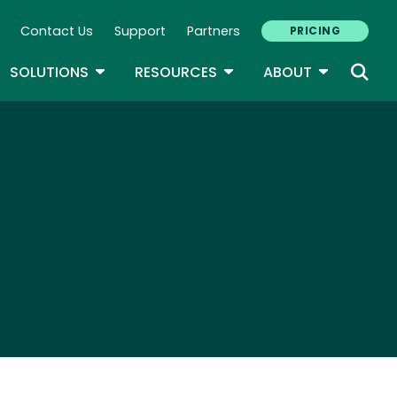
Contact Us
Support
Partners
PRICING
ary Navigation
GLE DROPDOWN
TOGGLE DROPDOWN
TOGGLE DROPDOWN
TOGGLE D
SOLUTIONS
RESOURCES
ABOUT