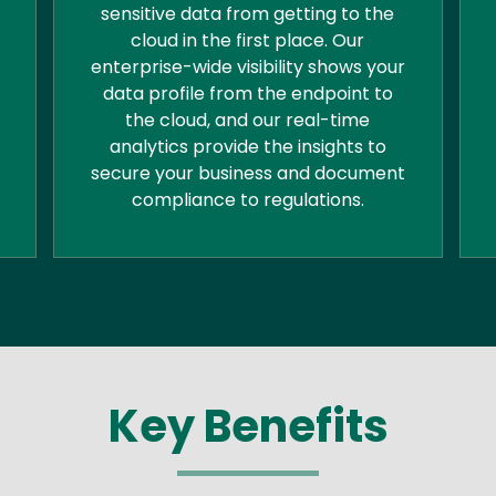
sensitive data from getting to the
cloud in the first place. Our
enterprise-wide visibility shows your
data profile from the endpoint to
the cloud, and our real-time
analytics provide the insights to
secure your business and document
compliance to regulations.
Key Benefits