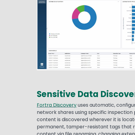
Sensitive Data Discove
Fortra Discovery
uses automatic, configur
network shares using specific inspection p
content is discovered wherever it is loc
permanent, tamper-resistant tags that 
content via file renaming, changing extens