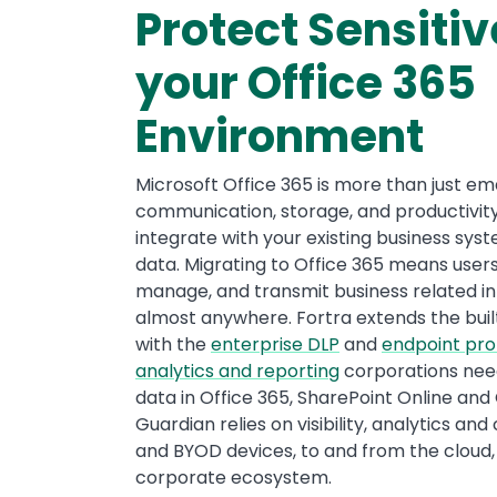
Protect Sensitiv
your Office 365
Environment
Microsoft Office 365 is more than just emai
communication, storage, and productivity 
integrate with your existing business sys
data. Migrating to Office 365 means user
manage, and transmit business related i
almost anywhere. Fortra extends the built
with the
enterprise DLP
and
endpoint pro
analytics and reporting
corporations need
data in Office 365, SharePoint Online and 
Guardian relies on visibility, analytics an
and BYOD devices, to and from the cloud
corporate ecosystem.