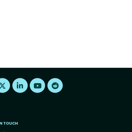
Find us on X
Find us on LinkedIn
Find us on Youtube
Find us on Reddit
IN TOUCH