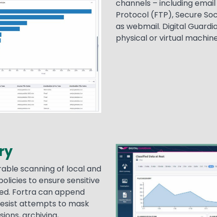
channels – including emai
Protocol (FTP), Secure Soc
as webmail. Digital Guardi
physical or virtual machine
ry
Image
able scanning of local and
olicies to ensure sensitive
ated. Fortra can append
resist attempts to mask
ions, archiving,