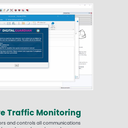
 Traffic Monitoring
rs and controls all communications