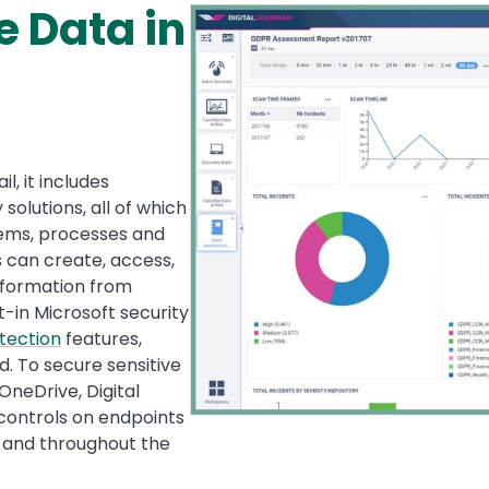
e Data in
Image
l, it includes
solutions, all of which
tems, processes and
s can create, access,
nformation from
-in Microsoft security
tection
features,
. To secure sensitive
OneDrive, Digital
d controls on endpoints
, and throughout the