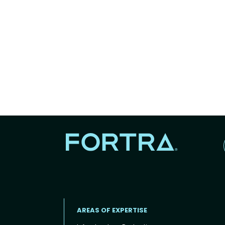
AREAS OF EXPERTISE