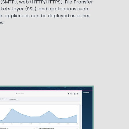
l (SMTP), web (HTTP/HTTPS), File Transfer
kets Layer (SSL), and applications such
an appliances can be deployed as either
s.