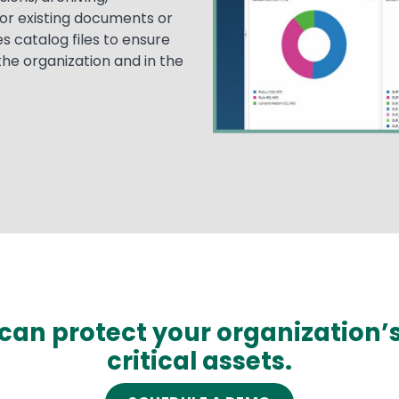
or existing documents or
s catalog files to ensure
 the organization and in the
can protect your organization’
critical assets.