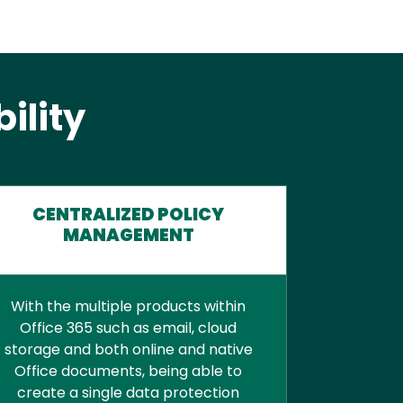
ility
CENTRALIZED POLICY
MANAGEMENT
With the multiple products within
Office 365 such as email, cloud
storage and both online and native
Office documents, being able to
create a single data protection