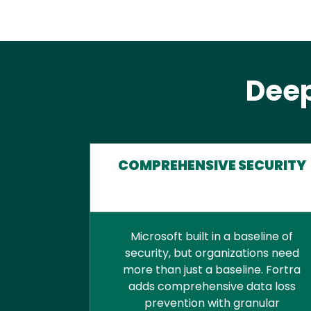
Deep
COMPREHENSIVE SECURITY
Microsoft built in a baseline of
security, but organizations need
more than just a baseline. Fortra
adds comprehensive data loss
prevention with granular