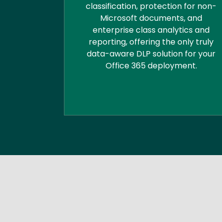
classification, protection for non-
Microsoft documents, and
enterprise class analytics and
reporting, offering the only truly
data-aware DLP solution for your
Office 365 deployment.