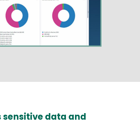
s sensitive data and