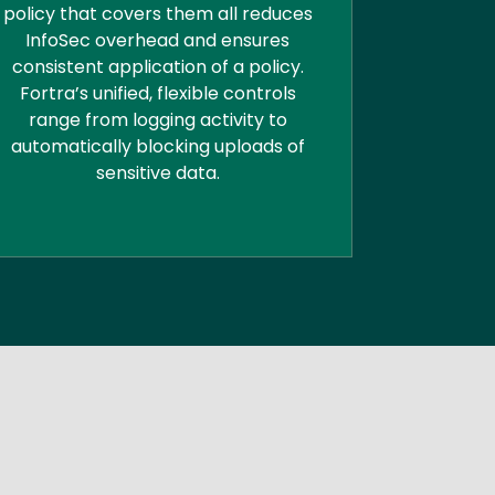
policy that covers them all reduces
InfoSec overhead and ensures
consistent application of a policy.
Fortra’s unified, flexible controls
range from logging activity to
automatically blocking uploads of
sensitive data.