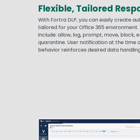
Flexible, Tailored Res
With Fortra DLP, you can easily create 
tailored for your Office 365 environment.
include: allow, log, prompt, move, block, 
quarantine. User notification at the time o
behavior reinforces desired data handlin
Image