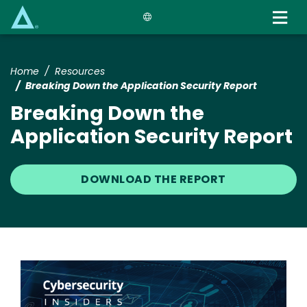
Skip
to
main
content
Home
Resources
Breaking Down the Application Security Report
Breaking Down the
Application Security Report
DOWNLOAD THE REPORT
Image