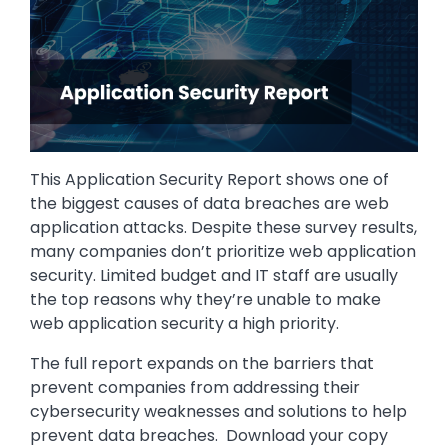
This Application Security Report shows one of
the biggest causes of data breaches are web
application attacks. Despite these survey results,
many companies don’t prioritize web application
security. Limited budget and IT staff are usually
the top reasons why they’re unable to make
web application security a high priority.
The full report expands on the barriers that
prevent companies from addressing their
cybersecurity weaknesses and solutions to help
prevent data breaches. Download your copy