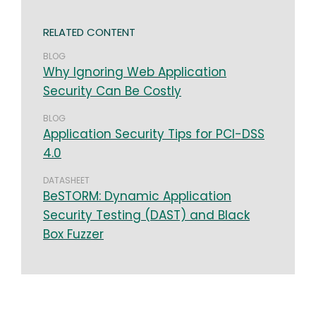
RELATED CONTENT
BLOG
Why Ignoring Web Application
Security Can Be Costly
BLOG
Application Security Tips for PCI-DSS
4.0
DATASHEET
BeSTORM: Dynamic Application
Security Testing (DAST) and Black
Box Fuzzer