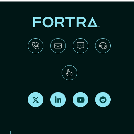
Find us on X
Find us on LinkedIn
Find us on Youtube
Find us on Re