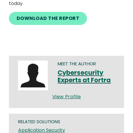
today.
DOWNLOAD THE REPORT
MEET THE AUTHOR
Cybersecurity
Experts at Fortra
View Profile
RELATED SOLUTIONS
Application Security