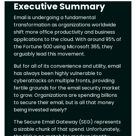
Executive Summary
Text
Email is undergoing a fundamental
transformation as organizations worldwide
shift more office productivity and business
applications to the cloud. With around 95% of
the Fortune 500 using Microsoft 365, they
arguably lead this movement.
But for all of its convenience and utility, email
has always been highly vulnerable to
cyberattacks on multiple fronts, providing
fertile grounds for the email security market
to grow. Organizations are spending billions
to secure their email, but is all that money
being invested wisely?
The Secure Email Gateway (SEG) represents
a sizable chunk of that spend. Unfortunately,