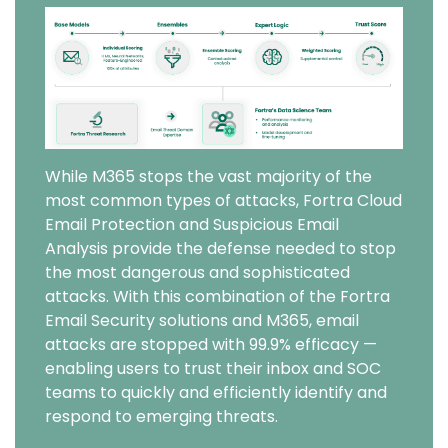
Image
While M365 stops the vast majority of the
most common types of attacks, Fortra Cloud
Email Protection and Suspicious Email
Analysis provide the defense needed to stop
the most dangerous and sophisticated
attacks. With this combination of the Fortra
Email Security solutions and M365, email
attacks are stopped with 99.9% efficacy —
enabling users to trust their inbox and SOC
teams to quickly and efficiently identify and
respond to emerging threats.