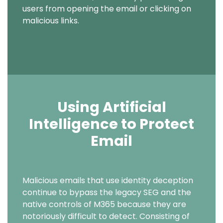
users from opening the email or clicking on
malicious links.
Using Artificial
Intelligence to Protect
Email
Text
Malicious emails that use identity deception
continue to bypass the legacy SEG and the
native controls of M365 because they are
notoriously difficult to detect. Consisting of