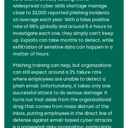
widespread cyber skills shortage manage
close to 33,000 reported phishing incidents
on average each year. With a false positive
rate of 68% globally and around 6.4 hours to
investigate each one, they simply can’t keep
up. Exploits can take months to detect, while
exfiltration of sensitive data can happen in a
matter of hours.
Phishing training can help, but organizations
can still expect around a 3% failure rate
where employees are unable to detect a
phish email. Unfortunately, it takes only one
successful attack to do serious damage. It
turns out that aside from the organizational
drag that comes from mass distrust of the
inbox, putting employees in the direct line of
defense against email-based cyber attacks
is a somewhat risky proposition, particularly