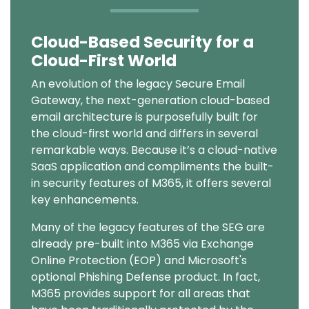
Cloud-Based Security for a
Text
Cloud-First World
An evolution of the legacy Secure Email
Gateway, the next-generation cloud-based
email architecture is purposefully built for
the cloud-first world and differs in several
remarkable ways. Because it’s a cloud-native
SaaS application and compliments the built-
in security features of M365, it offers several
key enhancements.
Many of the legacy features of the SEG are
already pre-built into M365 via Exchange
Online Protection (EOP) and Microsoft's
optional Phishing Defense product. In fact,
M365 provides support for all areas that