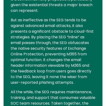
given the existential threats a major breach
can represent.
But as ineffective as the SEG tends to be
against advanced email attacks, it also
presents a significant obstacle to cloud-first
strategies. By placing the SEG “inline” as
email passes through, the SEG obfuscates
the native security features of Exchange
Online Protection, preventing M365 from
optimal function. It changes the email
header information viewable by M365 and
the feedback loop from users goes directly
to the SEG, leaving it none the wiser from
user-reported phishing attempts.
All the while, the SEG requires maintenance,
training, and support that consumes valuable
SOC team resources. Taken together, the