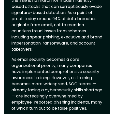
the SEG is no match for modern identity-
based attacks that can surreptitiously evade
signature-based detection. As a point of
proof, today around 94% of data breaches
originate from email, not to mention
countless fraud losses from schemes
including spear phishing, executive and brand
impersonation, ransomware, and account
takeovers.
As email security becomes a core
organizational priority, many companies
have implemented comprehensive security
awareness training. However, as training
becomes more widespread, SOC teams —
already facing a cybersecurity skills shortage
— are increasingly overwhelmed by
employee-reported phishing incidents, many
of which turn out to be false positives.