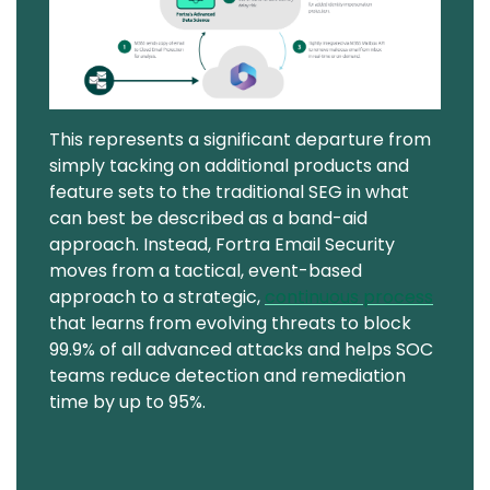
This represents a significant departure from
simply tacking on additional products and
feature sets to the traditional SEG in what
can best be described as a band-aid
approach. Instead, Fortra Email Security
moves from a tactical, event-based
approach to a strategic,
continuous process
that learns from evolving threats to block
99.9% of all advanced attacks and helps SOC
teams reduce detection and remediation
time by up to 95%.