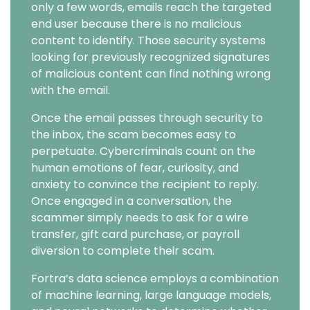
only a few words, emails reach the targeted
end user because there is no malicious
content to identify. Those security systems
looking for previously recognized signatures
of malicious content can find nothing wrong
with the email.
Once the email passes through security to
the inbox, the scam becomes easy to
perpetuate. Cybercriminals count on the
human emotions of fear, curiosity, and
anxiety to convince the recipient to reply.
Once engaged in a conversation, the
scammer simply needs to ask for a wire
transfer, gift card purchase, or payroll
diversion to complete their scam.
Fortra’s data science employs a combination
of machine learning, large language models,