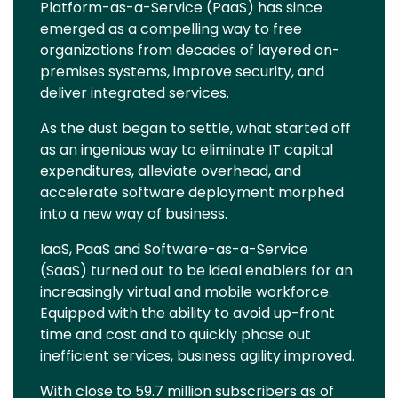
Platform-as-a-Service (PaaS) has since
emerged as a compelling way to free
organizations from decades of layered on-
premises systems, improve security, and
deliver integrated services.
As the dust began to settle, what started off
as an ingenious way to eliminate IT capital
expenditures, alleviate overhead, and
accelerate software deployment morphed
into a new way of business.
IaaS, PaaS and Software-as-a-Service
(SaaS) turned out to be ideal enablers for an
increasingly virtual and mobile workforce.
Equipped with the ability to avoid up-front
time and cost and to quickly phase out
inefficient services, business agility improved.
With close to 59.7 million subscribers as of