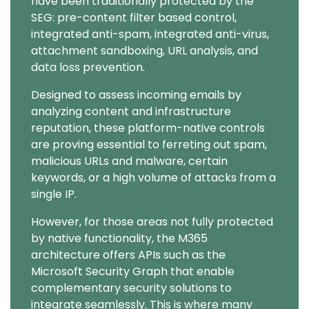
have been traditionally protected by the
SEG: pre-content filter based control,
integrated anti-spam, integrated anti-virus,
attachment sandboxing, URL analysis, and
data loss prevention.
Designed to assess incoming emails by
analyzing content and infrastructure
reputation, these platform-native controls
are proving essential to ferreting out spam,
malicious URLs and malware, certain
keywords, or a high volume of attacks from a
single IP.
However, for those areas not fully protected
by native functionality, the M365
architecture offers APIs such as the
Microsoft Security Graph that enable
complementary security solutions to
integrate seamlessly. This is where many