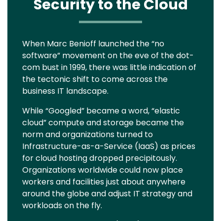
Security to the Cloud
Text
When Marc Benioff launched the “no
software” movement on the eve of the dot-
com bust in 1999, there was little indication of
the tectonic shift to come across the
business IT landscape.
While “Googled” became a word, “elastic
cloud” compute and storage became the
norm and organizations turned to
Infrastructure-as-a-Service (IaaS) as prices
for cloud hosting dropped precipitously.
Organizations worldwide could now place
workers and facilities just about anywhere
around the globe and adjust IT strategy and
workloads on the fly.