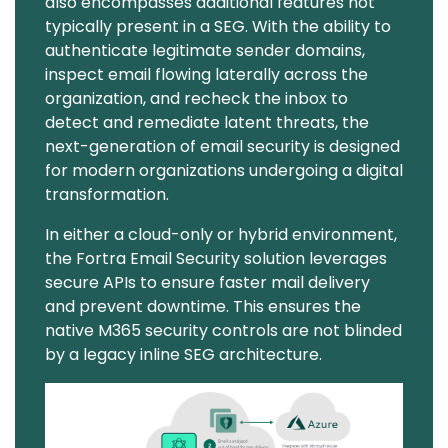
also encompasses additional features not
typically present in a SEG. With the ability to
authenticate legitimate sender domains,
inspect email flowing laterally across the
organization, and recheck the inbox to
detect and remediate latent threats, the
next-generation of email security is designed
for modern organizations undergoing a digital
transformation.
In either a cloud-only or hybrid environment,
the Fortra Email Security solution leverages
secure APIs to ensure faster mail delivery
and prevent downtime. This ensures the
native M365 security controls are not blinded
by a legacy inline SEG architecture.
Image