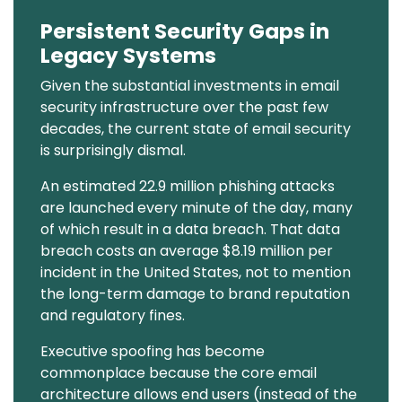
Persistent Security Gaps in
Text
Legacy Systems
Given the substantial investments in email
security infrastructure over the past few
decades, the current state of email security
is surprisingly dismal.
An estimated 22.9 million phishing attacks
are launched every minute of the day, many
of which result in a data breach. That data
breach costs an average $8.19 million per
incident in the United States, not to mention
the long-term damage to brand reputation
and regulatory fines.
Executive spoofing has become
commonplace because the core email
architecture allows end users (instead of the