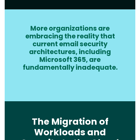
More organizations are
Text
embracing the reality that
current email security
architectures, including
Microsoft 365, are
fundamentally inadequate.
The Migration of
Workloads and