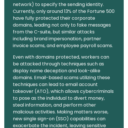
network) to specify the sending identity.
Currently, only around 13% of the Fortune 500
have fully protected their corporate
domains, leading not only to fake messages
from the C-suite, but similar attacks
including brand impersonation, partner
invoice scams, and employee payroll scams.
Even with domains protected, workers can
be attacked through techniques such as
display name deception and look-alike
domains. Email-based scams utilizing these
techniques can lead to email account
takeover (ATO), which allows cybercriminals
to pose as the individual to divert money,
steal information, and perform other
malicious activities. Making matters worse,
new single sign-on (SSO) capabilities can
exacerbate the incident, leaving sensitive