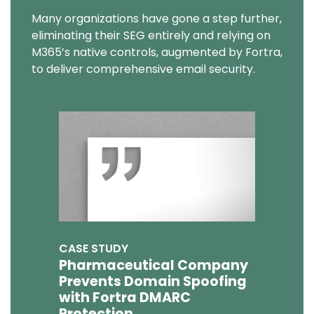
Many organizations have gone a step further,
eliminating their SEG entirely and relying on
M365’s native controls, augmented by Fortra,
to deliver comprehensive email security.
CASE STUDY
Pharmaceutical Company
Prevents Domain Spoofing
with Fortra DMARC
Protection