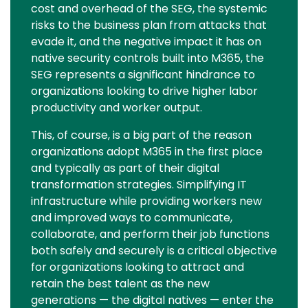
cost and overhead of the SEG, the systemic
risks to the business plan from attacks that
evade it, and the negative impact it has on
native security controls built into M365, the
SEG represents a significant hindrance to
organizations looking to drive higher labor
productivity and worker output.
This, of course, is a big part of the reason
organizations adopt M365 in the first place
and typically as part of their digital
transformation strategies. Simplifying IT
infrastructure while providing workers new
and improved ways to communicate,
collaborate, and perform their job functions
both safely and securely is a critical objective
for organizations looking to attract and
retain the best talent as the new
generations — the digital natives — enter the