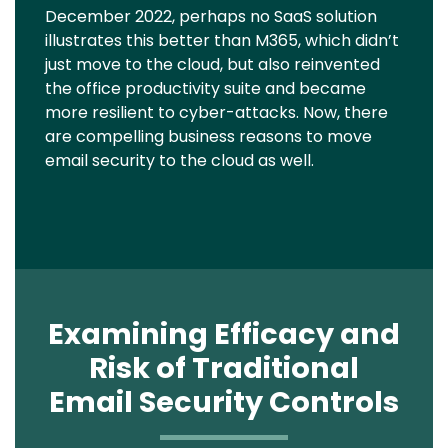
December 2022, perhaps no SaaS solution
illustrates this better than M365, which didn’t
just move to the cloud, but also reinvented
the office productivity suite and became
more resilient to cyber-attacks. Now, there
are compelling business reasons to move
email security to the cloud as well.
Examining Efficacy and
Risk of Traditional
Email Security Controls