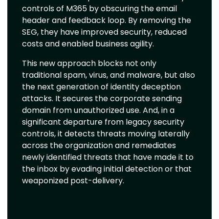
controls of M365 by obscuring the email
header and feedback loop. By removing the
SEG, they have improved security, reduced
costs and enabled business agility.
This new approach blocks not only
traditional spam, virus, and malware, but also
the next generation of identity deception
attacks. It secures the corporate sending
domain from unauthorized use. And, in a
significant departure from legacy security
controls, it detects threats moving laterally
across the organization and remediates
newly identified threats that have made it to
the inbox by evading initial detection or that
weaponized post-delivery.