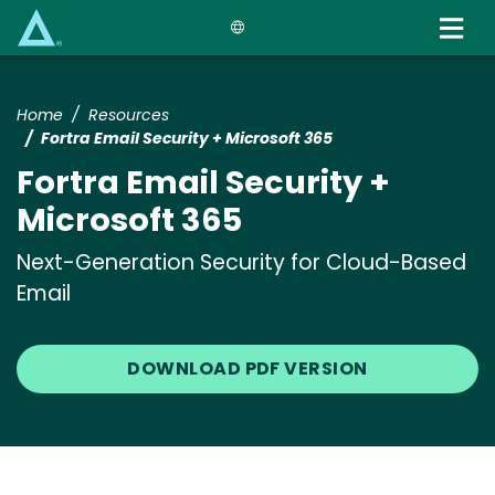
Skip
to
main
content
Home
Resources
Fortra Email Security + Microsoft 365
Fortra Email Security +
Microsoft 365
Next-Generation Security for Cloud-Based
Email
DOWNLOAD PDF VERSION