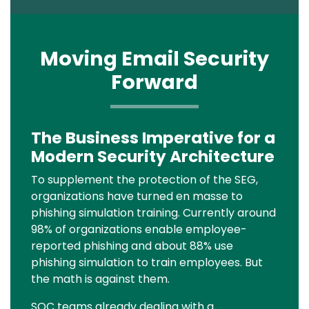
Moving Email Security
Forward
The Business Imperative for a
Text
Modern Security Architecture
To supplement the protection of the SEG,
organizations have turned en masse to
phishing simulation training. Currently around
98% of organizations enable employee-
reported phishing and about 88% use
phishing simulation to train employees. But
the math is against them.
SOC teams already dealing with a