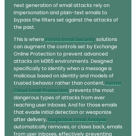
next generation of email attacks rely on
impersonation and plain-text emails to
bypass the filters set against the attacks of
the past.
This is where
Fortra Email Security
solutions
can augment the controls set by Exchange
Online Protection to prevent advanced
attacks on M365 environments. Designed
specifically to identify when a message is
malicious based on identity and models of
trusted behavior rather than content,
Fortra
Cloud Email Protection
prevents the most
dangerous types of attacks from ever
reaching user inboxes. And for those emails
that evade initial detection or weaponize
after delivery,
Suspicious Email Analysis
automatically removes, or claws back, emails
from user inboxes, effectively preventing