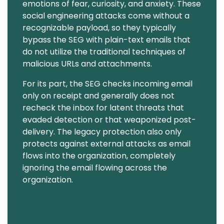
emotions of fear, curiosity, and anxiety. These
social engineering attacks come without a
recognizable payload, so they typically
bypass the SEG with plain-text emails that
do not utilize the traditional techniques of
malicious URLs and attachments.
For its part, the SEG checks incoming email
only on receipt and generally does not
recheck the inbox for latent threats that
evaded detection or that weaponized post-
delivery. The legacy protection also only
protects against external attacks as email
flows into the organization, completely
ignoring the email flowing across the
organization.