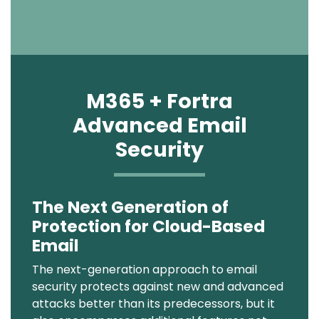
M365 + Fortra
Advanced Email
Security
The Next Generation of
Text
Protection for Cloud-Based
Email
The next-generation approach to email
security protects against new and advanced
attacks better than its predecessors, but it