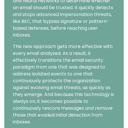
and neural networks to determine whether
an email should be trusted. It quickly detects
and stops advanced impersonation threats,
like BEC, that bypass signature or pattern-
based defenses, before reaching user
inboxes.
This new approach gets more effective with
every email analyzed. As a result, it
effectively transitions the email security
paradigm from one that was designed to
address isolated events to one that
continuously protects the organization
against evolving email threats, as quickly as
they emerge. And because this technology is
always on, it becomes possible to
continuously rescore messages and remove
those that evaded initial detection from
inboxes.