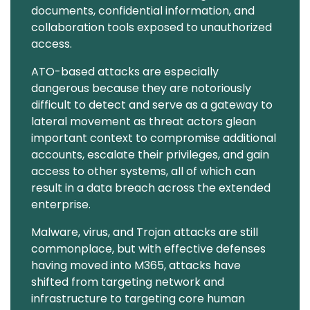
documents, confidential information, and
collaboration tools exposed to unauthorized
access.
ATO-based attacks are especially
dangerous because they are notoriously
difficult to detect and serve as a gateway to
lateral movement as threat actors glean
important context to compromise additional
accounts, escalate their privileges, and gain
access to other systems, all of which can
result in a data breach across the extended
enterprise.
Malware, virus, and Trojan attacks are still
commonplace, but with effective defenses
having moved into M365, attacks have
shifted from targeting network and
infrastructure to targeting core human