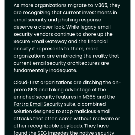
As more organizations migrate to M365, they
are recognizing that current investments in
email security and phishing response
deserve a closer look. While legacy email
security vendors continue to shore up the
Secure Email Gateway and the financial
annuity it represents to them, more
organizations are embracing the reality that
current email security architectures are
fundamentally inadequate.
Cloud-first organizations are ditching the on-
prem SEG and taking advantage of the
enriched security features in M365 and the
Fortra Email Security
suite, a combined
solution designed to stop malicious email
attacks that often come without malware or
other recognizable payloads. They have
found the SEG impedes the native security