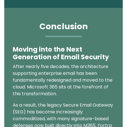
Conclusion
Moving into the Next
Text
Generation of Email Security
After nearly five decades, the architecture
supporting enterprise email has been
fundamentally redesigned and moved to the
cloud. Microsoft 365
sits at the forefront of
this transformation.
As a result, the legacy Secure Email Gateway
(SEG) has become increasingly
commoditized, with many signature-based
defenses now built directly into M365. Fortra