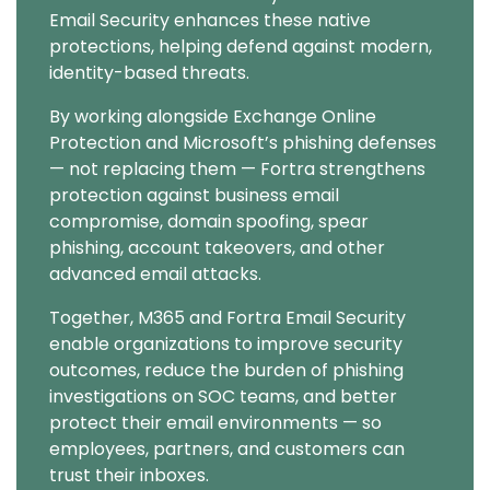
Email Security enhances these native
protections, helping defend against modern,
identity-based threats.
By working alongside Exchange Online
Protection and Microsoft’s phishing defenses
— not replacing them — Fortra strengthens
protection against business email
compromise, domain spoofing, spear
phishing, account takeovers, and other
advanced email attacks.
Together, M365 and Fortra Email Security
enable organizations to improve security
outcomes, reduce the burden of phishing
investigations on SOC teams, and better
protect their email environments — so
employees, partners, and customers can
trust their inboxes.