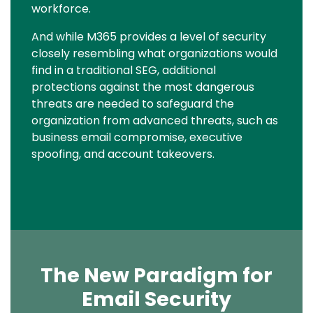
workforce.
And while M365 provides a level of security
closely resembling what organizations would
find in a traditional SEG, additional
protections against the most dangerous
threats are needed to safeguard the
organization from advanced threats, such as
business email compromise, executive
spoofing, and account takeovers.
The New Paradigm for
Email Security