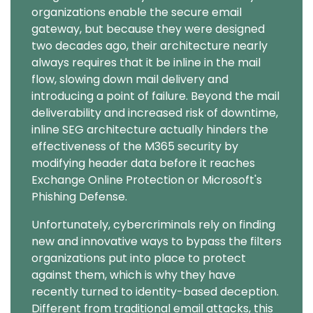
organizations enable the secure email
gateway, but because they were designed
two decades ago, their architecture nearly
always requires that it be inline in the mail
flow, slowing down mail delivery and
introducing a point of failure. Beyond the mail
deliverability and increased risk of downtime,
inline SEG architecture actually hinders the
effectiveness of the M365 security by
modifying header data before it reaches
Exchange Online Protection or Microsoft's
Phishing Defense.
Unfortunately, cybercriminals rely on finding
new and innovative ways to bypass the filters
organizations put into place to protect
against them, which is why they have
recently turned to identity-based deception.
Different from traditional email attacks, this