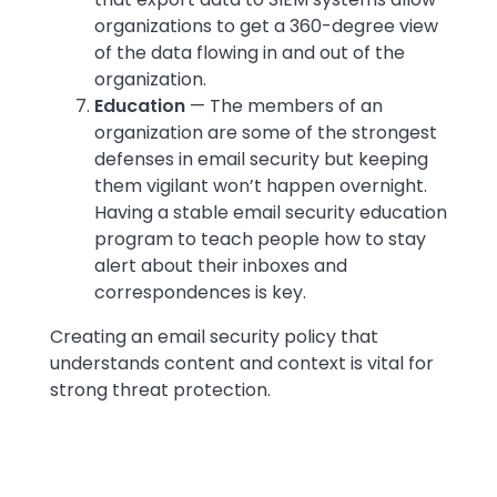
organizations to get a 360-degree view
of the data flowing in and out of the
organization.
Education
— The members of an
organization are some of the strongest
defenses in email security but keeping
them vigilant won’t happen overnight.
Having a stable email security education
program to teach people how to stay
alert about their inboxes and
correspondences is key.
Creating an email security policy that
understands content and context is vital for
strong threat protection.