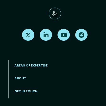
Find us on X
Find us on LinkedIn
Find us on Youtube
Find us on Re
AREAS OF EXPERTISE
ABOUT
Footer menu
GET IN TOUCH