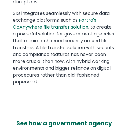
disruptions.
SIG integrates seamlessly with secure data
exchange platforms, such as
Fortra's
GoAnywhere file transfer solution
, to create
a powerful solution for government agencies
that require enhanced security around file
transfers. A file transfer solution with security
and compliance features has never been
more crucial than now, with hybrid working
environments and bigger reliance on digital
procedures rather than old-fashioned
paperwork.
See how a government agency