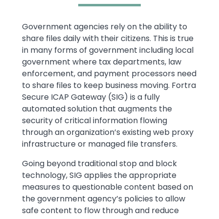
Text
Government agencies rely on the ability to
share files daily with their citizens. This is true
in many forms of government including local
government where tax departments, law
enforcement, and payment processors need
to share files to keep business moving. Fortra
Secure ICAP Gateway (SIG) is a fully
automated solution that augments the
security of critical information flowing
through an organization’s existing web proxy
infrastructure or managed file transfers.
Going beyond traditional stop and block
technology, SIG applies the appropriate
measures to questionable content based on
the government agency’s policies to allow
safe content to flow through and reduce