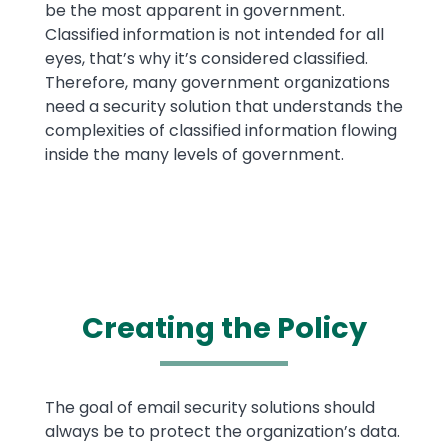
be the most apparent in government.
Classified information is not intended for all
eyes, that’s why it’s considered classified.
Therefore, many government organizations
need a security solution that understands the
complexities of classified information flowing
inside the many levels of government.
Creating the Policy
Text
The goal of email security solutions should
always be to protect the organization’s data.