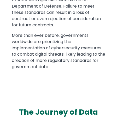
Department of Defense. Failure to meet
these standards can result in a loss of
contract or even rejection of consideration
for future contracts.
More than ever before, governments
worldwide are prioritizing the
implementation of cybersecurity measures
to combat digital threats, likely leading to the
creation of more regulatory standards for
government data.
The Journey of Data