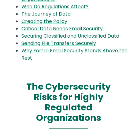
Who Do Regulations Affect?
The Journey of Data
Creating the Policy
Critical Data Needs Email Security
Securing Classified and Unclassified Data
Sending File Transfers Securely
Why Fortra Email Security Stands Above the
Rest
The Cybersecurity
Risks for Highly
Regulated
Organizations