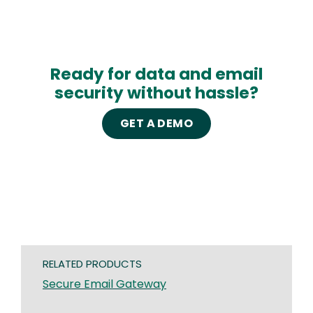
Ready for data and email
security without hassle?
GET A DEMO
RELATED PRODUCTS
Secure Email Gateway