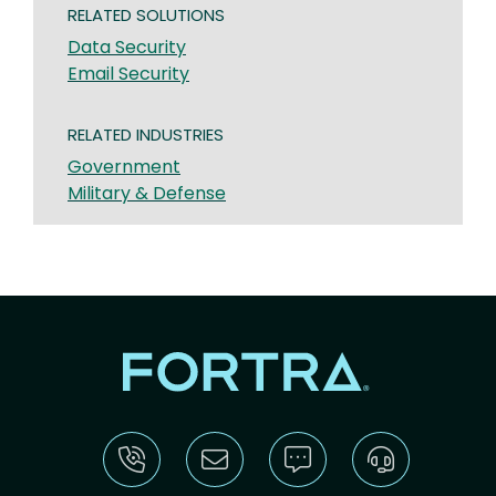
RELATED SOLUTIONS
Data Security
Email Security
RELATED INDUSTRIES
Government
Military & Defense