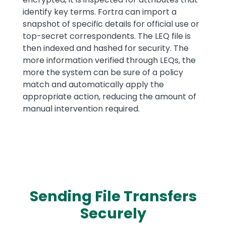
identify key terms. Fortra can import a
snapshot of specific details for official use or
top-secret correspondents. The LEQ file is
then indexed and hashed for security. The
more information verified through LEQs, the
more the system can be sure of a policy
match and automatically apply the
appropriate action, reducing the amount of
manual intervention required.
Sending File Transfers
Securely