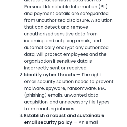
Personal Identifiable Information (PII)
and payment details are safeguarded
from unauthorized disclosure. A solution
that can detect and remove
unauthorized sensitive data from
incoming and outgoing emails, and
automatically encrypt any authorized
data, will protect employees and the
organization if sensitive data is
incorrectly sent or received.
Identify cyber threats
— The right
email security solution needs to prevent
malware, spyware, ransomware, BEC
(phishing) emails, unwanted data
acquisition, and unnecessary file types
from reaching inboxes.
Establish a robust and sustainable
email security policy
— An email