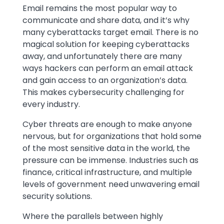
Text
Email remains the most popular way to
communicate and share data, and it’s why
many cyberattacks target email. There is no
magical solution for keeping cyberattacks
away, and unfortunately there are many
ways hackers can perform an email attack
and gain access to an organization’s data.
This makes cybersecurity challenging for
every industry.
Cyber threats are enough to make anyone
nervous, but for organizations that hold some
of the most sensitive data in the world, the
pressure can be immense. Industries such as
finance, critical infrastructure, and multiple
levels of government need unwavering email
security solutions.
Where the parallels between highly