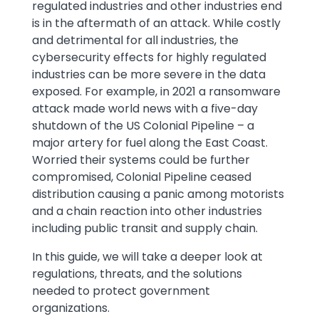
regulated industries and other industries end
is in the aftermath of an attack. While costly
and detrimental for all industries, the
cybersecurity effects for highly regulated
industries can be more severe in the data
exposed. For example, in 2021 a ransomware
attack made world news with a five-day
shutdown of the US Colonial Pipeline – a
major artery for fuel along the East Coast.
Worried their systems could be further
compromised, Colonial Pipeline ceased
distribution causing a panic among motorists
and a chain reaction into other industries
including public transit and supply chain.
In this guide, we will take a deeper look at
regulations, threats, and the solutions
needed to protect government
organizations.