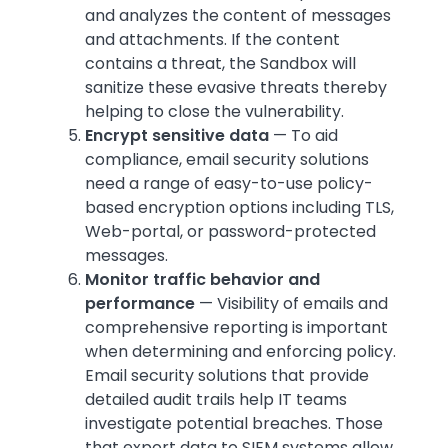
and analyzes the content of messages
and attachments. If the content
contains a threat, the Sandbox will
sanitize these evasive threats thereby
helping to close the vulnerability.
Encrypt sensitive data
— To aid
compliance, email security solutions
need a range of easy-to-use policy-
based encryption options including TLS,
Web-portal, or password-protected
messages.
Monitor traffic behavior and
performance
— Visibility of emails and
comprehensive reporting is important
when determining and enforcing policy.
Email security solutions that provide
detailed audit trails help IT teams
investigate potential breaches. Those
that export data to SIEM systems allow