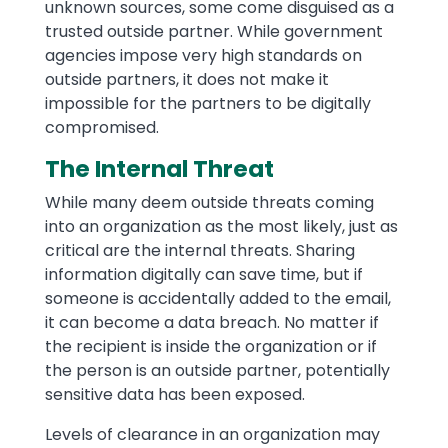
unknown sources, some come disguised as a
trusted outside partner. While government
agencies impose very high standards on
outside partners, it does not make it
impossible for the partners to be digitally
compromised.
The Internal Threat
While many deem outside threats coming
into an organization as the most likely, just as
critical are the internal threats. Sharing
information digitally can save time, but if
someone is accidentally added to the email,
it can become a data breach. No matter if
the recipient is inside the organization or if
the person is an outside partner, potentially
sensitive data has been exposed.
Levels of clearance in an organization may