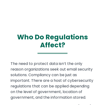
Who Do Regulations
Affect?
Text
The need to protect data isn’t the only
reason organizations seek out email security
solutions. Compliancy can be just as
important. There are a host of cybersecurity
regulations that can be applied depending
on the level of government, location of
government, and the information stored.