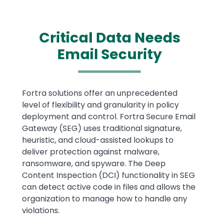
Critical Data Needs
Email Security
Text
Fortra solutions offer an unprecedented
level of flexibility and granularity in policy
deployment and control. Fortra Secure Email
Gateway (SEG) uses traditional signature,
heuristic, and cloud-assisted lookups to
deliver protection against malware,
ransomware, and spyware. The Deep
Content Inspection (DCI) functionality in SEG
can detect active code in files and allows the
organization to manage how to handle any
violations.