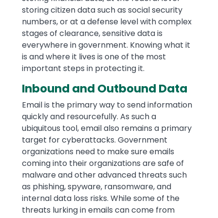
storing citizen data such as social security
numbers, or at a defense level with complex
stages of clearance, sensitive data is
everywhere in government. Knowing what it
is and where it lives is one of the most
important steps in protecting it.
Inbound and Outbound Data
Email is the primary way to send information
quickly and resourcefully. As such a
ubiquitous tool, email also remains a primary
target for cyberattacks. Government
organizations need to make sure emails
coming into their organizations are safe of
malware and other advanced threats such
as phishing, spyware, ransomware, and
internal data loss risks. While some of the
threats lurking in emails can come from