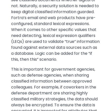
not. Naturally, a security solution is needed to
keep digital classified information guarded.
Fortra’s email and web products have pre-
configured, standard lexical expressions.
When it comes to other specific values that
need detecting, lexical expression qualifiers
(LEQs) are used to validate “true” information
found against external data sources such as
a database. Logic can be added for the “if
this, then this” scenario.
This is important for government agencies,
such as defense agencies, when sharing
classified information between approved
colleagues. For example, if coworkers in the
defense department are sharing highly
classified military strategies, the data should
always be encrypted. To ensure the data is
encrypted, it is inspected for attributes that