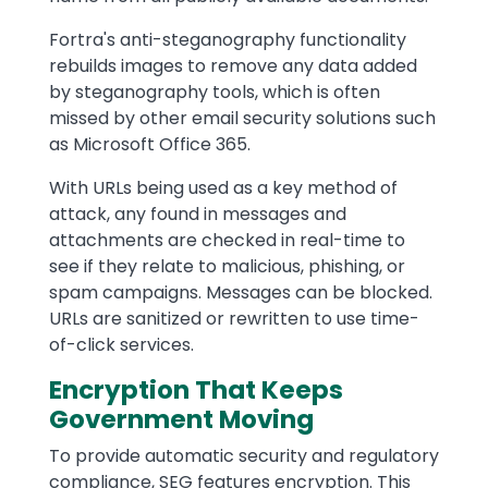
Fortra's anti-steganography functionality
rebuilds images to remove any data added
by steganography tools, which is often
missed by other email security solutions such
as Microsoft Office 365.
With URLs being used as a key method of
attack, any found in messages and
attachments are checked in real-time to
see if they relate to malicious, phishing, or
spam campaigns. Messages can be blocked.
URLs are sanitized or rewritten to use time-
of-click services.
Encryption That Keeps
Government Moving
To provide automatic security and regulatory
compliance, SEG features encryption. This