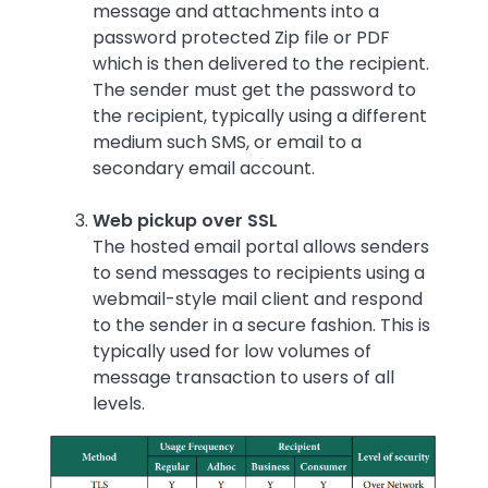
message and attachments into a
password protected Zip file or PDF
which is then delivered to the recipient.
The sender must get the password to
the recipient, typically using a different
medium such SMS, or email to a
secondary email account.
Web pickup over SSL
The hosted email portal allows senders
to send messages to recipients using a
webmail-style mail client and respond
to the sender in a secure fashion. This is
typically used for low volumes of
message transaction to users of all
levels.
Image