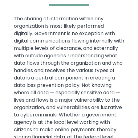
Text
The sharing of information within any
organization is most likely performed
digitally. Government is no exception with
digital communications flowing internally with
multiple levels of clearance, and externally
with outside agencies. Understanding what
data flows through the organization and who
handles and receives the various types of
data is a central component in creating a
data loss prevention policy. Not knowing
where all data — especially sensitive data —
lives and flows is a major vulnerability to the
organization, and vulnerabilities are lucrative
to cybercriminals. Whether a government
agency is at the local level working with
citizens to make online payments thereby
storing financial data, at the federal level