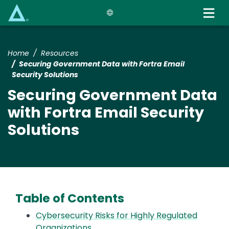
Skip
to
main
content
Home
Resources
Securing Government Data with Fortra Email
Security Solutions
Securing Government Data
with Fortra Email Security
Solutions
Table of Contents
Cybersecurity Risks for Highly Regulated
Organizations