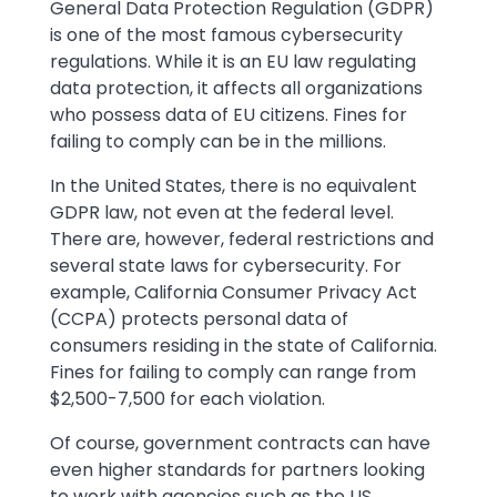
General Data Protection Regulation (GDPR)
is one of the most famous cybersecurity
regulations. While it is an EU law regulating
data protection, it affects all organizations
who possess data of EU citizens. Fines for
failing to comply can be in the millions.
In the United States, there is no equivalent
GDPR law, not even at the federal level.
There are, however, federal restrictions and
several state laws for cybersecurity. For
example, California Consumer Privacy Act
(CCPA) protects personal data of
consumers residing in the state of California.
Fines for failing to comply can range from
$2,500-7,500 for each violation.
Of course, government contracts can have
even higher standards for partners looking
to work with agencies such as the US