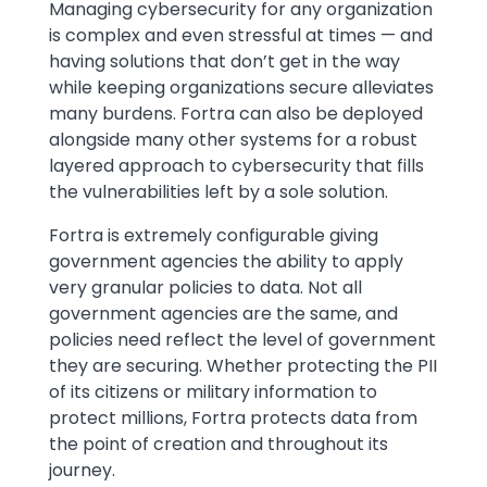
Text
Managing cybersecurity for any organization
is complex and even stressful at times — and
having solutions that don’t get in the way
while keeping organizations secure alleviates
many burdens. Fortra can also be deployed
alongside many other systems for a robust
layered approach to cybersecurity that fills
the vulnerabilities left by a sole solution.
Fortra is extremely configurable giving
government agencies the ability to apply
very granular policies to data. Not all
government agencies are the same, and
policies need reflect the level of government
they are securing. Whether protecting the PII
of its citizens or military information to
protect millions, Fortra protects data from
the point of creation and throughout its
journey.