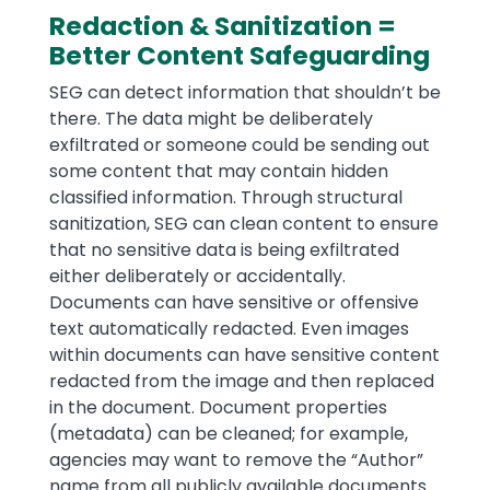
Redaction & Sanitization =
Better Content Safeguarding
SEG can detect information that shouldn’t be
there. The data might be deliberately
exfiltrated or someone could be sending out
some content that may contain hidden
classified information. Through structural
sanitization, SEG can clean content to ensure
that no sensitive data is being exfiltrated
either deliberately or accidentally.
Documents can have sensitive or offensive
text automatically redacted. Even images
within documents can have sensitive content
redacted from the image and then replaced
in the document. Document properties
(metadata) can be cleaned; for example,
agencies may want to remove the “Author”
name from all publicly available documents.