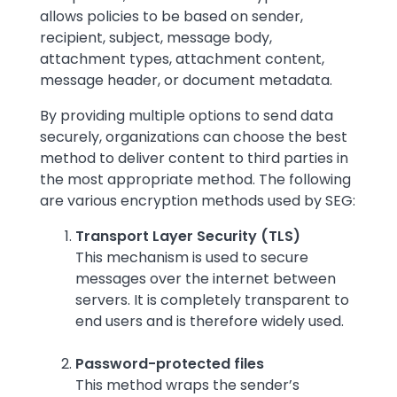
allows policies to be based on sender,
recipient, subject, message body,
attachment types, attachment content,
message header, or document metadata.
By providing multiple options to send data
securely, organizations can choose the best
method to deliver content to third parties in
the most appropriate method. The following
are various encryption methods used by SEG:
Transport Layer Security (TLS)
This mechanism is used to secure
messages over the internet between
servers. It is completely transparent to
end users and is therefore widely used.
Password-protected files
This method wraps the sender’s