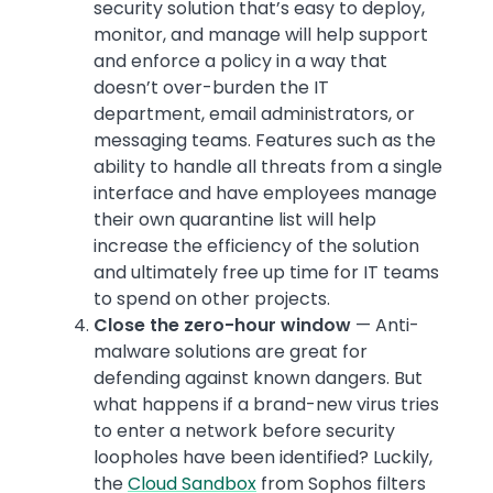
security solution that’s easy to deploy,
monitor, and manage will help support
and enforce a policy in a way that
doesn’t over-burden the IT
department, email administrators, or
messaging teams. Features such as the
ability to handle all threats from a single
interface and have employees manage
their own quarantine list will help
increase the efficiency of the solution
and ultimately free up time for IT teams
to spend on other projects.
Close the zero-hour window
— Anti-
malware solutions are great for
defending against known dangers. But
what happens if a brand-new virus tries
to enter a network before security
loopholes have been identified? Luckily,
the
Cloud Sandbox
from Sophos filters