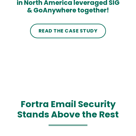
in North America leveraged SIG
& GoAnywhere together!
READ THE CASE STUDY
Fortra Email Security
Stands Above the Rest