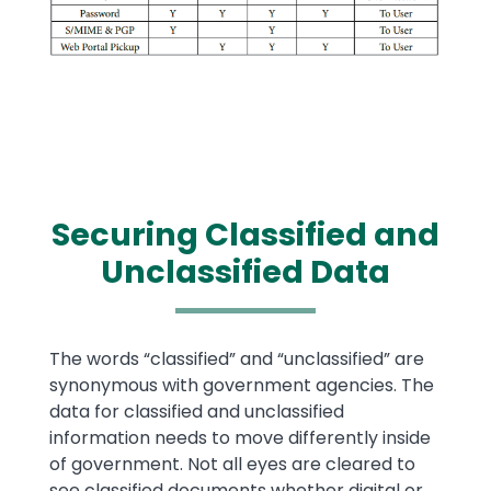
Securing Classified and
Unclassified Data
Text
The words “classified” and “unclassified” are
synonymous with government agencies. The
data for classified and unclassified
information needs to move differently inside
of government. Not all eyes are cleared to
see classified documents whether digital or