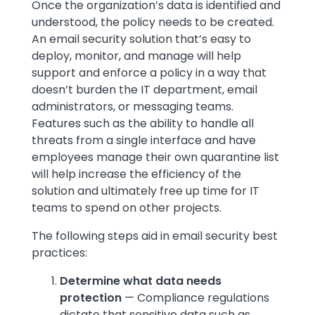
Once the organization’s data is identified and
understood, the policy needs to be created.
An email security solution that’s easy to
deploy, monitor, and manage will help
support and enforce a policy in a way that
doesn’t burden the IT department, email
administrators, or messaging teams.
Features such as the ability to handle all
threats from a single interface and have
employees manage their own quarantine list
will help increase the efficiency of the
solution and ultimately free up time for IT
teams to spend on other projects.
The following steps aid in email security best
practices:
Determine what data needs
protection
— Compliance regulations
dictate that sensitive data such as