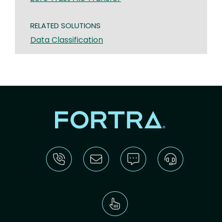
RELATED SOLUTIONS
Data Classification