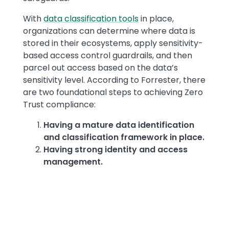
With
data classification tools
in place,
organizations can determine where data is
stored in their ecosystems, apply sensitivity-
based access control guardrails, and then
parcel out access based on the data’s
sensitivity level. According to Forrester, there
are two foundational steps to achieving Zero
Trust compliance:
Having a mature data identification
and classification framework in place.
Having strong identity and access
management.