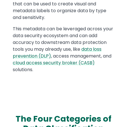
that can be used to create visual and
metadata labels to organize data by type
and sensitivity.
This metadata can be leveraged across your
data security ecosystem and can add
accuracy to downstream data protection
tools you may already use, like
data loss
prevention (DLP)
, access management, and
cloud access security broker (CASB)
solutions.
The Four Categories of