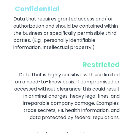
Confidential
Data that requires granted access and/ or
authorization and should be contained within
the business or specifically permissible third
parties. (E.g., personally identifiable
information, intellectual property.)
Restricted
Data that is highly sensitive with use limited
on a need-to-know basis. If compromised or
accessed without clearance, this could result
in criminal charges, heavy legal fines, and
irreparable company damage. Examples:
trade secrets, PII, health information, and
data protected by federal regulations.