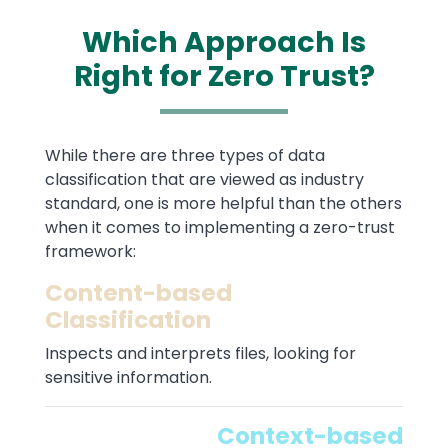
Which Approach Is
Right for Zero Trust?
Text
While there are three types of data
classification that are viewed as industry
standard, one is more helpful than the others
when it comes to implementing a zero-trust
framework:
Content-based
Classification
Inspects and interprets files, looking for
sensitive information.
Context-based