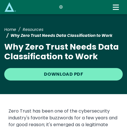
Skip
to
main
content
Home
Resources
Why Zero Trust Needs Data Classification to Work
Why Zero Trust Needs Data
Classification to Work
DOWNLOAD PDF
Zero Trust has been one of the cybersecurity
industry's favorite buzzwords for a few years and
for good reason; it's emerged as a legitimate