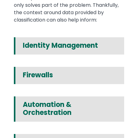
only solves part of the problem. Thankfully,
the context around data provided by
classification can also help inform:
Identity Management
Firewalls
Automation &
Orchestration