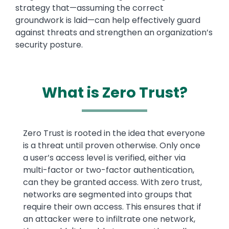
strategy that—assuming the correct
groundwork is laid—can help effectively guard
against threats and strengthen an organization’s
security posture.
What is Zero Trust?
Text
Zero Trust is rooted in the idea that everyone
is a threat until proven otherwise. Only once
a user’s access level is verified, either via
multi-factor or two-factor authentication,
can they be granted access. With zero trust,
networks are segmented into groups that
require their own access. This ensures that if
an attacker were to infiltrate one network,