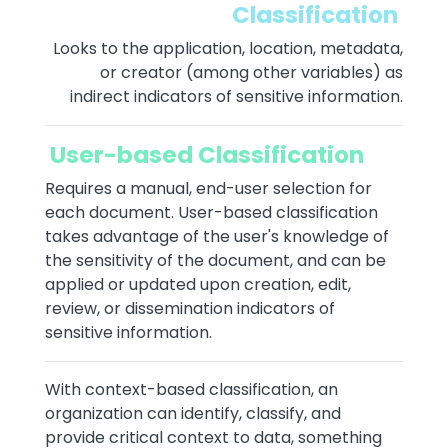
Classification
Looks to the application, location, metadata,
or creator (among other variables) as
indirect indicators of sensitive information.
User-based Classification
Requires a manual, end-user selection for
each document. User-based classification
takes advantage of the user's knowledge of
the sensitivity of the document, and can be
applied or updated upon creation, edit,
review, or dissemination indicators of
sensitive information.
With context-based classification, an
organization can identify, classify, and
provide critical context to data, something