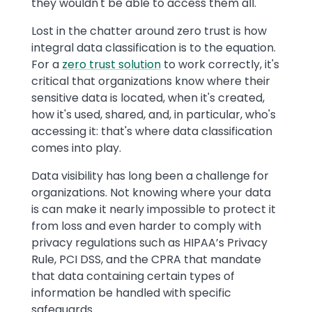
they wouldn't be able to access them all.
Lost in the chatter around zero trust is how
integral data classification is to the equation.
For a
zero trust solution
to work correctly, it's
critical that organizations know where their
sensitive data is located, when it's created,
how it's used, shared, and, in particular, who's
accessing it: that's where data classification
comes into play.
Data visibility has long been a challenge for
organizations. Not knowing where your data
is can make it nearly impossible to protect it
from loss and even harder to comply with
privacy regulations such as HIPAA’s Privacy
Rule, PCI DSS, and the CPRA that mandate
that data containing certain types of
information be handled with specific
safeguards.