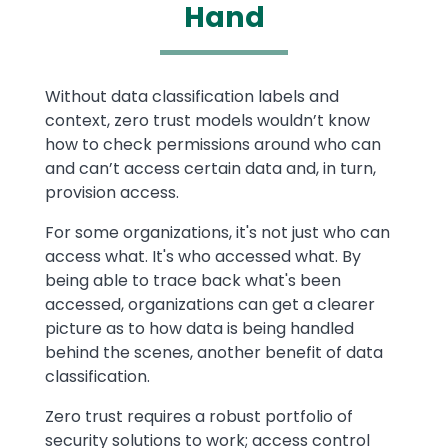
Hand
Text
Without data classification labels and
context, zero trust models wouldn’t know
how to check permissions around who can
and can’t access certain data and, in turn,
provision access.
For some organizations, it's not just who can
access what. It's who accessed what. By
being able to trace back what's been
accessed, organizations can get a clearer
picture as to how data is being handled
behind the scenes, another benefit of data
classification.
Zero trust requires a robust portfolio of
security solutions to work; access control