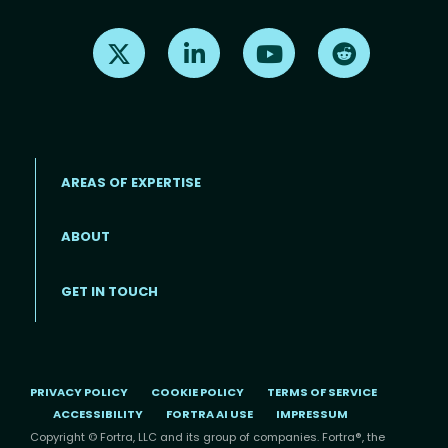
Find us on X
Find us on LinkedIn
Find us on Youtube
Find us on Re
AREAS OF EXPERTISE
ABOUT
Footer menu
GET IN TOUCH
PRIVACY POLICY
COOKIE POLICY
TERMS OF SERVICE
ACCESSIBILITY
FORTRA AI USE
IMPRESSUM
Copyright © Fortra, LLC and its group of companies. Fortra®, the