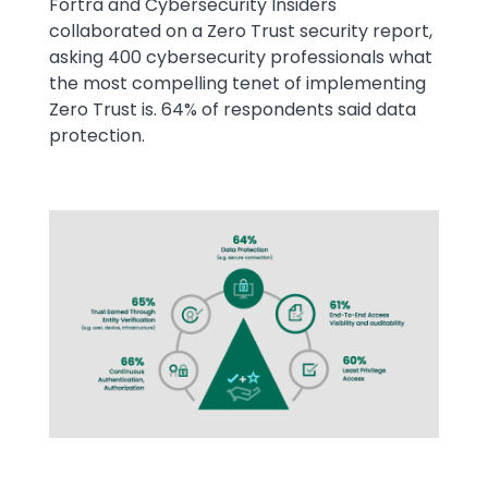
Fortra and Cybersecurity Insiders
collaborated on a Zero Trust security report,
asking 400 cybersecurity professionals what
the most compelling tenet of implementing
Zero Trust is. 64% of respondents said data
protection.
Image