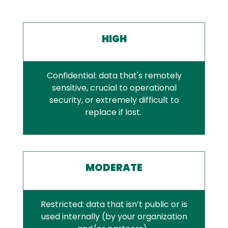
HIGH
Confidential: data that's remotely
sensitive, crucial to operational
security, or extremely difficult to
replace if lost.
MODERATE
Restricted: data that isn’t public or is
used internally (by your organization