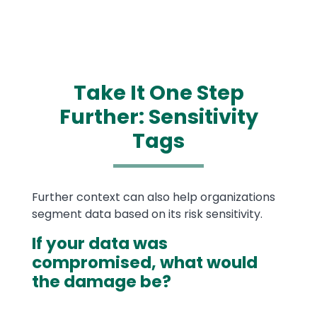
Take It One Step
Further: Sensitivity
Tags
Text
Further context can also help organizations
segment data based on its risk sensitivity.
If your data was
compromised, what would
the damage be?