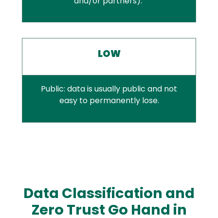
and/or partners).
LOW
Public: data is usually public and not
easy to permanently lose.
Data Classification and
Zero Trust Go Hand in