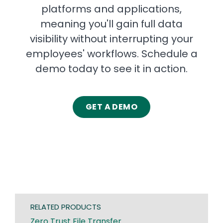
platforms and applications,
meaning you'll gain full data
visibility without interrupting your
employees' workflows. Schedule a
demo today to see it in action.
GET A DEMO
RELATED PRODUCTS
Zero Trust File Transfer