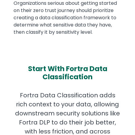
Organizations serious about getting started
on their zero trust journey should prioritize
creating a data classification framework to
determine what sensitive data they have,
then classify it by sensitivity level.
Start With Fortra Data
Classification
Fortra Data Classification adds
rich context to your data, allowing
downstream security solutions like
Fortra DLP to do their job better,
with less friction, and across