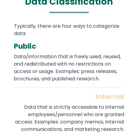
Data Classification
Text
Typically, there are four ways to categorize
data:
Public
Data/information that is freely used, reused,
and redistributed with no restrictions on
access or usage. Examples: press releases,
brochures, and published research.
Internal
Data that is strictly accessible to internal
employees/personnel who are granted
access. Examples: company memos, internal
communications, and marketing research.