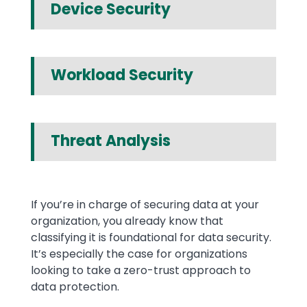
Device Security
Workload Security
Threat Analysis
Text
If you’re in charge of securing data at your
organization, you already know that
classifying it is foundational for data security.
It’s especially the case for organizations
looking to take a zero-trust approach to
data protection.