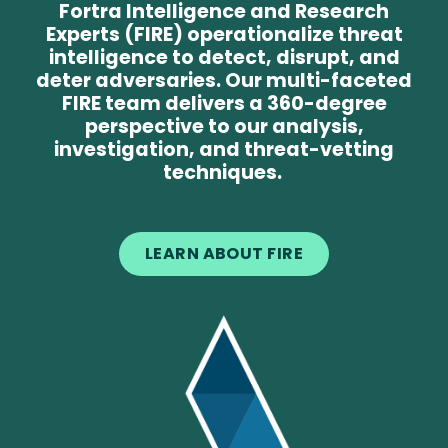
Fortra Intelligence and Research
Experts (FIRE) operationalize threat
intelligence to detect, disrupt, and
deter adversaries. Our multi-faceted
FIRE team delivers a 360-degree
perspective to our analysis,
investigation, and threat-vetting
techniques.
LEARN ABOUT FIRE
Image