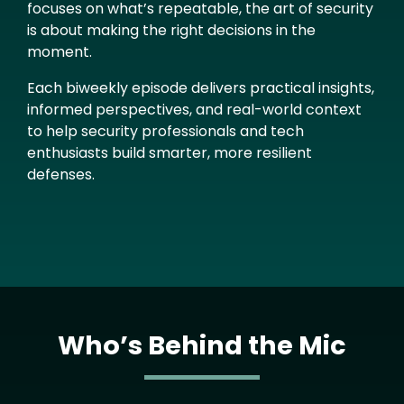
focuses on what’s repeatable, the art of security
is about making the right decisions in the
moment.
Each biweekly episode delivers practical insights,
informed perspectives, and real-world context
to help security professionals and tech
enthusiasts build smarter, more resilient
defenses.
Who’s Behind the Mic