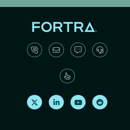
Find us on X
Find us on LinkedIn
Find us on Youtube
Find us on Re