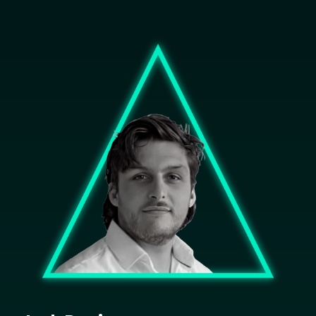
Image