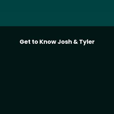
Get to Know Josh & Tyler