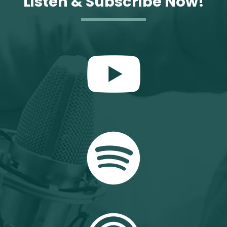
Listen & Subscribe Now!
Image
Image
Image