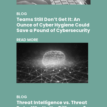
BLOG
Teams Still Don’t Get It: An
Ounce of Cyber Hygiene Could
Save a Pound of Cybersecurity
READ MORE
BLOG
Threat Intelligence vs. Threat