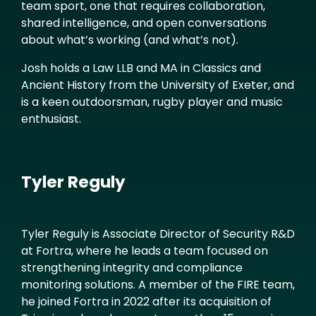
team sport, one that requires collaboration,
shared intelligence, and open conversations
about what’s working (and what’s not).
Josh holds a Law LLB and MA in Classics and
Ancient History from the University of Exeter, and
is a keen outdoorsman, rugby player and music
enthusiast.
Tyler Reguly
Tyler Reguly is Associate Director of Security R&D
at Fortra, where he leads a team focused on
strengthening integrity and compliance
monitoring solutions. A member of the FIRE team,
he joined Fortra in 2022 after its acquisition of