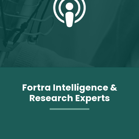
Fortra Intelligence &
Research Experts