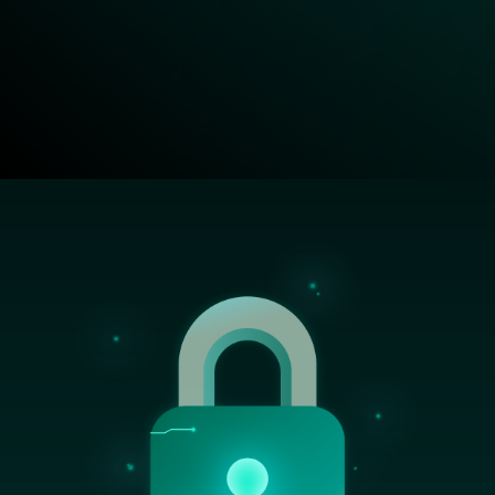
Image