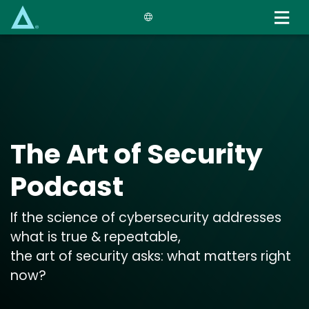
Skip
to
main
content
The Art of Security
Podcast
If the science of cybersecurity addresses
what is true & repeatable,
the art of security asks: what matters right
now?