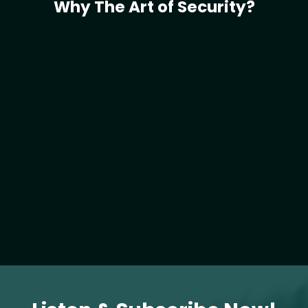
Why The Art of Security?