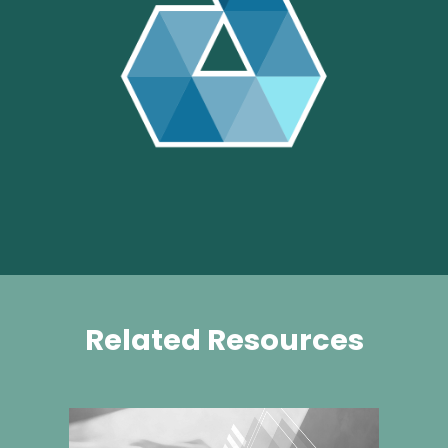
Related Resources