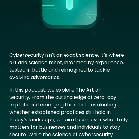
Cybersecurity isn’t an exact science. It’s where
art and science meet, informed by experience,
tested in battle and reimagined to tackle
evolving adversaries.
In this podcast, we explore The Art of
Security. From the cutting edge of zero-day
exploits and emerging threats to evaluating
whether established practices still hold in
today’s landscape, we aim to uncover what truly
matters for businesses and individuals to stay
secure. While the science of cybersecurity