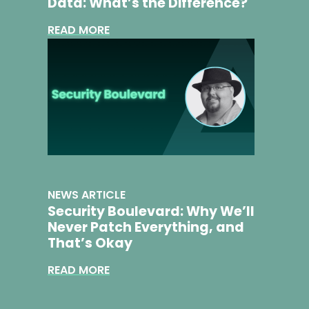
Data: What’s the Difference?
READ MORE
NEWS ARTICLE
​​Security Boulevard: Why We’ll
Never Patch Everything, and
That’s Okay​
READ MORE