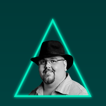
Image