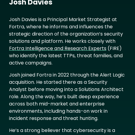
Josh Davies
Josh Davies is a Principal Market Strategist at
Fortra, where he informs and influences the
strategic direction of the organization’s security
solutions and platform. He works closely with
Fortra Intelligence and Research Experts
(FIRE)
who identify the latest TTPs, threat families, and
active campaigns.
Josh joined Fortra in 2022 through the Alert Logic
acquisition. He started there as a Security
Analyst before moving into a Solutions Architect
role. Along the way, he’s built deep experience
across both mid-market and enterprise
environments, including hands-on work in
incident response and threat hunting.
He’s a strong believer that cybersecurity is a