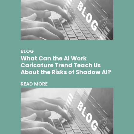
BLOG
What Can the AI Work
Caricature Trend Teach Us
About the Risks of Shadow AI?
READ MORE