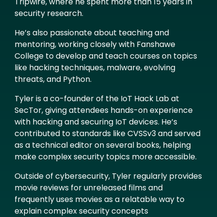
Tripwire, where he spent more than 15 years in
security research.
He’s also passionate about teaching and
mentoring, working closely with Fanshawe
College to develop and teach courses on topics
like hacking techniques, malware, evolving
threats, and Python.
Tyler is a co-founder of the IoT Hack Lab at
SecTor, giving attendees hands-on experience
with hacking and securing IoT devices. He’s
contributed to standards like CVSSv3 and served
as a technical editor on several books, helping
make complex security topics more accessible.
Outside of cybersecurity, Tyler regularly provides
movie reviews for unreleased films and
frequently uses movies as a relatable way to
explain complex security concepts