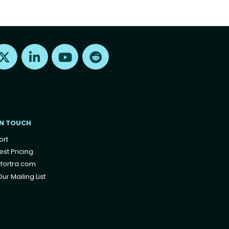
Find us on X
Find us on LinkedIn
Find us on Youtube
Find us on Reddit
IN TOUCH
ort
st Pricing
fortra.com
ur Mailing List