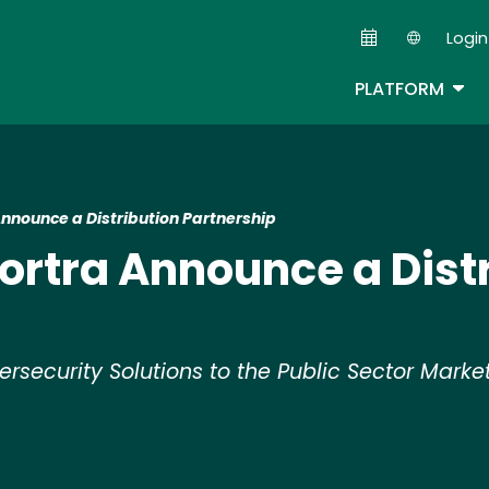
Skip
Login
to
Second
main
TOG
PLATFORM
content
nnounce a Distribution Partnership
ortra Announce a Dist
ersecurity Solutions to the Public Sector Marke