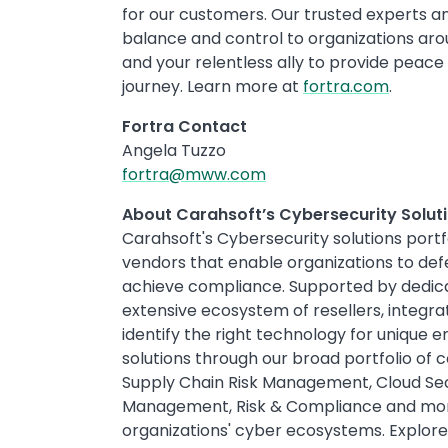
for our customers. Our trusted experts and
balance and control to organizations ar
and your relentless ally to provide peace
journey. Learn more at
fortra.com
.
Fortra Contact
Angela Tuzzo
fortra@mww.com
About Carahsoft’s Cybersecurity Soluti
Carahsoft's Cybersecurity solutions port
vendors that enable organizations to def
achieve compliance. Supported by dedica
extensive ecosystem of resellers, integra
identify the right technology for unique
solutions through our broad portfolio of c
Supply Chain Risk Management, Cloud Secu
Management, Risk & Compliance and more
organizations' cyber ecosystems. Explore