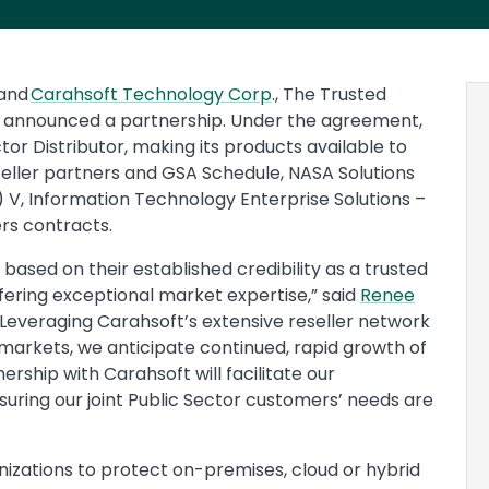
and
Carahsoft Technology Corp
., The Trusted
y announced a partnership. Under the agreement,
ctor Distributor, making its products available to
seller partners and GSA Schedule, NASA Solutions
V, Information Technology Enterprise Solutions –
rs contracts.
 based on their established credibility as a trusted
ffering exceptional market expertise,” said
Renee
 “Leveraging Carahsoft’s extensive reseller network
rkets, we anticipate continued, rapid growth of
rship with Carahsoft will facilitate our
ring our joint Public Sector customers’ needs are
nizations to protect on-premises, cloud or hybrid