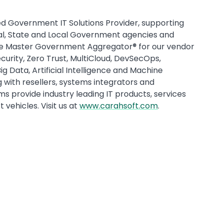
d Government IT Solutions Provider, supporting
ral, State and Local Government agencies and
he Master Government Aggregator® for our vendor
urity, Zero Trust, MultiCloud, DevSecOps,
Data, Artificial Intelligence and Machine
with resellers, systems integrators and
s provide industry leading IT products, services
vehicles. Visit us at
www.carahsoft.com
.