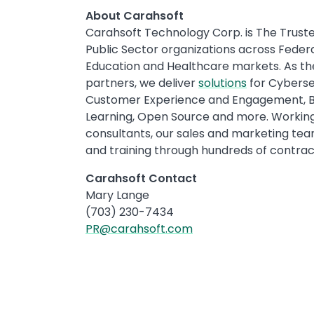
About Carahsoft
Carahsoft Technology Corp. is The Truste
Public Sector organizations across Fede
Education and Healthcare markets. As t
partners, we deliver
solutions
for Cybersec
Customer Experience and Engagement, Big 
Learning, Open Source and more. Working 
consultants, our sales and marketing team
and training through hundreds of contract 
Carahsoft Contact
Mary Lange
(703) 230-7434
PR@carahsoft.com