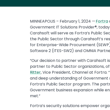
MINNEAPOLIS – February 1, 2024 —
Fortra
Government IT Solutions Provider®, toda
Carahsoft will serve as Fortra’s Public Se
the Public Sector through Carahsoft’s re
for Enterprise-Wide Procurement (SEWP) 
Software 2 (ITES-SW2) and OMNIA Partne
“Our decision to partner with Carahsoft is
partner to Public Sector organizations, o
Ritter
, Vice President, Channel at Fortra.
and deep understanding of Government ma
Fortra’s Public Sector program. The partne
Government business expansion while ensu
met.”
Fortra’s security solutions empower orga