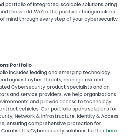
 portfolio of integrated, scalable solutions bring
ound the world. We’re the positive changemakers
 of mind through every step of your cybersecurity
ons Portfolio
folio includes leading and emerging technology
end against cyber threats, manage risk and
ted Cybersecurity product specialists and an
tors and service providers, we help organizations
 environments and provide access to technology
ontract vehicles. Our portfolio spans solutions for
rity, Network & Infrastructure, Identity & Access
, ensuring comprehensive protection for
 Carahsoft’s Cybersecurity solutions further
here
.