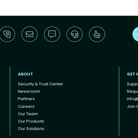
ABOUT
GET 
Security & Trust Center
Supp
Newsroom
Reque
Partners
info@
Careers
Join O
Our Team
Our Products
Our Solutions