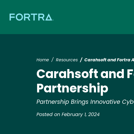
Home
Resources
Carahsoft and Fortra A
Carahsoft and F
Partnership
Partnership Brings Innovative Cyb
Posted on February 1, 2024