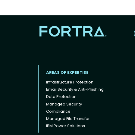
AREAS OF EXPERTISE
Infrastructure Protection
Email Security & Anti-Phishing
Data Protection
Footer menu
Managed Security
Compliance
Managed File Transfer
IBM Power Solutions