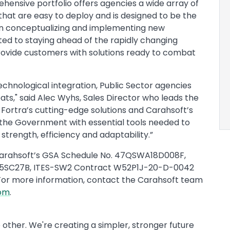
hensive portfolio offers agencies a wide array of
that are easy to deploy and is designed to be the
en conceptualizing and implementing new
ated to staying ahead of the rapidly changing
rovide customers with solutions ready to combat
echnological integration, Public Sector agencies
ats," said Alec Wyhs, Sales Director who leads the
Fortra’s cutting-edge solutions and Carahsoft’s
the Government with essential tools needed to
strength, efficiency and adaptability.”
h Carahsoft’s GSA Schedule No. 47QSWA18D008F,
5SC27B, ITES-SW2 Contract W52P1J-20-D-0042
For more information, contact the Carahsoft team
com
.
 other. We're creating a simpler, stronger future