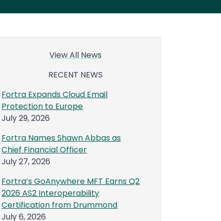
View All News
RECENT NEWS
Fortra Expands Cloud Email
Protection to Europe
July 29, 2026
Fortra Names Shawn Abbas as
Chief Financial Officer
July 27, 2026
Fortra’s GoAnywhere MFT Earns Q2
2026 AS2 Interoperability
Certification from Drummond
July 6, 2026