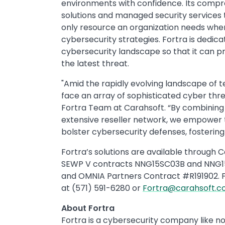
environments with confidence. Its compre
solutions and managed security services 
only resource an organization needs wh
cybersecurity strategies. Fortra is dedic
cybersecurity landscape so that it can p
the latest threat.
"Amid the rapidly evolving landscape of t
face an array of sophisticated cyber thre
Fortra Team at Carahsoft. “By combining 
extensive reseller network, we empower 
bolster cybersecurity defenses, fostering 
Fortra’s solutions are available throug
SEWP V contracts NNG15SC03B and NNG1
and OMNIA Partners Contract #R191902. 
at (571) 591-6280 or
Fortra@carahsoft.
About Fortra
Fortra is a cybersecurity company like no