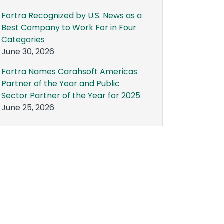
Fortra Recognized by U.S. News as a
Best Company to Work For in Four
Categories
June 30, 2026
Fortra Names Carahsoft Americas
Partner of the Year and Public
Sector Partner of the Year for 2025
June 25, 2026