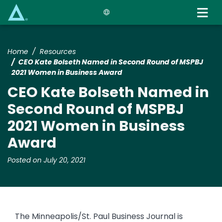
Skip
to
main
content
Home
Resources
CEO Kate Bolseth Named in Second Round of MSPBJ
2021 Women in Business Award
CEO Kate Bolseth Named in
Second Round of MSPBJ
2021 Women in Business
Award
Posted on July 20, 2021
The Minneapolis/St. Paul Business Journal is