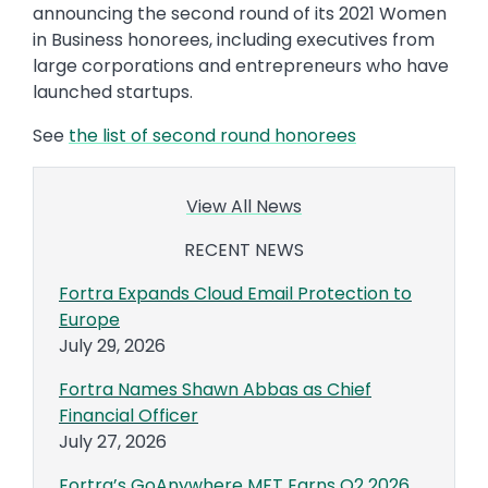
announcing the second round of its 2021 Women
in Business honorees, including executives from
large corporations and entrepreneurs who have
launched startups.
See
the list of second round honorees
View All News
RECENT NEWS
Fortra Expands Cloud Email Protection to
Europe
July 29, 2026
Fortra Names Shawn Abbas as Chief
Financial Officer
July 27, 2026
Fortra’s GoAnywhere MFT Earns Q2 2026