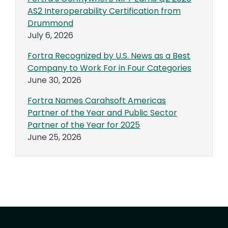
AS2 Interoperability Certification from
Drummond
July 6, 2026
Fortra Recognized by U.S. News as a Best
Company to Work For in Four Categories
June 30, 2026
Fortra Names Carahsoft Americas
Partner of the Year and Public Sector
Partner of the Year for 2025
June 25, 2026