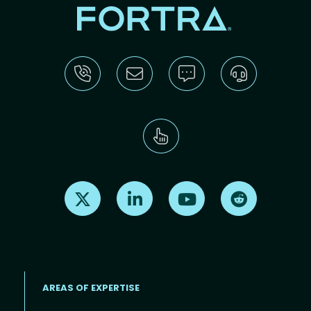
Find us on X
Find us on LinkedIn
Find us on Youtube
Find us on Re
AREAS OF EXPERTISE