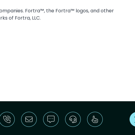
companies. Fortra™, the Fortra™ logos, and other
ks of Fortra, LLC.