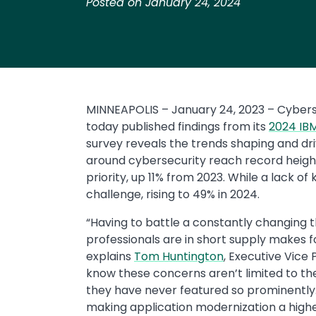
Posted on January 24, 2024
MINNEAPOLIS – January 24, 2023 – Cybers
today published findings from its
2024 IBM
survey reveals the trends shaping and dri
around cybersecurity reach record heights
priority, up 11% from 2023. While a lack of
challenge, rising to 49% in 2024.
“Having to battle a constantly changing 
professionals are in short supply makes 
explains
Tom Huntington
, Executive Vice 
know these concerns aren’t limited to the
they have never featured so prominently
making application modernization a highe