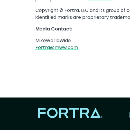
Copyright © Fortra, LLC and its group of 
identified marks are proprietary trademar
Media Contact:
MikeWorldWide
Fortra@mww.com