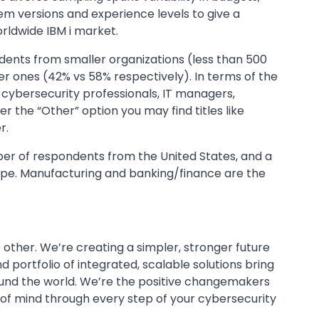
em versions and experience levels to give a
orldwide IBM i market.
ents from smaller organizations (less than 500
 ones (42% vs 58% respectively). In terms of the
y cybersecurity professionals, IT managers,
r the “Other” option you may find titles like
r.
mber of respondents from the United States, and a
ope. Manufacturing and banking/finance are the
 other. We’re creating a simpler, stronger future
 portfolio of integrated, scalable solutions bring
ound the world. We’re the positive changemakers
 of mind through every step of your cybersecurity