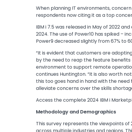
When planning IT environments, concern 
respondents now citing it as a top conce
IBM i 7.5 was released in May of 2022 and 
2024. The use of Power10 has spiked – inc
Power9 decreased slightly from 67% to 
“It is evident that customers are adopting
by the need to reap the feature benefits 
environment to support remote operations
continues Huntington. “It is also worth not
this too goes hand in hand with the need 
alleviate concerns over the skills shortag
Access the complete 2024 IBM i Marketpl
Methodology and Demographics
This survey represents the viewpoints of 
across multiple industries and regions. Th