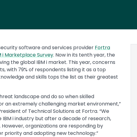
ecurity software and services provider
Fortra
 i Marketplace Survey
. Now in its tenth year, the
ving the global IBM i market. This year, concerns
, with 79% of respondents listing it as a top
 knowledge and skills tops the list as their greatest
threat landscape and do so when skilled
for an extremely challenging market environment,”
President of Technical Solutions at Fortra. “We
 IBM i industry but after a decade of research,
. However, organizations are responding by
r priority and adopting new technology.”