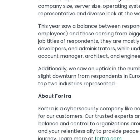
company size, server size, operating syst
representative and diverse look at the w
This year saw a balance between respond
employees) and those coming from bigger
job titles of respondents, they are mostl
developers, and administrators, while unde
account manager, architect, and enginee
Additionally, we saw an uptick in the nu
slight downturn from respondents in Eur
top two industries represented.
About Fortra
Fortra is a cybersecurity company like no
for our customers. Our trusted experts and
balance and control to organizations ar
and your relentless ally to provide peace
journey. Learn more at
fortra.com
.