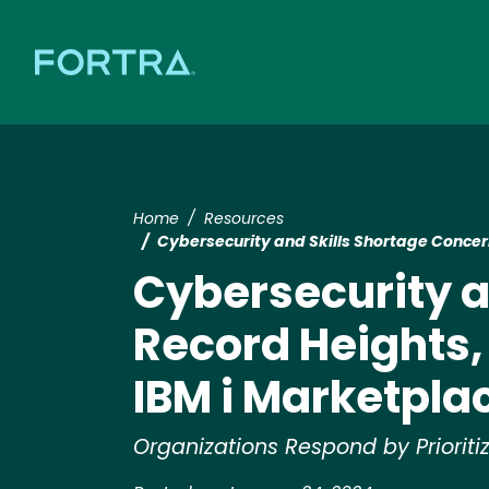
Home
Resources
Cybersecurity and Skills Shortage Concer
Cybersecurity a
Record Heights,
IBM i Marketpla
Organizations Respond by Priori