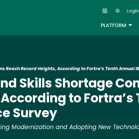
Skip
Login
to
Second
main
TOG
PLATFORM
content
ns Reach Record Heights, According to Fortra’s Tenth Annual 
nd Skills Shortage Co
 According to Fortra’s
ce Survey
tizing Modernization and Adopting New Techno