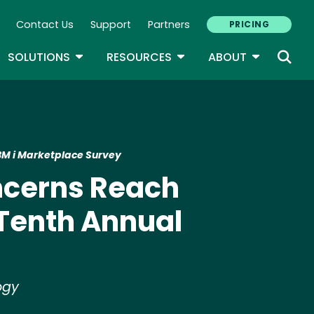
Contact Us
Support
Partners
PRICING
ary Navigation
GLE DROPDOWN
TOGGLE DROPDOWN
TOGGLE DROPDOWN
TOGGLE D
SOLUTIONS
RESOURCES
ABOUT
IBM i Marketplace Survey
ncerns Reach
 Tenth Annual
logy