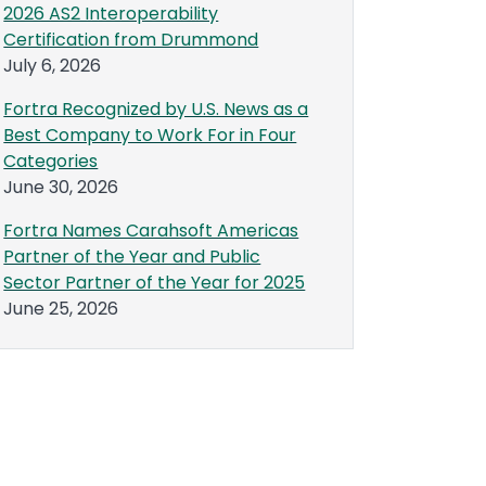
2026 AS2 Interoperability
Certification from Drummond
July 6, 2026
Fortra Recognized by U.S. News as a
Best Company to Work For in Four
Categories
June 30, 2026
Fortra Names Carahsoft Americas
Partner of the Year and Public
Sector Partner of the Year for 2025
June 25, 2026