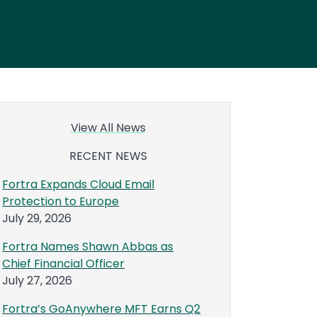
View All News
RECENT NEWS
Fortra Expands Cloud Email
Protection to Europe
July 29, 2026
Fortra Names Shawn Abbas as
Chief Financial Officer
July 27, 2026
Fortra’s GoAnywhere MFT Earns Q2