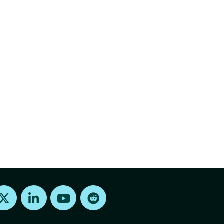
Find us on X
Find us on LinkedIn
Find us on Youtube
Find us on Reddit