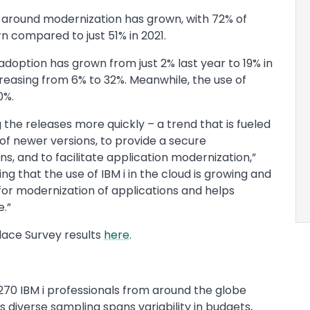
around modernization has grown, with 72% of
rn compared to just 51% in 2021.
adoption has grown from just 2% last year to 19% in
reasing from 6% to 32%. Meanwhile, the use of
60%.
 the releases more quickly – a trend that is fueled
of newer versions, to provide a secure
, and to facilitate application modernization,”
ing that the use of IBM i in the cloud is growing and
for modernization of applications and helps
e.”
ace Survey results
here
.
270 IBM i professionals from around the globe
is diverse sampling spans variability in budgets,