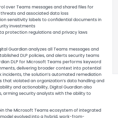
trol over Teams messages and shared files for
threats and associated data loss
on sensitivity labels to confidential documents in
urity investments
ta protection regulations and privacy laws
 Digital Guardian analyzes all Teams messages and
blished DLP policies, and alerts security teams
Guardian DLP for Microsoft Teams performs keyword
ments, delivering broader context into potential
isk incidents, the solution’s automated remediation
hat violated an organization’s data handling and
ility and actionability, Digital Guardian also
, arming security analysts with the ability to
join the Microsoft Teams ecosystem of integrated
model evolved into a hybrid, work-from-