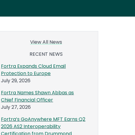
View All News
RECENT NEWS
Fortra Expands Cloud Email
Protection to Europe
July 29, 2026
Fortra Names Shawn Abbas as
Chief Financial Officer
July 27, 2026
Fortra’s GoAnywhere MFT Earns Q2
2026 AS2 Interoperability
Certification from Drummond