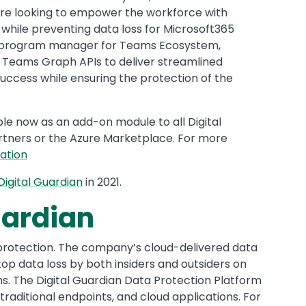
are looking to empower the workforce with
n while preventing data loss for Microsoft365
al program manager for Teams Ecosystem,
m Teams Graph APIs to deliver streamlined
ccess while ensuring the protection of the
ble now as an add-on module to all Digital
rtners or the Azure Marketplace. For more
ation
Digital Guardian
in 2021.
uardian
protection. The company’s cloud-delivered data
top data loss by both insiders and outsiders on
. The Digital Guardian Data Protection Platform
raditional endpoints, and cloud applications. For