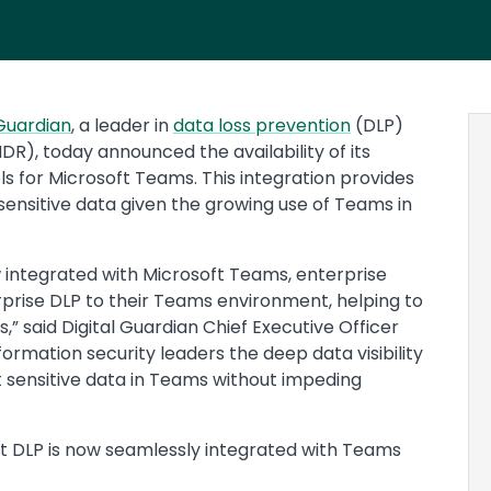
 Guardian
, a leader in
data loss prevention
(DLP)
), today announced the availability of its
ols for Microsoft Teams. This integration provides
sensitive data given the growing use of Teams in
w integrated with Microsoft Teams, enterprise
prise DLP to their Teams environment, helping to
,” said Digital Guardian Chief Executive Officer
formation security leaders the deep data visibility
t sensitive data in Teams without impeding
t DLP is now seamlessly integrated with Teams