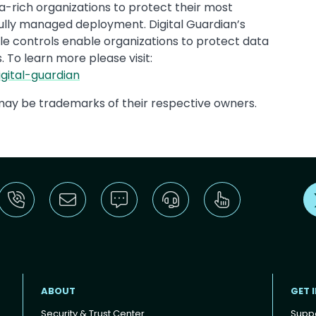
-rich organizations to protect their most
fully managed deployment. Digital Guardian’s
xible controls enable organizations to protect data
. To learn more please visit:
gital-guardian
ay be trademarks of their respective owners.
ABOUT
GET 
Security & Trust Center
Supp