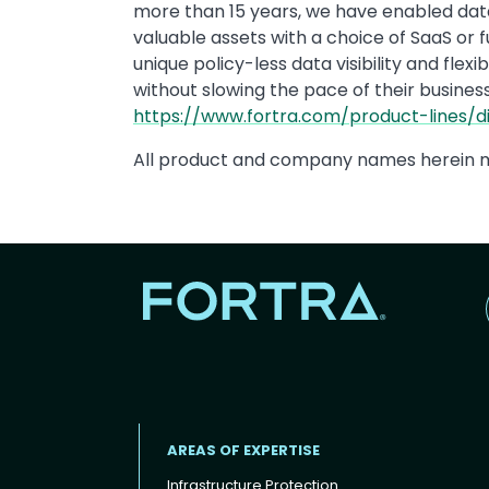
more than 15 years, we have enabled data
valuable assets with a choice of SaaS or 
unique policy-less data visibility and fle
without slowing the pace of their business
https://www.fortra.com/product-lines/di
All product and company names herein m
AREAS OF EXPERTISE
Infrastructure Protection