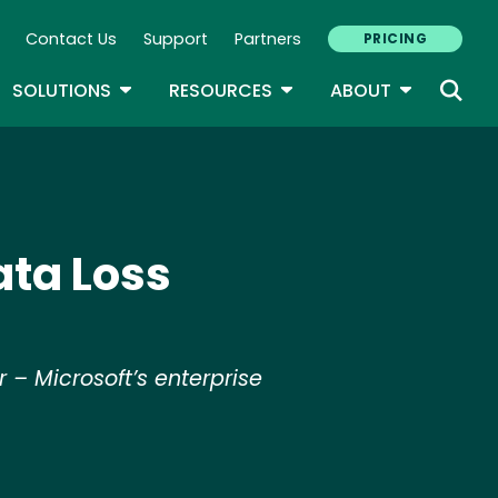
Contact Us
Support
Partners
PRICING
ary Navigation
GLE DROPDOWN
TOGGLE DROPDOWN
TOGGLE DROPDOWN
TOGGLE D
SOLUTIONS
RESOURCES
ABOUT
ata Loss
r – Microsoft’s enterprise