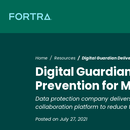
Home
Resources
Digital Guardian Deliv
Digital Guardian
Prevention for 
Data protection company delivers d
collaboration platform to reduce t
Posted on July 27, 2021