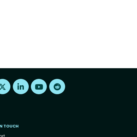
Find us on X
Find us on LinkedIn
Find us on Youtube
Find us on Reddit
IN TOUCH
ort