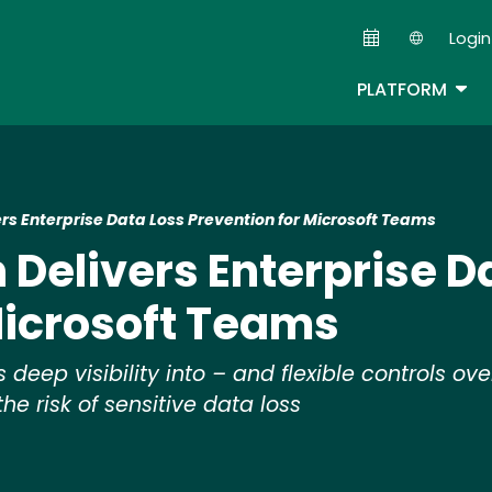
Skip
Login
to
Second
main
TOG
PLATFORM
content
ers Enterprise Data Loss Prevention for Microsoft Teams
 Delivers Enterprise D
Microsoft Teams
eep visibility into – and flexible controls ove
he risk of sensitive data loss