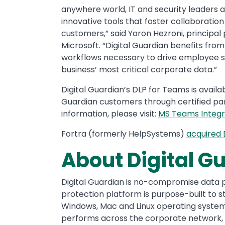
anywhere world, IT and security leaders 
innovative tools that foster collaboratio
customers,” said Yaron Hezroni, princip
Microsoft. “Digital Guardian benefits fro
workflows necessary to drive employee su
business’ most critical corporate data.”
Digital Guardian’s DLP for Teams is availa
Guardian customers through certified pa
information, please visit:
MS Teams Integr
Fortra (formerly HelpSystems)
acquired 
About Digital G
Digital Guardian is no-compromise data 
protection platform is purpose-built to s
Windows, Mac and Linux operating systems
performs across the corporate network, t