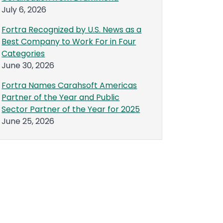
July 6, 2026
Fortra Recognized by U.S. News as a
Best Company to Work For in Four
Categories
June 30, 2026
Fortra Names Carahsoft Americas
Partner of the Year and Public
Sector Partner of the Year for 2025
June 25, 2026