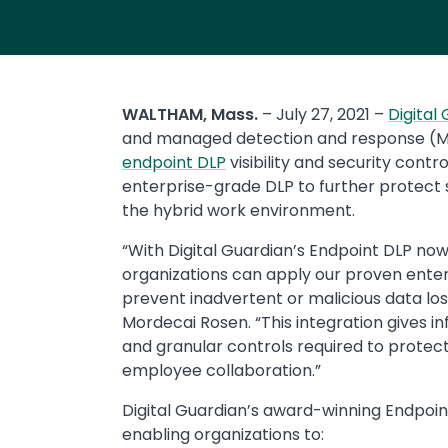
WALTHAM, Mass.
– July 27, 2021 –
Digital
and managed detection and response (MDR
endpoint DLP
visibility and security contr
enterprise-grade DLP to further protect 
the hybrid work environment.
“With Digital Guardian’s Endpoint DLP no
organizations can apply our proven enter
prevent inadvertent or malicious data loss
Mordecai Rosen. “This integration gives in
and granular controls required to protec
employee collaboration.”
Digital Guardian’s award-winning Endpoin
enabling organizations to: