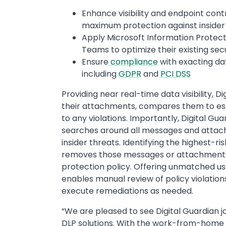
Enhance visibility and endpoint con
maximum protection against insider 
Apply Microsoft Information Protecti
Teams to optimize their existing sec
Ensure
compliance
with exacting da
including
GDPR
and
PCI DSS
Providing near real-time data visibility,
their attachments, compares them to esta
to any violations. Importantly, Digital 
searches around all messages and attach
insider threats. Identifying the highest-r
removes those messages or attachments t
protection policy. Offering unmatched usab
enables manual review of policy violations
execute remediations as needed.
“We are pleased to see Digital Guardian 
DLP solutions. With the work-from-home 