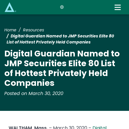
Skip
to
main
content
Home
Resources
Digital Guardian Named to JMP Securities Elite 80
List of Hottest Privately Held Companies
Digital Guardian Named to
JMP Securities Elite 80 List
of Hottest Privately Held
Companies
Posted on March 30, 2020
WALTHAM, Mass.
– March 30, 2020 –
Digital