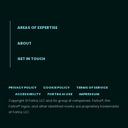
AREAS OF EXPERTISE
ABOUT
Footer menu
GET IN TOUCH
PRIVACY POLICY
COOKIE POLICY
TERMS OF SERVICE
ACCESSIBILITY
FORTRA AI USE
IMPRESSUM
Copyright © Fortra, LLC and its group of companies. Fortra®, the
Fortra® logos, and other identified marks are proprietary trademarks
of Fortra, LLC.