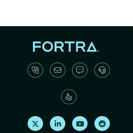
Find us on X
Find us on LinkedIn
Find us on Youtube
Find us on Re