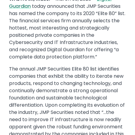
Guardian
today announced that JMP Securities
has named the company to its 2020 “Elite 80” list.
The financial services firm annually selects the
hottest, most interesting and strategically
positioned private companies in the
Cybersecurity and IT Infrastructure industries,
and recognized Digital Guardian for offering “a
complete data protection platform.”
The annual JMP Securities Elite 80 list identifies
companies that exhibit the ability to iterate new
products, respond to changing technology, and
continually demonstrate a strong operational
foundation and sustainable technological
differentiation. Upon completing its evaluation of
the industry, JMP Securities noted that “…the
need to improve IT infrastructure is now readily
apparent given the robust funding environment
demonstrated by the companies included in this