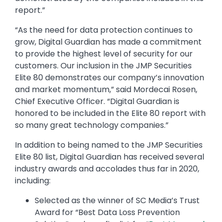
report.”
“As the need for data protection continues to
grow, Digital Guardian has made a commitment
to provide the highest level of security for our
customers. Our inclusion in the JMP Securities
Elite 80 demonstrates our company’s innovation
and market momentum,” said Mordecai Rosen,
Chief Executive Officer. “Digital Guardian is
honored to be included in the Elite 80 report with
so many great technology companies.”
In addition to being named to the JMP Securities
Elite 80 list, Digital Guardian has received several
industry awards and accolades thus far in 2020,
including:
Selected as the winner of SC Media’s Trust
Award for “Best Data Loss Prevention