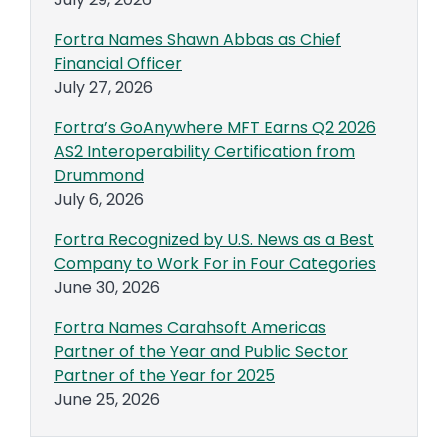
Fortra Names Shawn Abbas as Chief
Financial Officer
July 27, 2026
Fortra’s GoAnywhere MFT Earns Q2 2026
AS2 Interoperability Certification from
Drummond
July 6, 2026
Fortra Recognized by U.S. News as a Best
Company to Work For in Four Categories
June 30, 2026
Fortra Names Carahsoft Americas
Partner of the Year and Public Sector
Partner of the Year for 2025
June 25, 2026