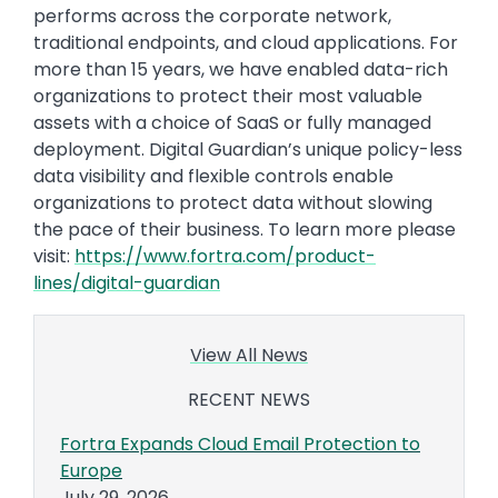
performs across the corporate network,
traditional endpoints, and cloud applications. For
more than 15 years, we have enabled data-rich
organizations to protect their most valuable
assets with a choice of SaaS or fully managed
deployment. Digital Guardian’s unique policy-less
data visibility and flexible controls enable
organizations to protect data without slowing
the pace of their business. To learn more please
visit:
https://www.fortra.com/product-
lines/digital-guardian
View All News
RECENT NEWS
Fortra Expands Cloud Email Protection to
Europe
July 29, 2026