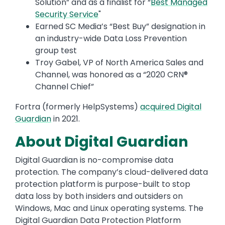
Solution” and as a finalist for “
Best Managed
Security Service
"
Earned SC Media’s “Best Buy” designation in
an industry-wide Data Loss Prevention
group test
Troy Gabel, VP of North America Sales and
Channel, was honored as a “2020 CRN®
Channel Chief”
Fortra (formerly HelpSystems)
acquired Digital
Guardian
in 2021.
About Digital Guardian
Digital Guardian is no-compromise data
protection. The company’s cloud-delivered data
protection platform is purpose-built to stop
data loss by both insiders and outsiders on
Windows, Mac and Linux operating systems. The
Digital Guardian Data Protection Platform