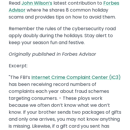
Read
John Wilson’s
latest contribution to
Forbes
Advisor
where he shares 8 common holiday
scams and provides tips on how to avoid them.
Remember the rules of the cybersecurity road
apply doubly during the holidays. Stay alert to
keep your season fun and festive.
Originally published in Forbes Advisor
Excerpt:
"The FBI’s
Internet Crime Complaint Center (IC3)
has been receiving record numbers of
complaints each year about fraud schemes
targeting consumers. - These ploys work
because we often don’t know what we don’t
know. If your brother sends two packages of gifts
and only one arrives, you may not know anything
is missing. Likewise, if a gift card you sent has