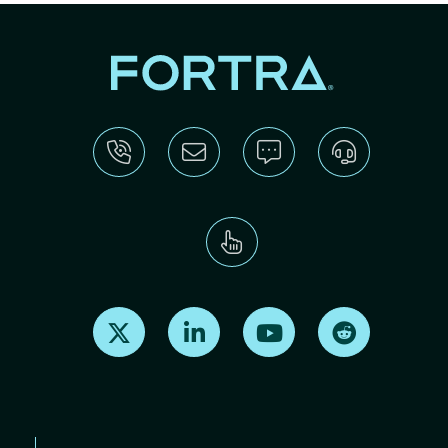
Find us on X
Find us on LinkedIn
Find us on Youtube
Find us on Re