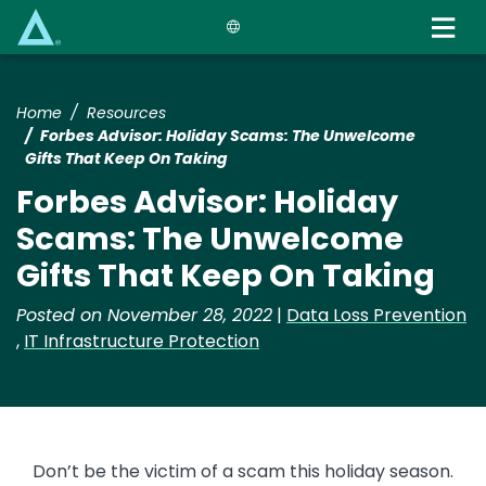
Skip
to
main
content
Home
Resources
Forbes Advisor: Holiday Scams: The Unwelcome
Gifts That Keep On Taking
Forbes Advisor: Holiday
Scams: The Unwelcome
Gifts That Keep On Taking
Posted on November 28, 2022
|
Data Loss Prevention
,
IT Infrastructure Protection
Don’t be the victim of a scam this holiday season.