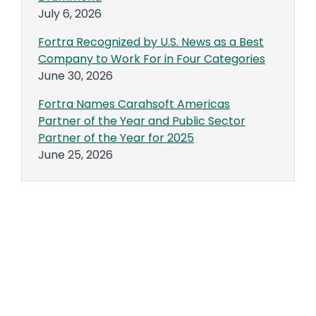
July 6, 2026
Fortra Recognized by U.S. News as a Best
Company to Work For in Four Categories
June 30, 2026
Fortra Names Carahsoft Americas
Partner of the Year and Public Sector
Partner of the Year for 2025
June 25, 2026