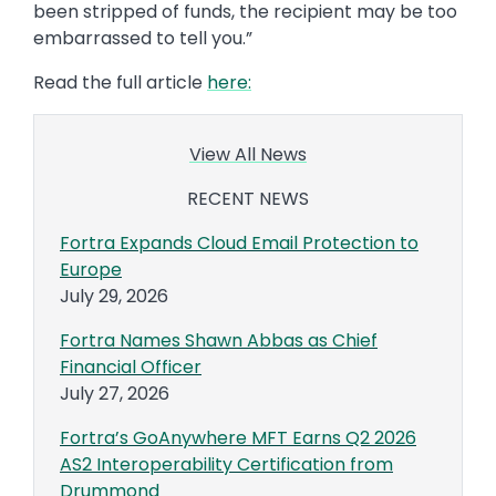
been stripped of funds, the recipient may be too
embarrassed to tell you.”
Read the full article
here:
View All News
RECENT NEWS
Fortra Expands Cloud Email Protection to
Europe
July 29, 2026
Fortra Names Shawn Abbas as Chief
Financial Officer
July 27, 2026
Fortra’s GoAnywhere MFT Earns Q2 2026
AS2 Interoperability Certification from
Drummond