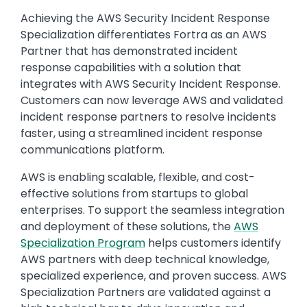
Achieving the AWS Security Incident Response
Specialization differentiates Fortra as an AWS
Partner that has demonstrated incident
response capabilities with a solution that
integrates with AWS Security Incident Response.
Customers can now leverage AWS and validated
incident response partners to resolve incidents
faster, using a streamlined incident response
communications platform.
AWS is enabling scalable, flexible, and cost-
effective solutions from startups to global
enterprises. To support the seamless integration
and deployment of these solutions, the
AWS
Specialization Program
helps customers identify
AWS partners with deep technical knowledge,
specialized experience, and proven success. AWS
Specialization Partners are validated against a