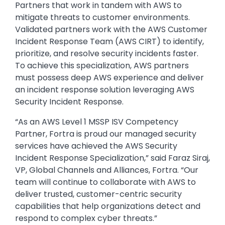
Partners that work in tandem with AWS to
mitigate threats to customer environments.
Validated partners work with the AWS Customer
Incident Response Team (AWS CIRT) to identify,
prioritize, and resolve security incidents faster.
To achieve this specialization, AWS partners
must possess deep AWS experience and deliver
an incident response solution leveraging AWS
Security Incident Response.
“As an AWS Level 1 MSSP ISV Competency
Partner, Fortra is proud our managed security
services have achieved the AWS Security
Incident Response Specialization,” said Faraz Siraj,
VP, Global Channels and Alliances, Fortra. “Our
team will continue to collaborate with AWS to
deliver trusted, customer-centric security
capabilities that help organizations detect and
respond to complex cyber threats.”