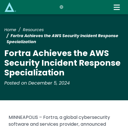
Skip
to
main
content
Home
Resources
Fortra Achieves the AWS Security Incident Response
Specialization
Fortra Achieves the AWS
Security Incident Response
Specialization
Posted on December 5, 2024
MINNEAPOLIS – Fortra, a global cybersecurity
software and services provider, announced