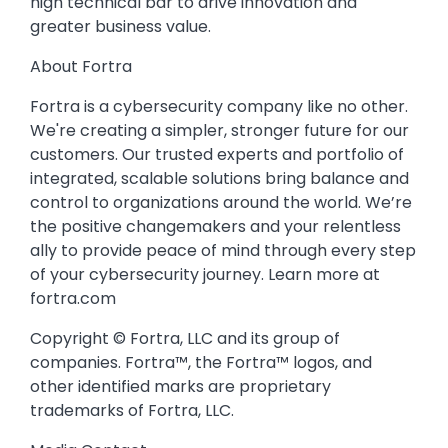
high technical bar to drive innovation and
greater business value.
About Fortra
Fortra is a cybersecurity company like no other.
We're creating a simpler, stronger future for our
customers. Our trusted experts and portfolio of
integrated, scalable solutions bring balance and
control to organizations around the world. We’re
the positive changemakers and your relentless
ally to provide peace of mind through every step
of your cybersecurity journey. Learn more at
fortra.com
Copyright © Fortra, LLC and its group of
companies. Fortra™, the Fortra™ logos, and
other identified marks are proprietary
trademarks of Fortra, LLC.