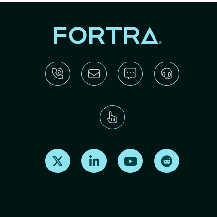
Find us on X
Find us on LinkedIn
Find us on Youtube
Find us on Re