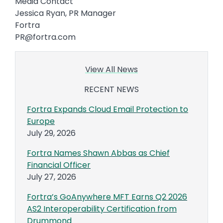
Media Contact
Jessica Ryan, PR Manager
Fortra
PR@fortra.com
View All News
RECENT NEWS
Fortra Expands Cloud Email Protection to
Europe
July 29, 2026
Fortra Names Shawn Abbas as Chief
Financial Officer
July 27, 2026
Fortra’s GoAnywhere MFT Earns Q2 2026
AS2 Interoperability Certification from
Drummond