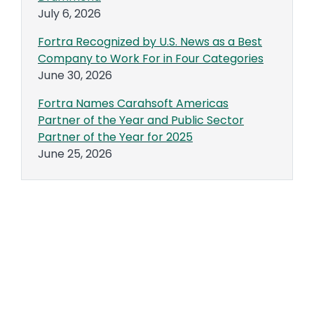
July 6, 2026
Fortra Recognized by U.S. News as a Best
Company to Work For in Four Categories
June 30, 2026
Fortra Names Carahsoft Americas
Partner of the Year and Public Sector
Partner of the Year for 2025
June 25, 2026