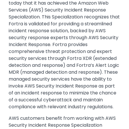
today that it has achieved the Amazon Web
Services (AWS) Security Incident Response
Specialization. This Specialization recognizes that
Fortra is validated for providing a streamlined
incident response solution, backed by AWS
security response experts through AWS Security
Incident Response. Fortra provides
comprehensive threat protection and expert
security services through Fortra XDR (extended
detection and response) and Fortra’s Alert Logic
MDR (managed detection and response). These
managed security services have the ability to
invoke AWS Security Incident Response as part
of an incident response to minimize the chance
of a successful cyberattack and maintain
compliance with relevant industry regulations.
AWS customers benefit from working with AWS
Security Incident Response Specialization