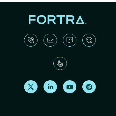
Find us on X
Find us on LinkedIn
Find us on Youtube
Find us on Re