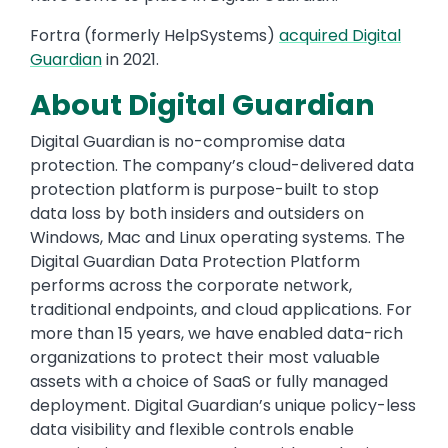
Fortra (formerly HelpSystems)
acquired Digital
Guardian
in 2021.
About Digital Guardian
Digital Guardian is no-compromise data
protection. The company’s cloud-delivered data
protection platform is purpose-built to stop
data loss by both insiders and outsiders on
Windows, Mac and Linux operating systems. The
Digital Guardian Data Protection Platform
performs across the corporate network,
traditional endpoints, and cloud applications. For
more than 15 years, we have enabled data-rich
organizations to protect their most valuable
assets with a choice of SaaS or fully managed
deployment. Digital Guardian’s unique policy-less
data visibility and flexible controls enable