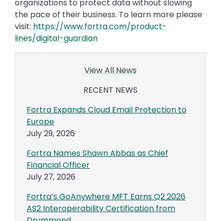
organizations to protect data without slowing
the pace of their business. To learn more please
visit:
https://www.fortra.com/product-
lines/digital-guardian
View All News
RECENT NEWS
Fortra Expands Cloud Email Protection to
Europe
July 29, 2026
Fortra Names Shawn Abbas as Chief
Financial Officer
July 27, 2026
Fortra’s GoAnywhere MFT Earns Q2 2026
AS2 Interoperability Certification from
Drummond