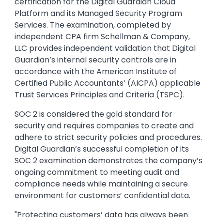
certification for the Digital Guardian Cloud
Platform and its Managed Security Program
Services. The examination, completed by
independent CPA firm Schellman & Company,
LLC provides independent validation that Digital
Guardian’s internal security controls are in
accordance with the American Institute of
Certified Public Accountants’ (AICPA) applicable
Trust Services Principles and Criteria (TSPC).
SOC 2 is considered the gold standard for
security and requires companies to create and
adhere to strict security policies and procedures.
Digital Guardian’s successful completion of its
SOC 2 examination demonstrates the company’s
ongoing commitment to meeting audit and
compliance needs while maintaining a secure
environment for customers’ confidential data.
"Protecting customers’ data has always been