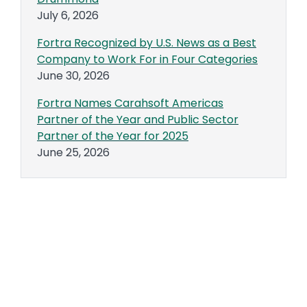
July 6, 2026
Fortra Recognized by U.S. News as a Best
Company to Work For in Four Categories
June 30, 2026
Fortra Names Carahsoft Americas
Partner of the Year and Public Sector
Partner of the Year for 2025
June 25, 2026