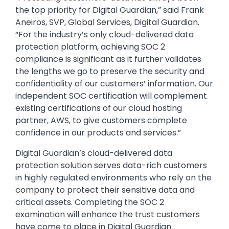
the top priority for Digital Guardian,” said Frank
Aneiros, SVP, Global Services, Digital Guardian.
“For the industry’s only cloud-delivered data
protection platform, achieving SOC 2
compliance is significant as it further validates
the lengths we go to preserve the security and
confidentiality of our customers’ information. Our
independent SOC certification will complement
existing certifications of our cloud hosting
partner, AWS, to give customers complete
confidence in our products and services.”
Digital Guardian’s cloud-delivered data
protection solution serves data-rich customers
in highly regulated environments who rely on the
company to protect their sensitive data and
critical assets. Completing the SOC 2
examination will enhance the trust customers
have come to place in Digital Guardian.