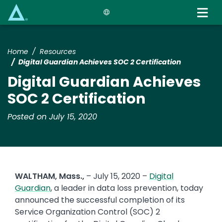
Skip
to
main
content
Home
Resources
Digital Guardian Achieves SOC 2 Certification
Digital Guardian Achieves
SOC 2 Certification
Posted on July 15, 2020
WALTHAM, Mass.,
– July 15, 2020 –
Digital
Guardian
, a leader in data loss prevention, today
announced the successful completion of its
Service Organization Control (SOC) 2