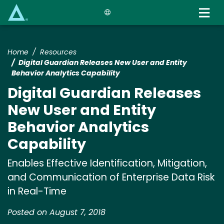
Skip
to
main
content
Home
Resources
Digital Guardian Releases New User and Entity
Behavior Analytics Capability
Digital Guardian Releases
New User and Entity
Behavior Analytics
Capability
Enables Effective Identification, Mitigation,
and Communication of Enterprise Data Risk
in Real-Time
Posted on August 7, 2018