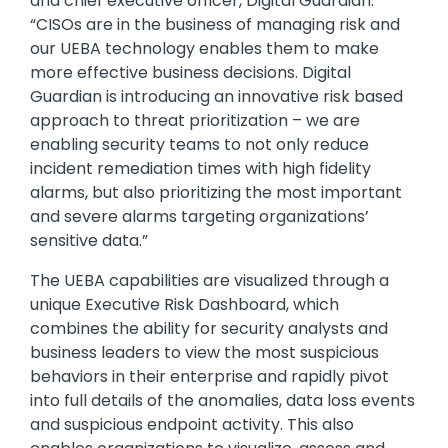
and chief executive officer, Digital Guardian.
“CISOs are in the business of managing risk and
our UEBA technology enables them to make
more effective business decisions. Digital
Guardian is introducing an innovative risk based
approach to threat prioritization – we are
enabling security teams to not only reduce
incident remediation times with high fidelity
alarms, but also prioritizing the most important
and severe alarms targeting organizations’
sensitive data.”
The UEBA capabilities are visualized through a
unique Executive Risk Dashboard, which
combines the ability for security analysts and
business leaders to view the most suspicious
behaviors in their enterprise and rapidly pivot
into full details of the anomalies, data loss events
and suspicious endpoint activity. This also