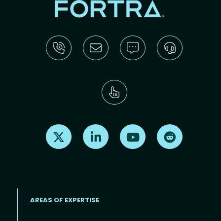
Find us on X
Find us on LinkedIn
Find us on Youtube
Find us on Re
AREAS OF EXPERTISE