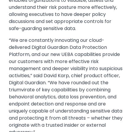
enables organizations to visualize, assess and
understand their risk posture more effectively,
allowing executives to have deeper policy
discussions and set appropriate controls for
safe-guarding sensitive data.
“We are constantly innovating our cloud-
delivered Digital Guardian Data Protection
Platform, and our new UEBA capabilities provide
our customers with more effective risk
management and deeper visibility into suspicious
activities,” said David Karp, chief product officer,
Digital Guardian. “We have rounded out the
triumvirate of key capabilities by combining
behavioral analytics, data loss prevention, and
endpoint detection and response and are
uniquely capable of understanding sensitive data
and protecting it from all threats – whether they
originate with a trusted insider or external