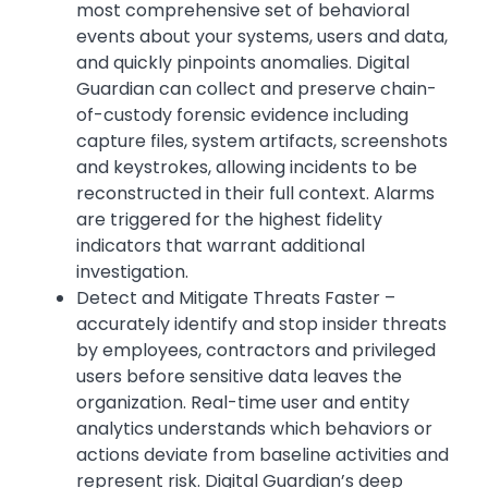
most comprehensive set of behavioral
events about your systems, users and data,
and quickly pinpoints anomalies. Digital
Guardian can collect and preserve chain-
of-custody forensic evidence including
capture files, system artifacts, screenshots
and keystrokes, allowing incidents to be
reconstructed in their full context. Alarms
are triggered for the highest fidelity
indicators that warrant additional
investigation.
Detect and Mitigate Threats Faster –
accurately identify and stop insider threats
by employees, contractors and privileged
users before sensitive data leaves the
organization. Real-time user and entity
analytics understands which behaviors or
actions deviate from baseline activities and
represent risk. Digital Guardian’s deep