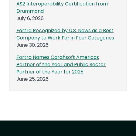
AS2 Interoperability Certification from
Drummond
July 6, 2026
Fortra Recognized by U.S. News as a Best
Company to Work For in Four Categories
June 30, 2026
Fortra Names Carahsoft Americas
Partner of the Year and Public Sector
Partner of the Year for 2025
June 25, 2026