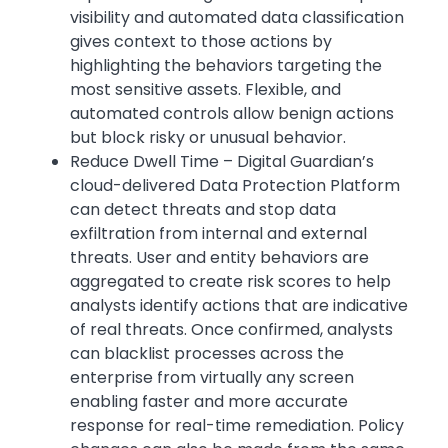
visibility and automated data classification
gives context to those actions by
highlighting the behaviors targeting the
most sensitive assets. Flexible, and
automated controls allow benign actions
but block risky or unusual behavior.
Reduce Dwell Time – Digital Guardian’s
cloud-delivered Data Protection Platform
can detect threats and stop data
exfiltration from internal and external
threats. User and entity behaviors are
aggregated to create risk scores to help
analysts identify actions that are indicative
of real threats. Once confirmed, analysts
can blacklist processes across the
enterprise from virtually any screen
enabling faster and more accurate
response for real-time remediation. Policy