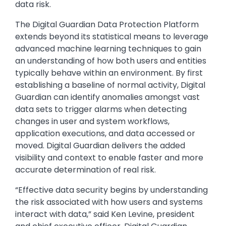
data risk.
The Digital Guardian Data Protection Platform
extends beyond its statistical means to leverage
advanced machine learning techniques to gain
an understanding of how both users and entities
typically behave within an environment. By first
establishing a baseline of normal activity, Digital
Guardian can identify anomalies amongst vast
data sets to trigger alarms when detecting
changes in user and system workflows,
application executions, and data accessed or
moved. Digital Guardian delivers the added
visibility and context to enable faster and more
accurate determination of real risk.
“Effective data security begins by understanding
the risk associated with how users and systems
interact with data,” said Ken Levine, president