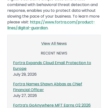
combined with behavioral threat detection and
response, enables you to protect data without
slowing the pace of your business. To learn more
please visit:
https://www.fortra.com/product-
lines/digital-guardian
.
View All News
RECENT NEWS
Fortra Expands Cloud Email Protection to
Europe
July 29, 2026
Fortra Names Shawn Abbas as Chief
Financial Officer
July 27, 2026
Fortra’s GoAnywhere MFT Earns Q2 2026