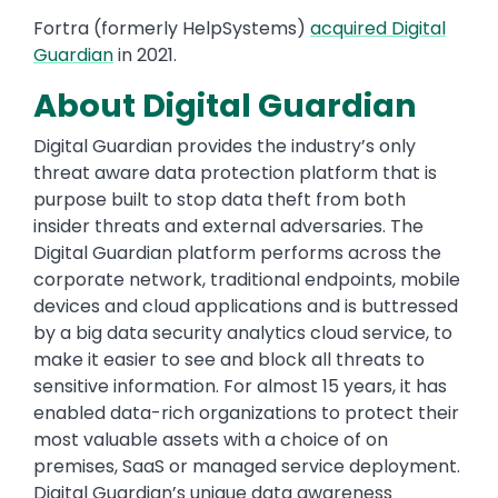
Fortra (formerly HelpSystems)
acquired Digital
Guardian
in 2021.
About Digital Guardian
Digital Guardian provides the industry’s only
threat aware data protection platform that is
purpose built to stop data theft from both
insider threats and external adversaries. The
Digital Guardian platform performs across the
corporate network, traditional endpoints, mobile
devices and cloud applications and is buttressed
by a big data security analytics cloud service, to
make it easier to see and block all threats to
sensitive information. For almost 15 years, it has
enabled data-rich organizations to protect their
most valuable assets with a choice of on
premises, SaaS or managed service deployment.
Digital Guardian’s unique data awareness