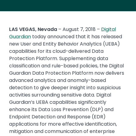
LAS VEGAS, Nevada
– August 7, 2018 –
Digital
Guardian
today announced that it has released
new User and Entity Behavior Analytics (UEBA)
capabilities for its cloud-delivered Data
Protection Platform. Supplementing data
classification and rule-based policies, the Digital
Guardian Data Protection Platform now delivers
advanced analytics and anomaly-based
detection to give deeper insight into suspicious
activities surrounding sensitive data. Digital
Guardian’s UEBA capabilities significantly
enhance its Data Loss Prevention (DLP) and
Endpoint Detection and Response (EDR)
applications for more effective identification,
mitigation and communication of enterprise