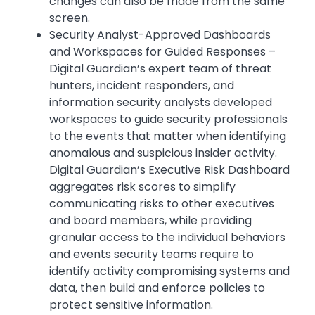
changes can also be made from the same
screen.
Security Analyst-Approved Dashboards
and Workspaces for Guided Responses –
Digital Guardian’s expert team of threat
hunters, incident responders, and
information security analysts developed
workspaces to guide security professionals
to the events that matter when identifying
anomalous and suspicious insider activity.
Digital Guardian’s Executive Risk Dashboard
aggregates risk scores to simplify
communicating risks to other executives
and board members, while providing
granular access to the individual behaviors
and events security teams require to
identify activity compromising systems and
data, then build and enforce policies to
protect sensitive information.