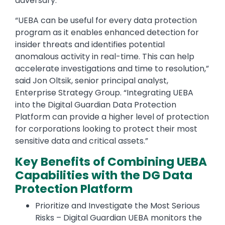
adversary.”
“UEBA can be useful for every data protection
program as it enables enhanced detection for
insider threats and identifies potential
anomalous activity in real-time. This can help
accelerate investigations and time to resolution,”
said Jon Oltsik, senior principal analyst,
Enterprise Strategy Group. “Integrating UEBA
into the Digital Guardian Data Protection
Platform can provide a higher level of protection
for corporations looking to protect their most
sensitive data and critical assets.”
Key Benefits of Combining UEBA
Capabilities with the DG Data
Protection Platform
Prioritize and Investigate the Most Serious
Risks – Digital Guardian UEBA monitors the