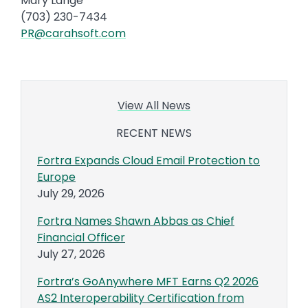
Mary Lange
(703) 230-7434
PR@carahsoft.com
View All News
RECENT NEWS
Fortra Expands Cloud Email Protection to
Europe
July 29, 2026
Fortra Names Shawn Abbas as Chief
Financial Officer
July 27, 2026
Fortra’s GoAnywhere MFT Earns Q2 2026
AS2 Interoperability Certification from