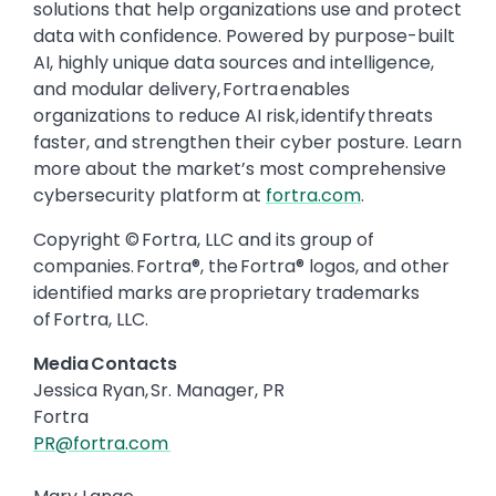
solutions that help organizations use and protect
data with confidence. Powered by purpose-built
AI, highly unique data sources and intelligence,
and modular delivery, Fortra enables
organizations to reduce AI risk, identify threats
faster, and strengthen their cyber posture. Learn
more about the market’s most comprehensive
cybersecurity platform at
fortra.com
.
Copyright © Fortra, LLC and its group of
companies. Fortra®, the Fortra® logos, and other
identified marks are proprietary trademarks
of Fortra, LLC.
Media Contacts
Jessica Ryan, Sr. Manager, PR
Fortra
PR@fortra.com