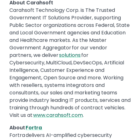
About Carahsoft
Carahsoft Technology Corp. is The Trusted
Government IT Solutions Provider, supporting
Public Sector organizations across Federal, State
and Local Government agencies and Education
and Healthcare markets. As the Master
Government Aggregator for our vendor
partners, we deliver
solutions
for
Cybersecurity, MultiCloud, DevSecOps, Artificial
Intelligence, Customer Experience and
Engagement, Open Source and more. Working
with resellers, systems integrators and
consultants, our sales and marketing teams
provide industry leading IT products, services and
training through hundreds of contract vehicles.
Visit us at
www.carahsoft.com
.
About
Fortra
Fortra delivers AI-amplified cybersecurity