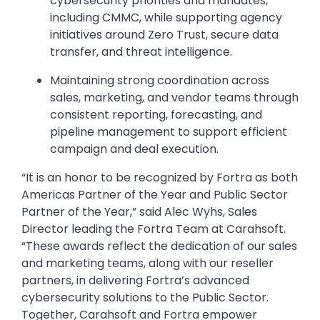
cybersecurity priorities and mandates,
including CMMC, while supporting agency
initiatives around Zero Trust, secure data
transfer, and threat intelligence.
Maintaining strong coordination across
sales, marketing, and vendor teams through
consistent reporting, forecasting, and
pipeline management to support efficient
campaign and deal execution.
“It is an honor to be recognized by Fortra as both
Americas Partner of the Year and Public Sector
Partner of the Year,” said Alec Wyhs, Sales
Director leading the Fortra Team at Carahsoft.
“These awards reflect the dedication of our sales
and marketing teams, along with our reseller
partners, in delivering Fortra’s advanced
cybersecurity solutions to the Public Sector.
Together, Carahsoft and Fortra empower