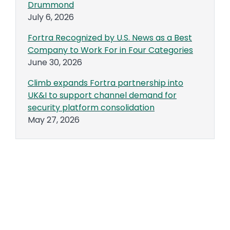
Drummond
July 6, 2026
Fortra Recognized by U.S. News as a Best
Company to Work For in Four Categories
June 30, 2026
Climb expands Fortra partnership into
UK&I to support channel demand for
security platform consolidation
May 27, 2026