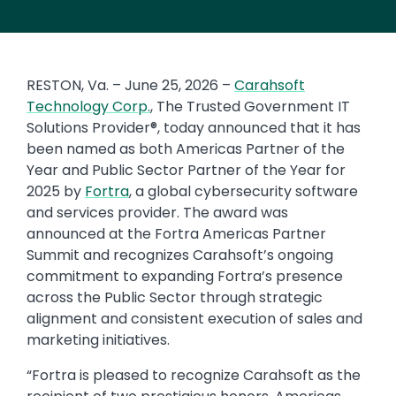
RESTON, Va. – June 25, 2026 –
Carahsoft
Technology Corp.
, The Trusted Government IT
Solutions Provider®, today announced that it has
been named as both Americas Partner of the
Year and Public Sector Partner of the Year for
2025 by
Fortra
, a global cybersecurity software
and services provider. The award was
announced at the Fortra Americas Partner
Summit and recognizes Carahsoft’s ongoing
commitment to expanding Fortra’s presence
across the Public Sector through strategic
alignment and consistent execution of sales and
marketing initiatives.
“Fortra is pleased to recognize Carahsoft as the