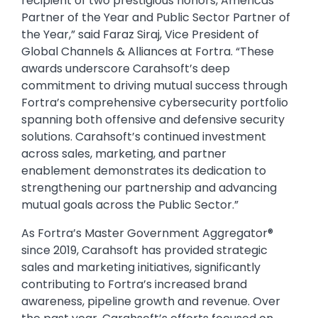
recipient of two prestigious honors, Americas
Partner of the Year and Public Sector Partner of
the Year,” said Faraz Siraj, Vice President of
Global Channels & Alliances at Fortra. “These
awards underscore Carahsoft’s deep
commitment to driving mutual success through
Fortra’s comprehensive cybersecurity portfolio
spanning both offensive and defensive security
solutions. Carahsoft’s continued investment
across sales, marketing, and partner
enablement demonstrates its dedication to
strengthening our partnership and advancing
mutual goals across the Public Sector.”
As Fortra’s Master Government Aggregator®
since 2019, Carahsoft has provided strategic
sales and marketing initiatives, significantly
contributing to Fortra’s increased brand
awareness, pipeline growth and revenue. Over