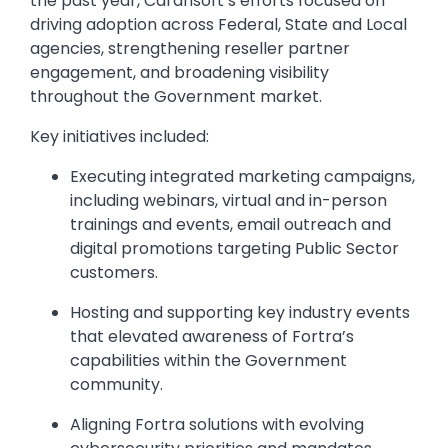
the past year, Carahsoft’s efforts focused on
driving adoption across Federal, State and Local
agencies, strengthening reseller partner
engagement, and broadening visibility
throughout the Government market.
Key initiatives included:
Executing integrated marketing campaigns,
including webinars, virtual and in-person
trainings and events, email outreach and
digital promotions targeting Public Sector
customers.
Hosting and supporting key industry events
that elevated awareness of Fortra’s
capabilities within the Government
community.
Aligning Fortra solutions with evolving