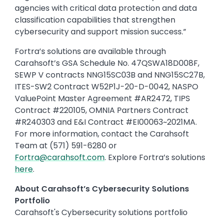
agencies with critical data protection and data
classification capabilities that strengthen
cybersecurity and support mission success.”
Fortra’s solutions are available through
Carahsoft’s GSA Schedule No. 47QSWA18D008F,
SEWP V contracts NNG15SC03B and NNG15SC27B,
ITES-SW2 Contract W52P1J-20-D-0042, NASPO
ValuePoint Master Agreement #AR2472, TIPS
Contract #220105, OMNIA Partners Contract
#R240303 and E&I Contract #EI00063~2021MA.
For more information, contact the Carahsoft
Team at (571) 591-6280 or
Fortra@carahsoft.com
. Explore Fortra’s solutions
here
.
About Carahsoft’s Cybersecurity Solutions
Portfolio
Carahsoft's Cybersecurity solutions portfolio