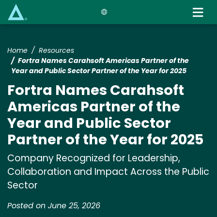
Skip
to
main
content
Home
Resources
Fortra Names Carahsoft Americas Partner of the
Year and Public Sector Partner of the Year for 2025
Fortra Names Carahsoft
Americas Partner of the
Year and Public Sector
Partner of the Year for 2025
Company Recognized for Leadership,
Collaboration and Impact Across the Public
Sector
Posted on June 25, 2026