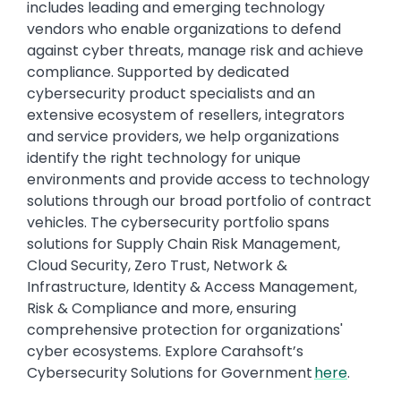
includes leading and emerging technology
vendors who enable organizations to defend
against cyber threats, manage risk and achieve
compliance. Supported by dedicated
cybersecurity product specialists and an
extensive ecosystem of resellers, integrators
and service providers, we help organizations
identify the right technology for unique
environments and provide access to technology
solutions through our broad portfolio of contract
vehicles. The cybersecurity portfolio spans
solutions for Supply Chain Risk Management,
Cloud Security, Zero Trust, Network &
Infrastructure, Identity & Access Management,
Risk & Compliance and more, ensuring
comprehensive protection for organizations'
cyber ecosystems. Explore Carahsoft’s
Cybersecurity Solutions for Government
here
.