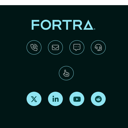
Find us on X
Find us on LinkedIn
Find us on Youtube
Find us on Re